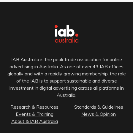
IAB Australia is the peak trade association for online
advertising in Australia. As one of over 43 IAB offices
globally and with a rapidly growing membership, the role
of the IAB is to support sustainable and diverse
investment in digital advertising across all platforms in
Australia.
Research & Resources
Standards & Guidelines
Events & Training
News & Opinion
About & IAB Australia