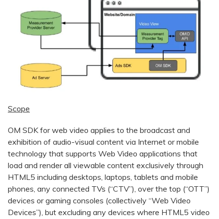
Scope
OM SDK for web video applies to the broadcast and
exhibition of audio-visual content via Internet or mobile
technology that supports Web Video applications that
load and render all viewable content exclusively through
HTML5 including desktops, laptops, tablets and mobile
phones, any connected TVs (“CTV”), over the top (“OTT”)
devices or gaming consoles (collectively “Web Video
Devices”), but excluding any devices where HTML5 video