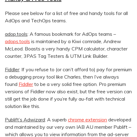
Please see below for a list of free and handy tools for all
AdOps and TechOps teams.
adop.tools
: A famous bookmark for AdOps teams –
adops.tools
is maintained by a Kiwi comrade, Andrew
McLeod. Boasts a very handy CPM calculator, character
counter, 3PAS Tag Testers & UTM Link Builder.
Fiddler
: If you refuse to (or can’t afford to) pay for premium
a debugging proxy tool like Charles, then I’ve always
found
Fiddler
to be a very solid free option. Pro premium
versions of Fiddler now also exist, but the free version can
still get the job done if you’re fully au-fait with technical
solution like this.
Publift’s Adwizard
: A superb
chrome extension
developed
and maintained by our very own IAB AU member Publift –
which allows you to view information from the ad-server