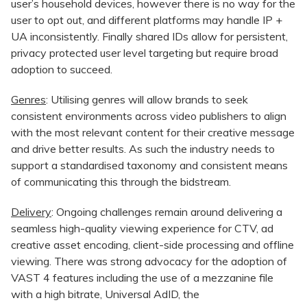
user’s household devices, however there is no way for the
user to opt out, and different platforms may handle IP +
UA inconsistently. Finally shared IDs allow for persistent,
privacy protected user level targeting but require broad
adoption to succeed.
Genres
: Utilising genres will allow brands to seek
consistent environments across video publishers to align
with the most relevant content for their creative message
and drive better results. As such the industry needs to
support a standardised taxonomy and consistent means
of communicating this through the bidstream.
Delivery
: Ongoing challenges remain around delivering a
seamless high-quality viewing experience for CTV, ad
creative asset encoding, client-side processing and offline
viewing. There was strong advocacy for the adoption of
VAST 4 features including the use of a mezzanine file
with a high bitrate, Universal AdID, the