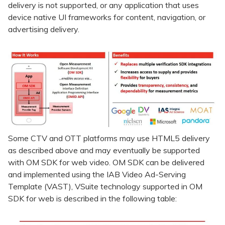
delivery is not supported, or any application that uses
device native UI frameworks for content, navigation, or
advertising delivery.
Some CTV and OTT platforms may use HTML5 delivery
as described above and may eventually be supported
with OM SDK for web video. OM SDK can be delivered
and implemented using the IAB Video Ad-Serving
Template (VAST), VSuite technology supported in OM
SDK for web is described in the following table: