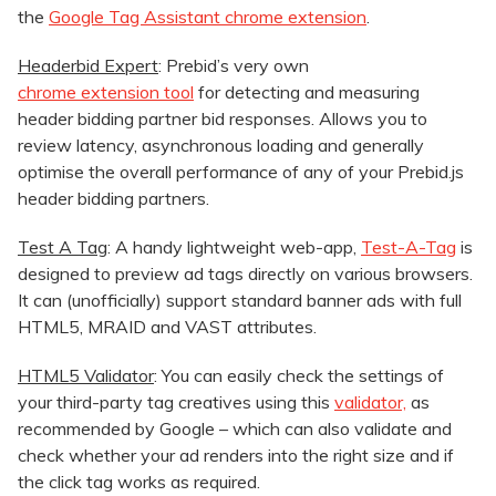
the
Google Tag Assistant chrome extension
.
Headerbid Expert
: Prebid’s very own
chrome extension tool
for detecting and measuring
header bidding partner bid responses. Allows you to
review latency, asynchronous loading and generally
optimise the overall performance of any of your Prebid.js
header bidding partners.
Test A Tag
: A handy lightweight web-app,
Test-A-Tag
is
designed to preview ad tags directly on various browsers.
It can (unofficially) support standard banner ads with full
HTML5, MRAID and VAST attributes.
HTML5 Validator
: You can easily check the settings of
your third-party tag creatives using this
validator,
as
recommended by Google – which can also validate and
check whether your ad renders into the right size and if
the click tag works as required.