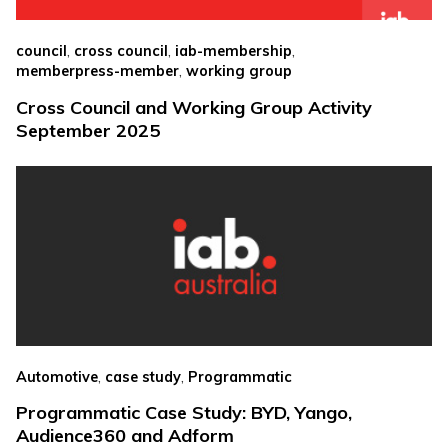
,
,
,
council
cross council
iab-membership
,
memberpress-member
working group
Cross Council and Working Group Activity
September 2025
,
,
Automotive
case study
Programmatic
Programmatic Case Study: BYD, Yango,
Audience360 and Adform