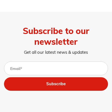
Subscribe to our
newsletter
Get all our latest news & updates
Subscribe