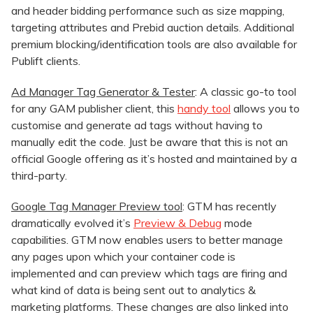
and header bidding performance such as size mapping,
targeting attributes and Prebid auction details. Additional
premium blocking/identification tools are also available for
Publift clients.
Ad Manager Tag Generator & Tester
: A classic go-to tool
for any GAM publisher client, this
handy tool
allows you to
customise and generate ad tags without having to
manually edit the code. Just be aware that this is not an
official Google offering as it’s hosted and maintained by a
third-party.
Google Tag Manager Preview tool
: GTM has recently
dramatically evolved it’s
Preview & Debug
mode
capabilities. GTM now enables users to better manage
any pages upon which your container code is
implemented and can preview which tags are firing and
what kind of data is being sent out to analytics &
marketing platforms. These changes are also linked into