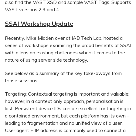
also find the VAST XSD and sample VAST Tags. Supports
VAST versions 2,3 and 4.
SSAI Workshop Update
Recently, Mike Midden over at IAB Tech Lab, hosted a
series of workshops examining the broad benefits of SSAI
with a lens on existing challenges when it comes to the
nature of using server side technology.
See below as a summary of the key take-aways from
those sessions…
Targeting
: Contextual targeting is important and valuable;
however, in a context only approach, personalisation is
lost. Persistent device IDs can be excellent for targeting in
a contained environment, but each platform has its own –
leading to fragmentation and no unified view of a user.
User agent + IP address is commonly used to connect a