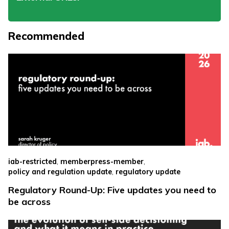
Recommended
,
,
iab-restricted
memberpress-member
,
policy and regulation update
regulatory update
Regulatory Round-Up: Five updates you need to
be across