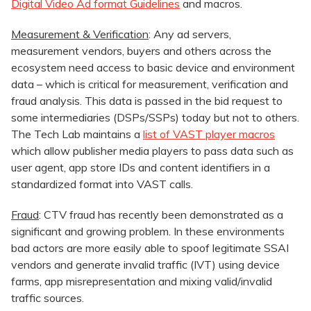
Digital Video Ad format Guidelines
and macros.
Measurement & Verification
: Any ad servers,
measurement vendors, buyers and others across the
ecosystem need access to basic device and environment
data – which is critical for measurement, verification and
fraud analysis. This data is passed in the bid request to
some intermediaries (DSPs/SSPs) today but not to others.
The Tech Lab maintains a
list of VAST player macros
which allow publisher media players to pass data such as
user agent, app store IDs and content identifiers in a
standardized format into VAST calls.
Fraud
: CTV fraud has recently been demonstrated as a
significant and growing problem. In these environments
bad actors are more easily able to spoof legitimate SSAI
vendors and generate invalid traffic (IVT) using device
farms, app misrepresentation and mixing valid/invalid
traffic sources.