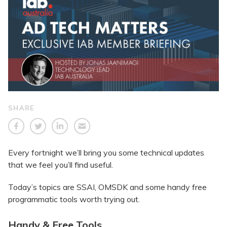
SHARE
Every fortnight we’ll bring you some technical updates
that we feel you’ll find useful.
Today’s topics are SSAI, OMSDK and some handy free
programmatic tools worth trying out.
Handy & Free Tools