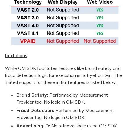
Limitations
While OM SDK facilitates features like brand safety and
fraud detection, logic for execution is not yet built-in. The
limited support for these initial features is listed below:
Brand Safety:
Performed by Measurement
Provider tag. No logic in OM SDK.
Fraud Detection:
Performed by Measurement
Provider tag. No logic in OM SDK.
Advertising ID:
No retrieval logic using OM SDK.