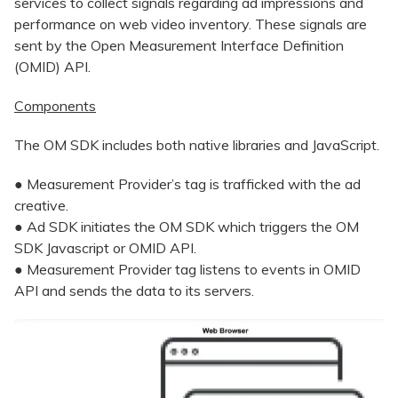
services to collect signals regarding ad impressions and
performance on web video inventory. These signals are
sent by the Open Measurement Interface Definition
(OMID) API.
Components
The OM SDK includes both native libraries and JavaScript.
● Measurement Provider’s tag is trafficked with the ad
creative.
● Ad SDK initiates the OM SDK which triggers the OM
SDK Javascript or OMID API.
● Measurement Provider tag listens to events in OMID
API and sends the data to its servers.