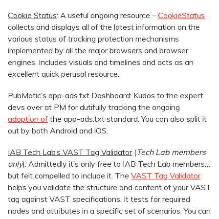
Cookie Status
: A useful ongoing resource –
CookieStatus
collects and displays all of the latest information on the
various status of tracking protection mechanisms
implemented by all the major browsers and browser
engines. Includes visuals and timelines and acts as an
excellent quick perusal resource.
PubMatic’s app-ads.txt Dashboard
: Kudos to the expert
devs over at PM for dutifully tracking the ongoing
adoption of
the app-ads.txt standard. You can also split it
out by both Android and iOS.
IAB Tech Lab’s VAST Tag Validator
(
Tech Lab
members
only
): Admittedly it’s only free to IAB Tech Lab members…
but felt compelled to include it. The
VAST Tag Validator
helps you validate the structure and content of your VAST
tag against VAST specifications. It tests for required
nodes and attributes in a specific set of scenarios. You can