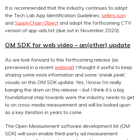
It is recommended that the industry continues to adopt
the Tech Lab App Identification Guidelines,
sellers.json
and
SupplyChain Object
and adopt the forthcoming CTV
version of app-ads.txt (due out in November 2020).
OM SDK for web video – an(other) update
As we look forward to this forthcoming release (as
previewed in a recent
webinar
) I thought it useful to keep
sharing some more information and some ‘sneak peek’
visuals on this OM SDK update. Yes, I know I’m really
banging the drum on this release – but I think it’s a big
foundational step towards were the industry needs to get
to on cross-media measurement and will be looked upon
as a key iteration in years to come.
The Open Measurement software development kit (OM
SDK) will soon enable third-party ad measurement