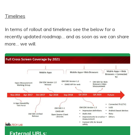
Timelines
In terms of rollout and timelines see the below for a
recently updated roadmap… and as soon as we can share
more… we will.
External URLs: