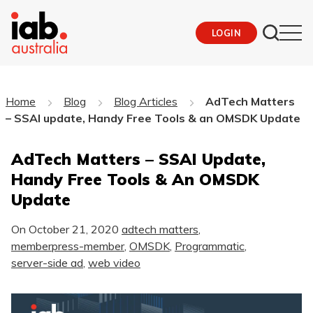
LOGIN
Home
Blog
Blog Articles
AdTech Matters
– SSAI update, Handy Free Tools & an OMSDK Update
AdTech Matters – SSAI Update,
Handy Free Tools & An OMSDK
Update
On
October 21, 2020
adtech matters
,
memberpress-member
,
OMSDK
,
Programmatic
,
server-side ad
,
web video