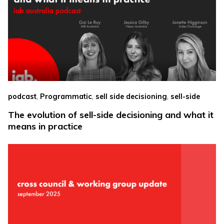
,
,
,
podcast
Programmatic
sell side decisioning
sell-side
The evolution of sell-side decisioning and what it
means in practice