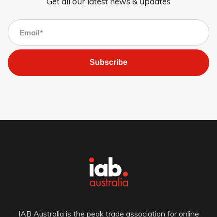
Get all our latest news & updates
Subscribe
IAB Australia is the peak trade association for online