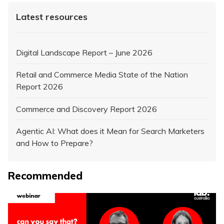
Latest resources
Digital Landscape Report – June 2026
Retail and Commerce Media State of the Nation
Report 2026
Commerce and Discovery Report 2026
Agentic AI: What does it Mean for Search Marketers
and How to Prepare?
Recommended