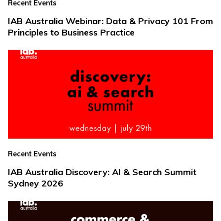
Recent Events
IAB Australia Webinar: Data & Privacy 101 From
Principles to Business Practice
Recent Events
IAB Australia Discovery: AI & Search Summit
Sydney 2026