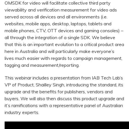
OMSDK for video will facilitate collective third party
viewability and verification measurement for video ads
served across all devices and all environments (i.e.
websites, mobile apps, desktop, laptops, tablets and
mobile phones, CTV, OTT devices and gaming consoles) –
all through the integration of a single SDK. We believe
that this is an important evolution to a critical product area
here in Australia and will particularly make everyone’s
lives much easier with regards to campaign management,
tagging and measurement/reporting.
This webinar includes a presentation from IAB Tech Lab’s
VP of Product, Shailley Singh, introducing the standard, its
upgrade and the benefits for publishers, vendors and
buyers. We will also then discuss this product upgrade and
it’s ramifications with a representative panel of Australian
industry experts.