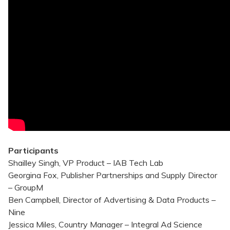
Participants
Shailley Singh, VP Product – IAB Tech Lab
Georgina Fox, Publisher Partnerships and Supply Director
– GroupM
Ben Campbell, Director of Advertising & Data Products –
Nine
Jessica Miles, Country Manager – Integral Ad Science