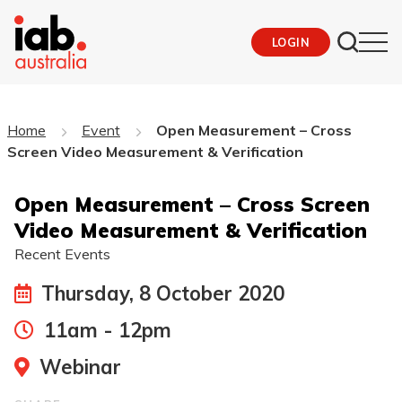
LOGIN
Home
Event
Open Measurement – Cross
Screen Video Measurement & Verification
Open Measurement – Cross Screen
Video Measurement & Verification
Recent Events
Thursday, 8 October 2020
11am - 12pm
Webinar