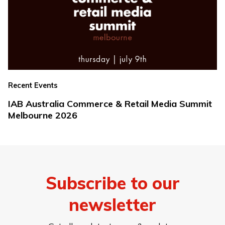
Recent Events
IAB Australia Commerce & Retail Media Summit
Melbourne 2026
Subscribe to our
newsletter