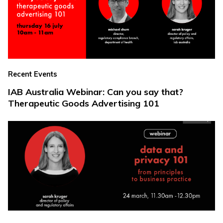
Recent Events
IAB Australia Webinar: Can you say that?
Therapeutic Goods Advertising 101