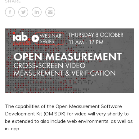
SHARE
The capabilities of the Open Measurement Software
Development Kit (OM SDK) for video will very shortly to
be extended to also include web environments, as well as
in-app.