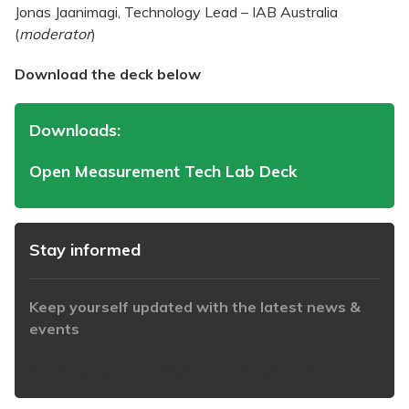
Jonas Jaanimagi, Technology Lead – IAB Australia
(
moderator
)
Download the deck below
Downloads:
Open Measurement Tech Lab Deck
Stay informed
Keep yourself updated with the latest news &
events
https://www.iabaustralia.com.au/newsletter/