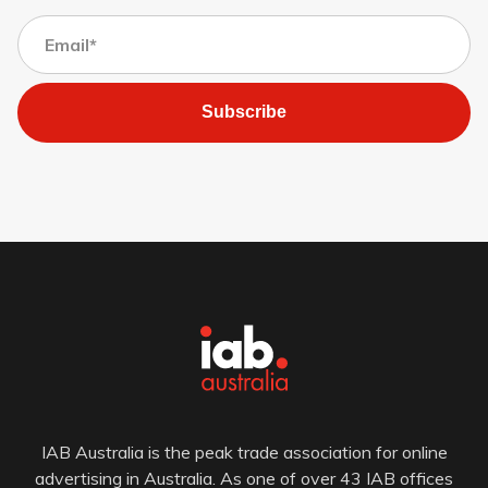
Subscribe
IAB Australia is the peak trade association for online
advertising in Australia. As one of over 43 IAB offices