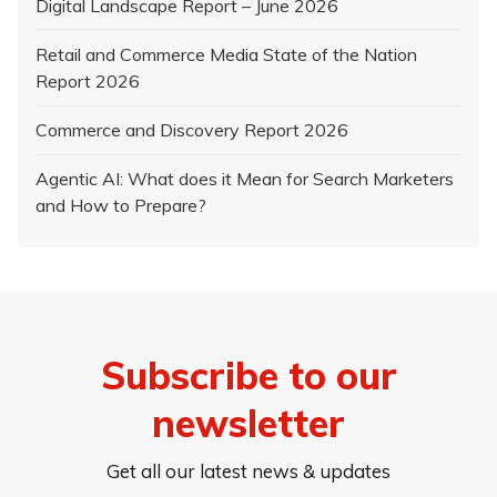
Digital Landscape Report – June 2026
Retail and Commerce Media State of the Nation
Report 2026
Commerce and Discovery Report 2026
Agentic AI: What does it Mean for Search Marketers
and How to Prepare?
Subscribe to our
newsletter
Get all our latest news & updates