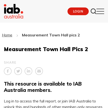
LOGIN
Home
Measurement Town Hall pics 2
Measurement Town Hall Pics 2
SHARE
This resource is available to IAB
Australia members.
Log in to access the full report, or join IAB Australia to
unlock this and hundreds of other member-only resources.