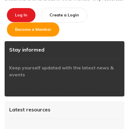
Log In
Create a Login
Become a Member
Stay informed
Keep yourself updated with the latest news &
events
https://www.iabaustralia.com.au/newsletter/
Latest resources