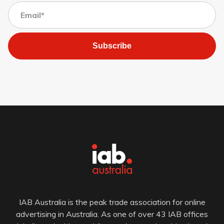
Subscribe
IAB Australia is the peak trade association for online
advertising in Australia. As one of over 43 IAB offices