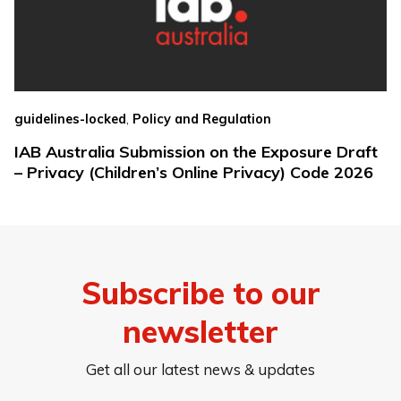
,
guidelines-locked
Policy and Regulation
IAB Australia Submission on the Exposure Draft
– Privacy (Children’s Online Privacy) Code 2026
Subscribe to our
newsletter
Get all our latest news & updates