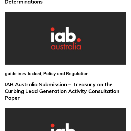
Determinations
,
guidelines-locked
Policy and Regulation
IAB Australia Submission – Treasury on the
Curbing Lead Generation Activity Consultation
Paper