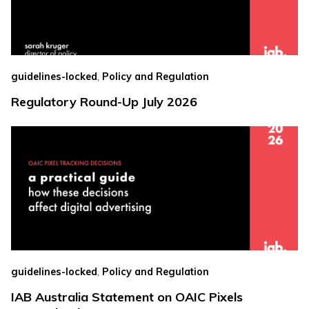
,
guidelines-locked
Policy and Regulation
Regulatory Round-Up July 2026
,
guidelines-locked
Policy and Regulation
IAB Australia Statement on OAIC Pixels