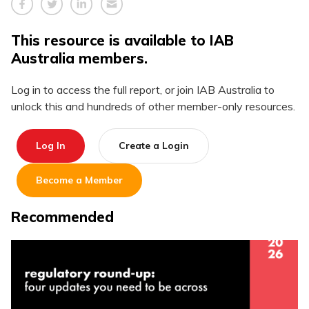
This resource is available to IAB
Australia members.
Log in to access the full report, or join IAB Australia to
unlock this and hundreds of other member-only resources.
Log In
Create a Login
Become a Member
Recommended