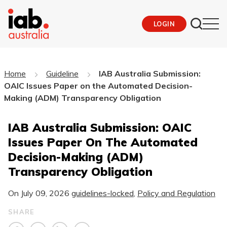
LOGIN
Home
Guideline
IAB Australia Submission:
OAIC Issues Paper on the Automated Decision-
Making (ADM) Transparency Obligation
IAB Australia Submission: OAIC
Issues Paper On The Automated
Decision-Making (ADM)
Transparency Obligation
On
July 09, 2026
guidelines-locked
,
Policy and Regulation
SHARE