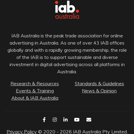
IAB Australia is the peak trade association for online
advertising in Australia. As one of over 43 IAB offices
globally and with a rapidly growing membership, the role
of the IAB is to support sustainable and diverse
investment in digital advertising across all platforms in
Australia.
Research & Resources
Standards & Guidelines
Events & Training
News & Opinion
About & IAB Australia
Privacy Policy
© 2020 - 2026 IAB Australia Pty Limited.