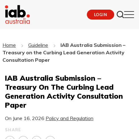
LOGIN
Home
Guideline
IAB Australia Submission –
Treasury on the Curbing Lead Generation Activity
Consultation Paper
IAB Australia Submission –
Treasury On The Curbing Lead
Generation Activity Consultation
Paper
On
June 16, 2026
Policy and Regulation
SHARE