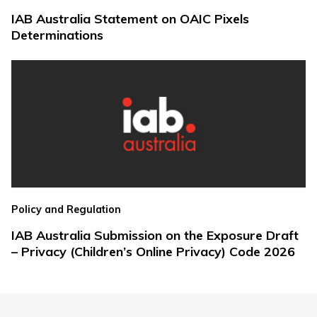
IAB Australia Statement on OAIC Pixels
Determinations
Policy and Regulation
IAB Australia Submission on the Exposure Draft
– Privacy (Children’s Online Privacy) Code 2026