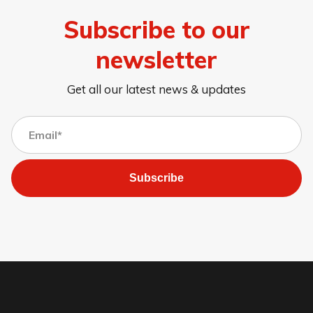
Subscribe to our
newsletter
Get all our latest news & updates
Subscribe