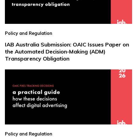
Policy and Regulation
IAB Australia Submission: OAIC Issues Paper on
the Automated Decision-Making (ADM)
Transparency Obligation
Policy and Regulation