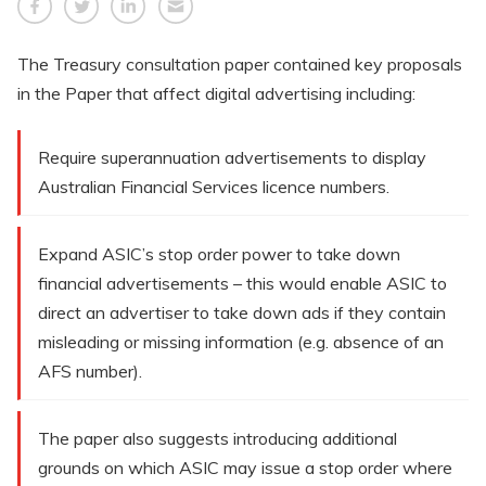
The Treasury consultation paper contained key proposals
in the Paper that affect digital advertising including:
Require superannuation advertisements to display
Australian Financial Services licence numbers.
Expand ASIC’s stop order power to take down
financial advertisements – this would enable ASIC to
direct an advertiser to take down ads if they contain
misleading or missing information (e.g. absence of an
AFS number).
The paper also suggests introducing additional
grounds on which ASIC may issue a stop order where