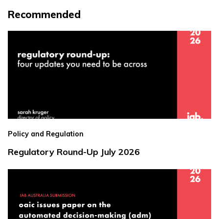
Recommended
Policy and Regulation
Regulatory Round-Up July 2026