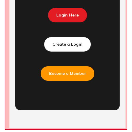
Login Here
Create a Login
Become a Member