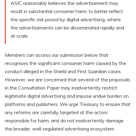
ASIC reasonably believes the advertisement may
result in substantial consumer harm, to better reflect
the specific risk posed by digital advertising, where
the advertisements can be disseminated rapidly and
at scale.
Members can access our submission below that
recognises the significant consumer harm caused by the
conduct alleged in the Shield and First Guardian cases.
However, we are concerned that several of the proposals
in the Consultation Paper may inadvertently restrict
legitimate digital advertising and impose undue burden on
platforms and publishers. We urge Treasury to ensure that
any reforms are carefully targeted at the actors
responsible for harm, and do not inadvertently damage
the broader, well-regulated advertising ecosystem.