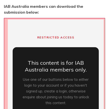
IAB Australia members can download the
submission below:
RESTRICTED ACCESS
This content is for IAB
Australia members only.
Use one of our buttons below to either
login to your account or if you haven't
signed up, create a login, otherwise
enquire about joining us today to unlock
this content.