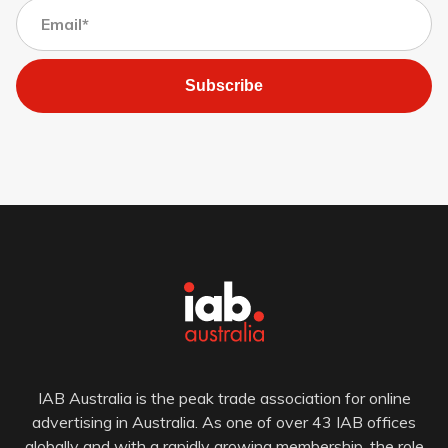
Subscribe
IAB Australia is the peak trade association for online
advertising in Australia. As one of over 43 IAB offices
globally and with a rapidly growing membership, the role