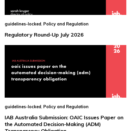
,
guidelines-locked
Policy and Regulation
Regulatory Round-Up July 2026
,
guidelines-locked
Policy and Regulation
IAB Australia Submission: OAIC Issues Paper on
the Automated Decision-Making (ADM)
Transparency Obligation