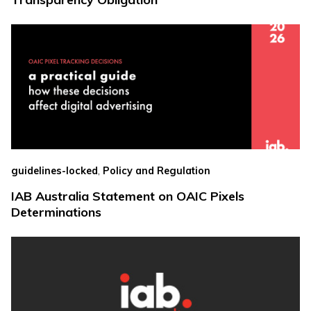
,
guidelines-locked
Policy and Regulation
IAB Australia Statement on OAIC Pixels
Determinations