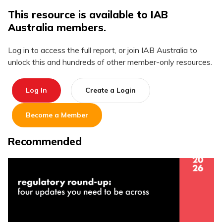
This resource is available to IAB
Australia members.
Log in to access the full report, or join IAB Australia to
unlock this and hundreds of other member-only resources.
Log In
Create a Login
Become a Member
Recommended