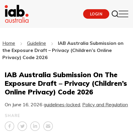
LOGIN
Home
Guideline
IAB Australia Submission on
the Exposure Draft – Privacy (Children’s Online
Privacy) Code 2026
IAB Australia Submission On The
Exposure Draft – Privacy (Children’s
Online Privacy) Code 2026
On
June 16, 2026
guidelines-locked
,
Policy and Regulation
SHARE