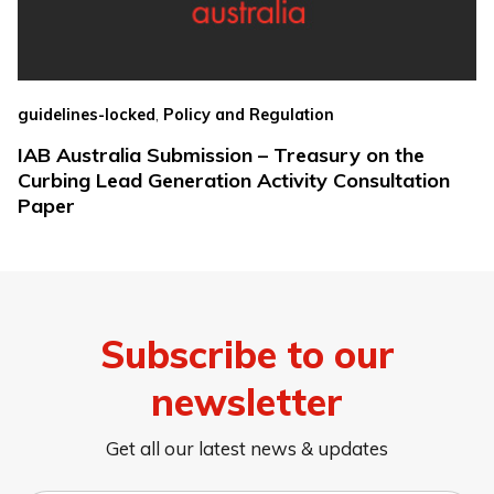
,
guidelines-locked
Policy and Regulation
IAB Australia Submission – Treasury on the
Curbing Lead Generation Activity Consultation
Paper
Subscribe to our
newsletter
Get all our latest news & updates