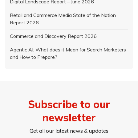
Digital Landscape Report – June 2026
Retail and Commerce Media State of the Nation
Report 2026
Commerce and Discovery Report 2026
Agentic AI: What does it Mean for Search Marketers
and How to Prepare?
Subscribe to our
newsletter
Get all our latest news & updates