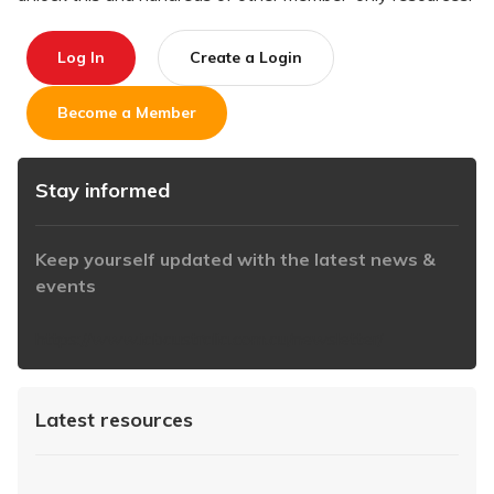
Log In
Create a Login
Become a Member
Stay informed
Keep yourself updated with the latest news &
events
https://www.iabaustralia.com.au/newsletter/
Latest resources