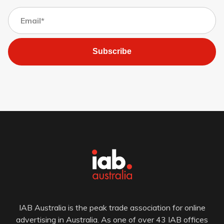
Subscribe
IAB Australia is the peak trade association for online
advertising in Australia. As one of over 43 IAB offices