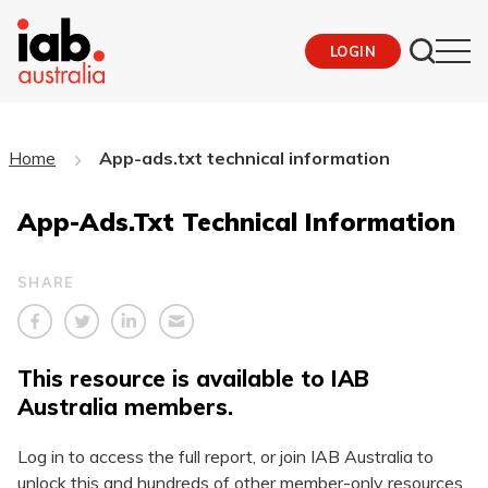
LOGIN
Home
App-ads.txt technical information
App-Ads.txt Technical Information
SHARE
This resource is available to IAB
Australia members.
Log in to access the full report, or join IAB Australia to
unlock this and hundreds of other member-only resources.