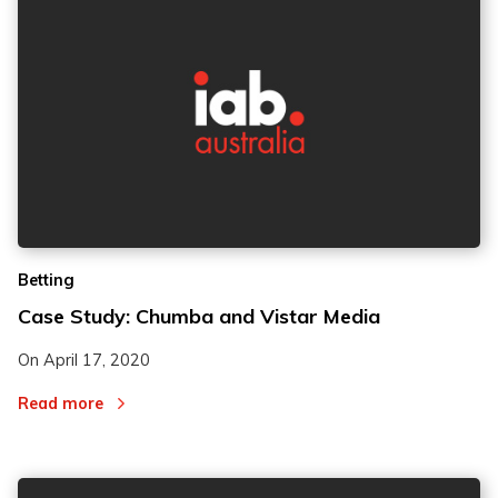
2
2
Betting
3
3
Case Study: Chumba and Vistar Media
On
April 17, 2020
Read more