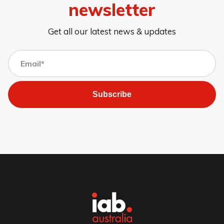
newsletter
Get all our latest news & updates
Subscribe