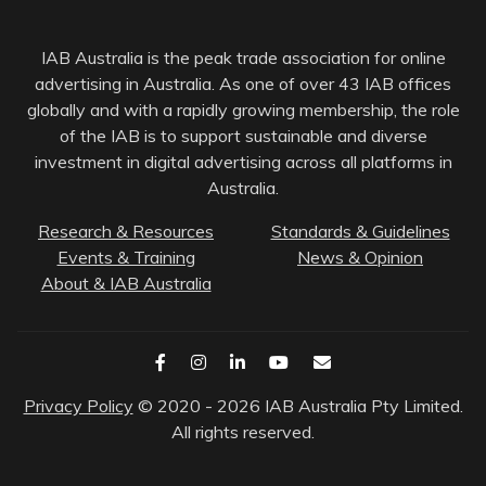
IAB Australia is the peak trade association for online
advertising in Australia. As one of over 43 IAB offices
globally and with a rapidly growing membership, the role
of the IAB is to support sustainable and diverse
investment in digital advertising across all platforms in
Australia.
Research & Resources
Standards & Guidelines
Events & Training
News & Opinion
About & IAB Australia
Privacy Policy
© 2020 - 2026 IAB Australia Pty Limited.
All rights reserved.