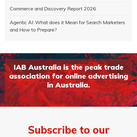
Commerce and Discovery Report 2026
Agentic AI: What does it Mean for Search Marketers
and How to Prepare?
IAB Australia is the peak trade
association for online advertising
in Australia.
Subscribe to our