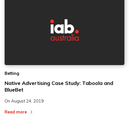
Betting
Native Advertising Case Study: Taboola and
BlueBet
On
August 24, 2019
Read more