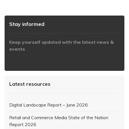
Stay informed
Keep yourself updated with the latest news &
events
https://www.iabaustralia.com.au/newsletter/
Latest resources
Digital Landscape Report – June 2026
Retail and Commerce Media State of the Nation
Report 2026