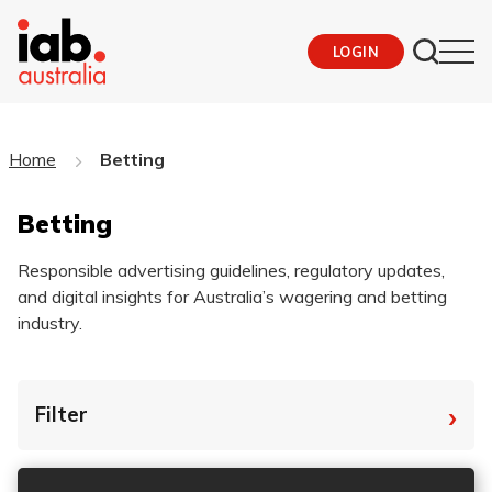
LOGIN
Home
Betting
Betting
Responsible advertising guidelines, regulatory updates,
and digital insights for Australia’s wagering and betting
industry.
›
Filter
By Tag
Fro
To