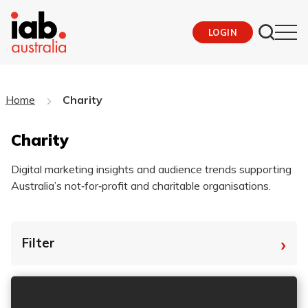
LOGIN
Home
Charity
Charity
Digital marketing insights and audience trends supporting
Australia’s not‑for‑profit and charitable organisations.
›
Filter
By Tag
Fro
To