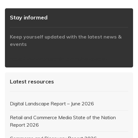
Stay informed
Keep yourself updated with the latest news &
events
https://www.iabaustralia.com.au/newsletter/
Latest resources
Digital Landscape Report – June 2026
Retail and Commerce Media State of the Nation
Report 2026