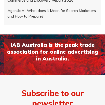
Commerce and Discovery Report 2026
Agentic AI: What does it Mean for Search Marketers
and How to Prepare?
IAB Australia is the peak trade
association for online advertising
in Australia.
Subscribe to our
newsletter