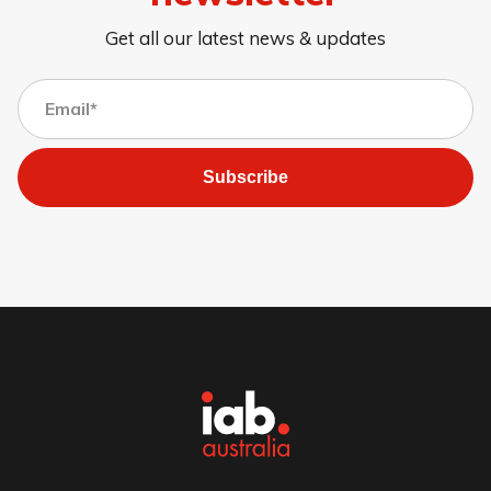
Get all our latest news & updates
Subscribe