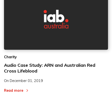
2
2
Charity
3
3
Audio Case Study: ARN and Australian Red
Cross Lifeblood
On
December 01, 2019
Read more