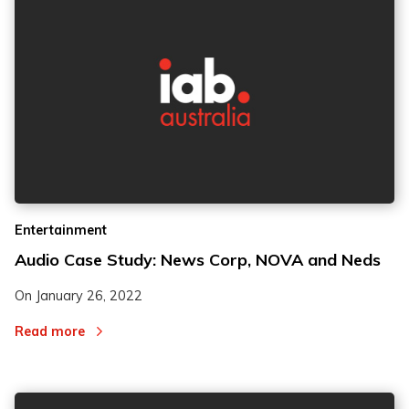
2
2
Entertainment
3
3
Audio Case Study: News Corp, NOVA and Neds
On
January 26, 2022
Read more