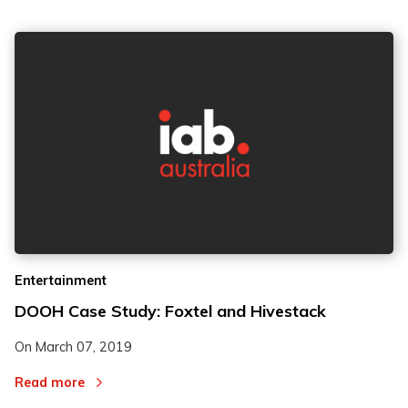
Entertainment
DOOH Case Study: Foxtel and Hivestack
On
March 07, 2019
Read more