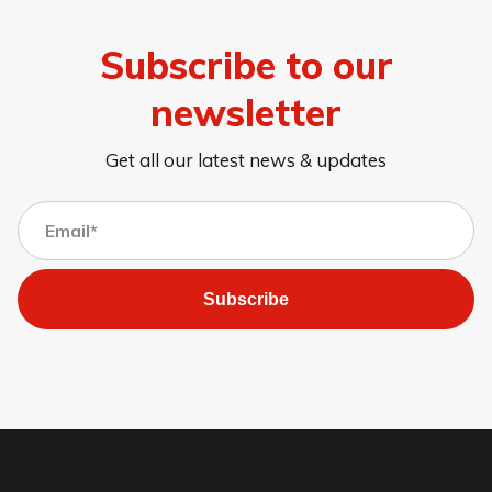
Subscribe to our
newsletter
Get all our latest news & updates
Subscribe