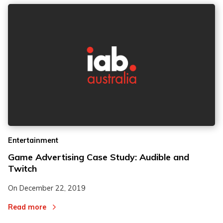
Entertainment
Game Advertising Case Study: Audible and
Twitch
On
December 22, 2019
Read more