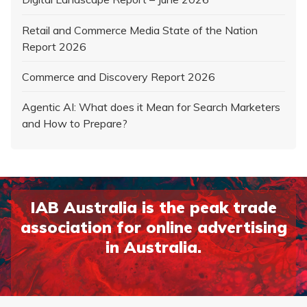
Retail and Commerce Media State of the Nation
Report 2026
Commerce and Discovery Report 2026
Agentic AI: What does it Mean for Search Marketers
and How to Prepare?
IAB Australia is the peak trade
association for online advertising
in Australia.