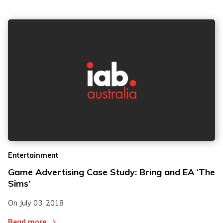
Entertainment
Game Advertising Case Study: Bring and EA ‘The
Sims’
On
July 03, 2018
Read more