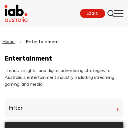
LOGIN
Home
Entertainment
Entertainment
Trends, insights, and digital advertising strategies for
Australia’s entertainment industry, including streaming,
gaming, and media.
›
Filter
By Tag
Fro
To