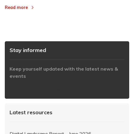
Read more
Stay informed
Keep yourself updated with the latest news &
events
https://www.iabaustralia.com.au/newsletter/
Latest resources
Digital Landscape Report – June 2026