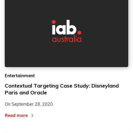
Entertainment
Contextual Targeting Case Study: Disneyland
Paris and Oracle
On
September 28, 2020
Read more