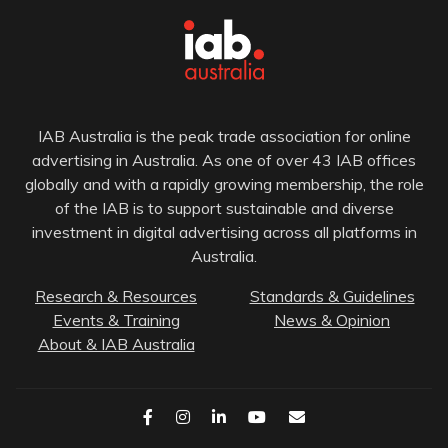
IAB Australia is the peak trade association for online
advertising in Australia. As one of over 43 IAB offices
globally and with a rapidly growing membership, the role
of the IAB is to support sustainable and diverse
investment in digital advertising across all platforms in
Australia.
Research & Resources
Standards & Guidelines
Events & Training
News & Opinion
About & IAB Australia