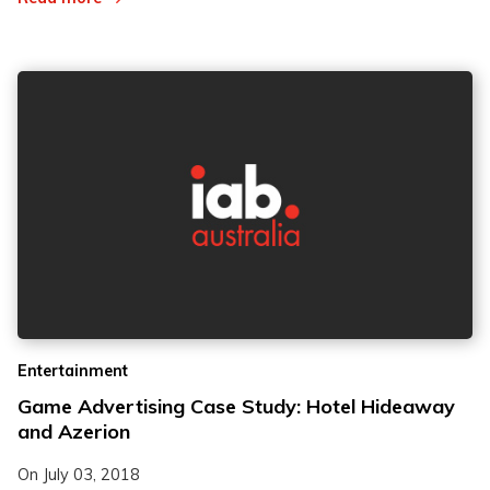
Entertainment
Game Advertising Case Study: Hotel Hideaway
and Azerion
On
July 03, 2018