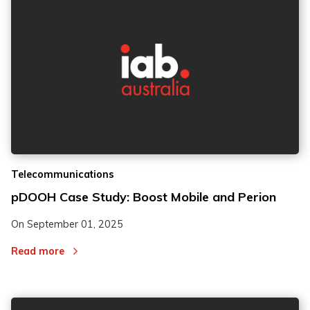
2
2
Telecommunications
3
3
pDOOH Case Study: Boost Mobile and Perion
On
September 01, 2025
Read more