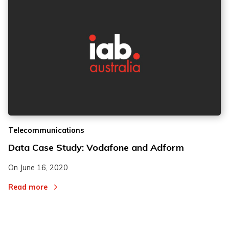
Telecommunications
Data Case Study: Vodafone and Adform
On
June 16, 2020
Read more