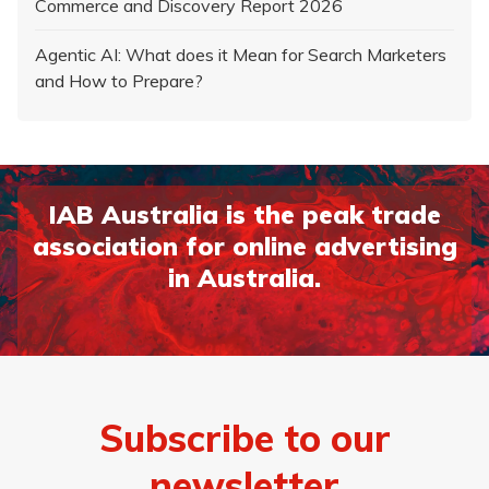
Commerce and Discovery Report 2026
Agentic AI: What does it Mean for Search Marketers
and How to Prepare?
IAB Australia is the peak trade
association for online advertising
in Australia.
Subscribe to our
newsletter