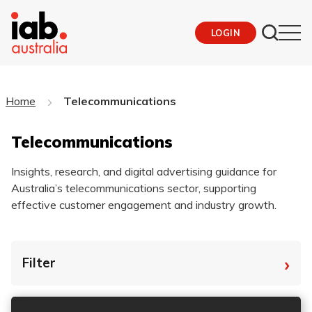
LOGIN
Home
Telecommunications
Telecommunications
Insights, research, and digital advertising guidance for
Australia’s telecommunications sector, supporting
effective customer engagement and industry growth.
›
Filter
By Tag
Fro
To