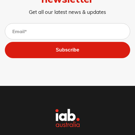
Get all our latest news & updates
Subscribe