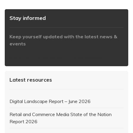
Stay informed
Keep yourself updated with the latest news &
events
https://www.iabaustralia.com.au/newsletter/
Latest resources
Digital Landscape Report – June 2026
Retail and Commerce Media State of the Nation
Report 2026