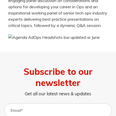
engaging panel discussion on considerations and
options for developing your career in Ops and an
inspirational working panel of senior tech ops industry
experts delivering best practice presentations on
critical topics, followed by a dynamic Q&A session.
Subscribe to our
newsletter
Get all our latest news & updates