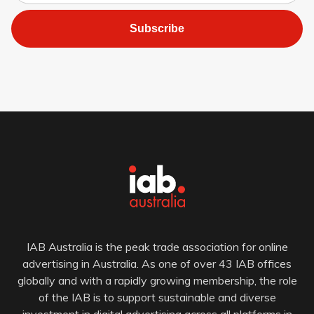
Subscribe
IAB Australia is the peak trade association for online
advertising in Australia. As one of over 43 IAB offices
globally and with a rapidly growing membership, the role
of the IAB is to support sustainable and diverse