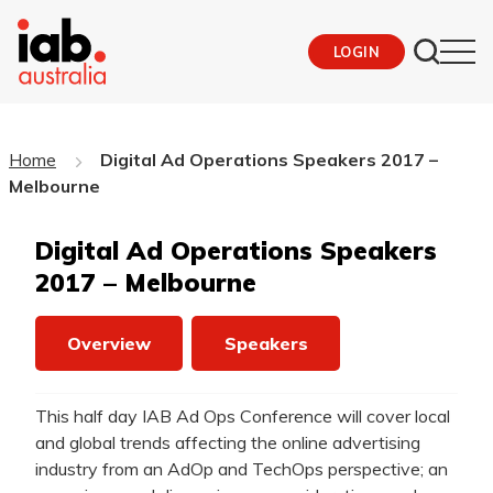
LOGIN
Home
Digital Ad Operations Speakers 2017 –
Melbourne
Digital Ad Operations Speakers
2017 – Melbourne
Overview
Speakers
This half day IAB Ad Ops Conference will cover local
and global trends affecting the online advertising
industry from an AdOp and TechOps perspective; an