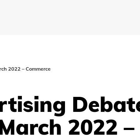
arch 2022 – Commerce
rtising Debat
 March 2022 –