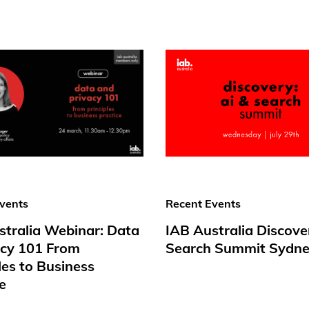
vents
Recent Events
stralia Webinar: Data
IAB Australia Discove
acy 101 From
Search Summit Sydne
les to Business
e