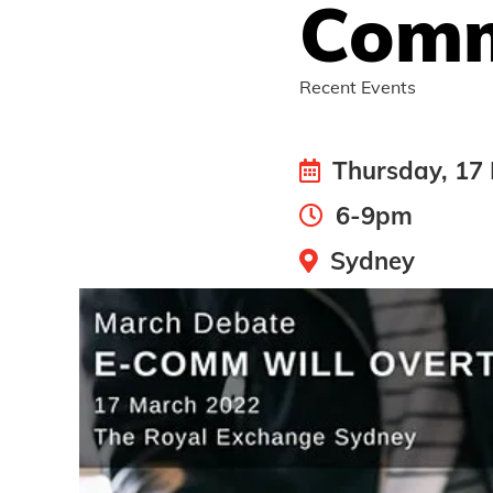
Comm
Recent Events
Thursday, 17
6-9pm
Sydney