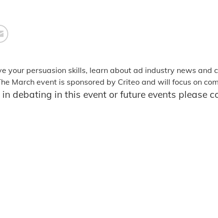
ve your persuasion skills, learn about ad industry news and
 The March event is sponsored by Criteo and will focus on c
d in debating in this event or future events please 