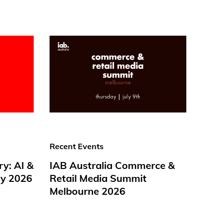
Recent Events
ry: AI &
IAB Australia Commerce &
y 2026
Retail Media Summit
Melbourne 2026