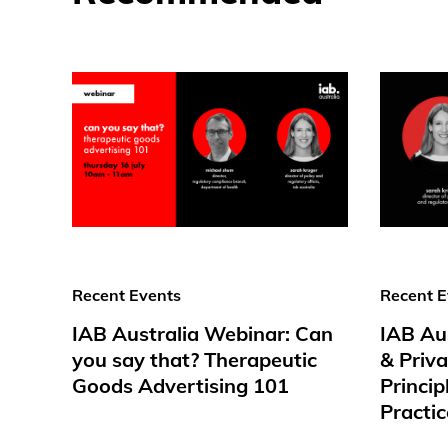
Recent Events
Recent E
IAB Australia Webinar: Can
IAB Au
you say that? Therapeutic
& Priv
Goods Advertising 101
Princip
Practic