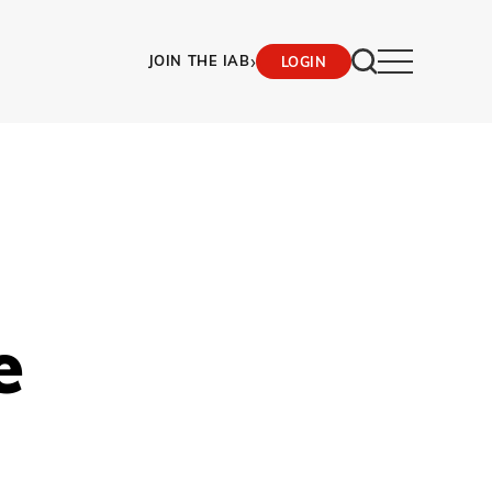
›
JOIN THE IAB
LOGIN
e