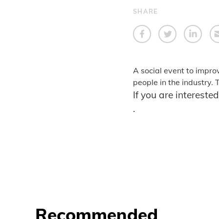
SHARE
A social event to impro
people in the industry.
If you are intereste
.
Recommended