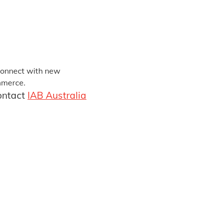
 connect with new
ommerce.
contact
IAB Australia