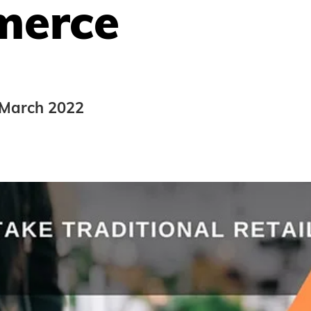
erce
 March 2022