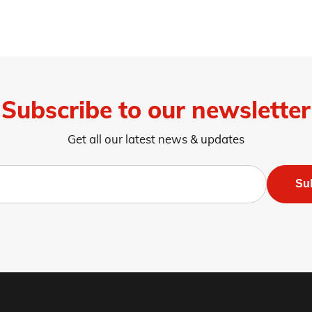
Subscribe to our newsletter
Get all our latest news & updates
Su