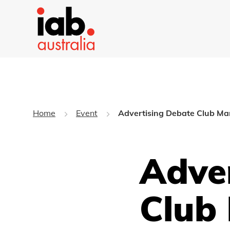
Home
Event
Advertising Debate Club M
Adve
Club