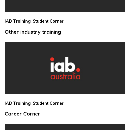
,
IAB Training
Student Corner
Other industry training
,
IAB Training
Student Corner
Career Corner