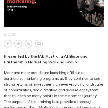
SHARE
Presented by the IAB Australia Affiliate and
Partnership Marketing Working Group
More and more brands are launching affiliate or
partnership marketing programs as they continue to see
strong returns on investment, an ever-evolving landscape
of opportunities, and a creative and diverse ecosystem
that touches on many points in the customer’s journey.
The purpose of this training is to provide a thorough
exploration of the affiliate landscape and will serve as a