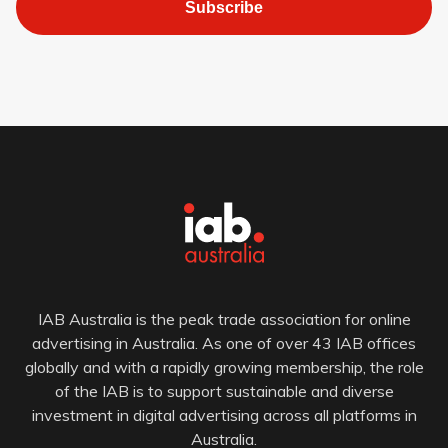
Subscribe
IAB Australia is the peak trade association for online
advertising in Australia. As one of over 43 IAB offices
globally and with a rapidly growing membership, the role
of the IAB is to support sustainable and diverse
investment in digital advertising across all platforms in
Australia.