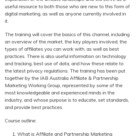
useful resource to both those who are new to this form of
digital marketing, as well as anyone currently involved in
it.
The training will cover the basics of this channel, including
an overview of the market, the key players involved, the
types of affiliates you can work with, as well as best
practices. There is also useful information on technology
and tracking, best use of data, and how these relate to
the latest privacy regulations. The training has been put
together by the IAB Australia Affiliate & Partnership
Marketing Working Group, represented by some of the
most knowledgeable and experienced minds in the
industry, and whose purpose is to educate, set standards,
and provide best practices.
Course outline:
What is Affiliate and Partnership Marketing