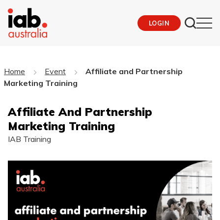
LOGIN
Home
Event
Affiliate and Partnership
Marketing Training
Affiliate And Partnership
Marketing Training
IAB Training