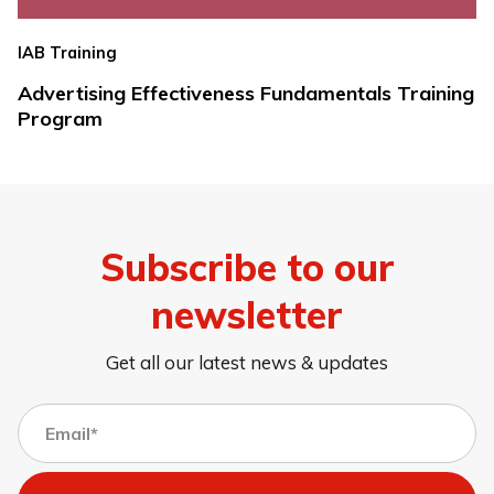
IAB Training
Advertising Effectiveness Fundamentals Training
Program
Subscribe to our
newsletter
Get all our latest news & updates