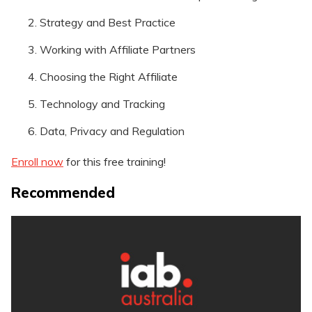
Strategy and Best Practice
Working with Affiliate Partners
Choosing the Right Affiliate
Technology and Tracking
Data, Privacy and Regulation
Enroll now
for this free training!
Recommended