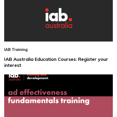
IAB Training
IAB Australia Education Courses: Register your
interest