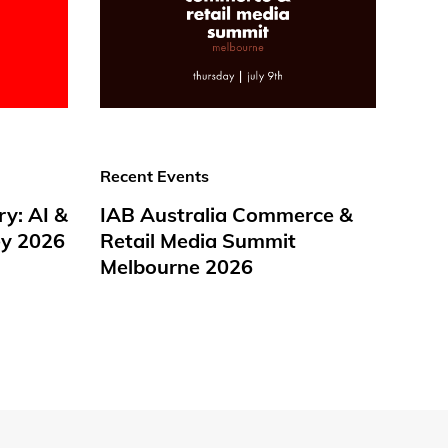
Recent Events
ry: AI &
IAB Australia Commerce &
y 2026
Retail Media Summit
Melbourne 2026