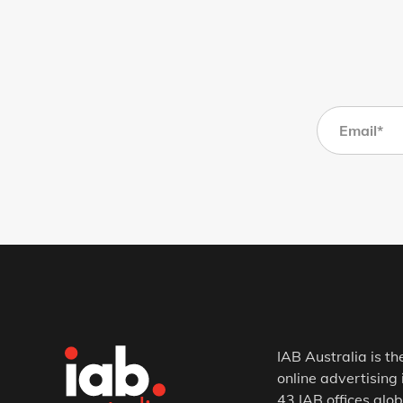
IAB Australia is th
online advertising 
43 IAB offices glob