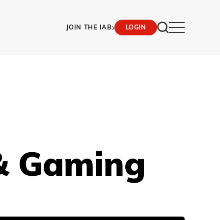
›
JOIN THE IAB
LOGIN
& Gaming