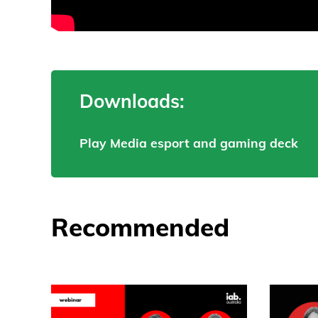
Downloads:
Play Media esport and gaming deck
Recommended