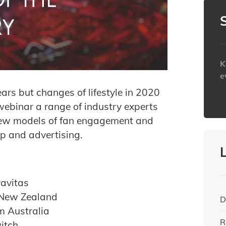
K
e
ears but changes of lifestyle in 2020
h
webinar a range of industry experts
 new models of fan engagement and
ip and advertising.
ravitas
 New Zealand
D
m Australia
R
itch