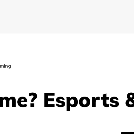
aming
me? Esports 