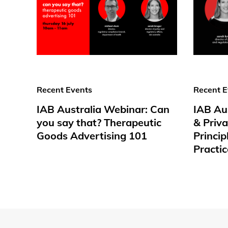
Recent Events
Recent E
IAB Australia Webinar: Can
IAB Au
you say that? Therapeutic
& Priv
Goods Advertising 101
Princip
Practic