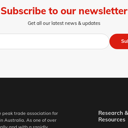
Subscribe to our newsletter
Get all our latest news & updates
Su
Research 
e peak trade association for
Resources
in Australia. As one of over
ally and with a rapidly