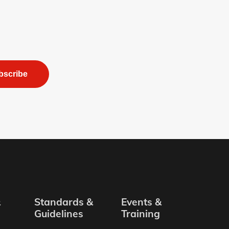
bscribe
&
Standards &
Events &
Guidelines
Training