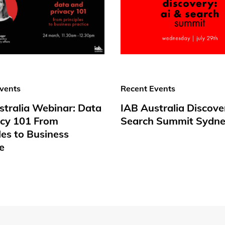
vents
Recent Events
stralia Webinar: Data
IAB Australia Discove
acy 101 From
Search Summit Sydne
les to Business
e