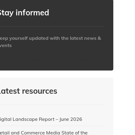
Stay informed
eep yourself updated with the latest news &
vents
ttps://www.iabaustralia.com.au/newsletter/
Latest resources
igital Landscape Report – June 2026
etail and Commerce Media State of the