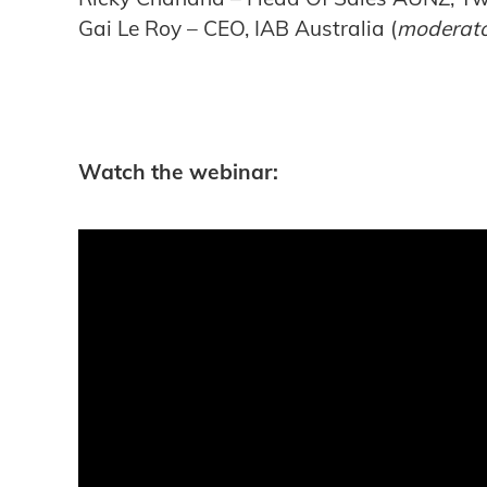
Gai Le Roy – CEO, IAB Australia (
moderat
Watch the webinar: