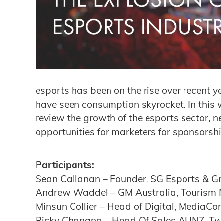
esports has been on the rise over recent y
have seen consumption skyrocket. In this 
review the growth of the esports sector,
opportunities for marketers for sponsorsh
Participants:
Sean Callanan – Founder, SG Esports & G
Andrew Waddel – GM Australia, Tourism
Minsun Collier – Head of Digital, MediaCo
Ricky Chanana – Head Of Sales AUNZ, Tw