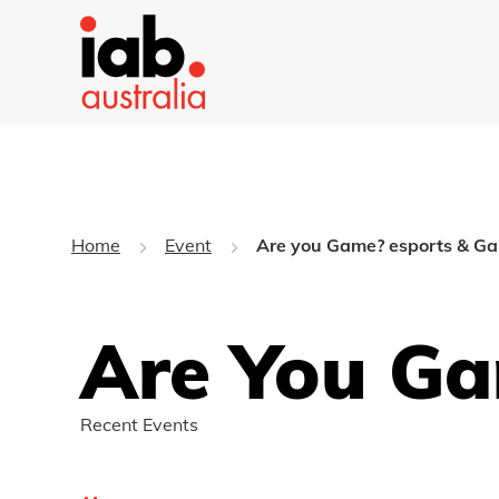
Home
Event
Are you Game? esports & G
Are You Ga
Recent Events