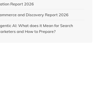
ation Report 2026
ommerce and Discovery Report 2026
gentic AI: What does it Mean for Search
arketers and How to Prepare?