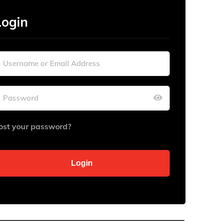
Login
ost your password?