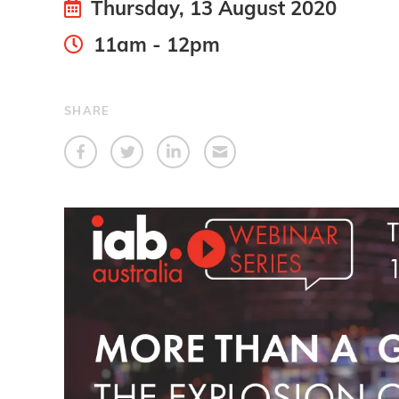
Thursday, 13 August 2020
11am - 12pm
SHARE