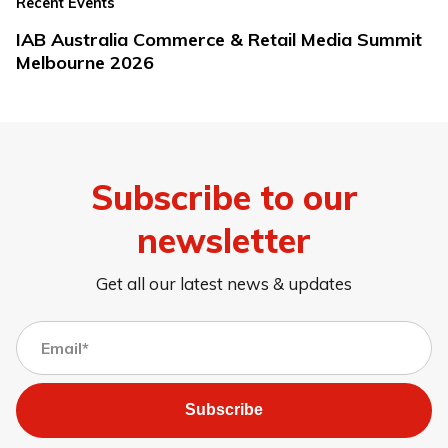
Recent Events
IAB Australia Commerce & Retail Media Summit
Melbourne 2026
Subscribe to our
newsletter
Get all our latest news & updates
Subscribe