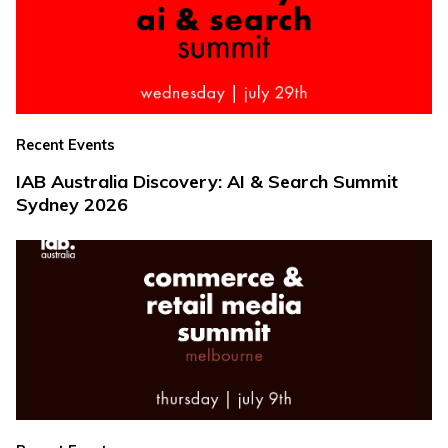
Recent Events
IAB Australia Discovery: AI & Search Summit
Sydney 2026