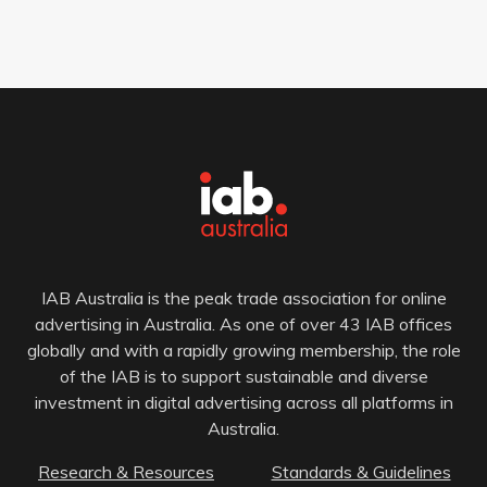
IAB Australia is the peak trade association for online
advertising in Australia. As one of over 43 IAB offices
globally and with a rapidly growing membership, the role
of the IAB is to support sustainable and diverse
investment in digital advertising across all platforms in
Australia.
Research & Resources
Standards & Guidelines