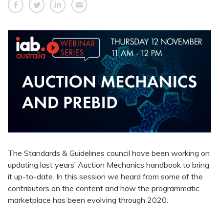
The Standards & Guidelines council have been working on
updating last years’ Auction Mechanics handbook to bring
it up-to-date. In this session we heard from some of the
contributors on the content and how the programmatic
marketplace has been evolving through 2020.