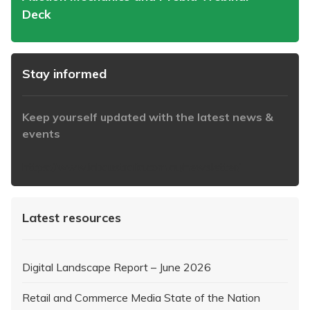
Deck
Stay informed
Keep yourself updated with the latest news &
events
https://www.iabaustralia.com.au/newsletter/
Latest resources
Digital Landscape Report – June 2026
Retail and Commerce Media State of the Nation