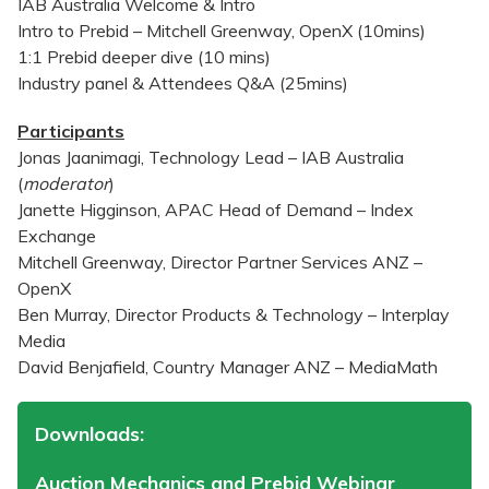
IAB Australia Welcome & Intro
Intro to Prebid – Mitchell Greenway, OpenX (10mins)
1:1 Prebid deeper dive (10 mins)
Industry panel & Attendees Q&A (25mins)
Participants
Jonas Jaanimagi, Technology Lead – IAB Australia
(
moderator
)
Janette Higginson, APAC Head of Demand – Index
Exchange
Mitchell Greenway, Director Partner Services ANZ –
OpenX
Ben Murray, Director Products & Technology – Interplay
Media
David Benjafield, Country Manager ANZ – MediaMath
Downloads:
Auction Mechanics and Prebid Webinar