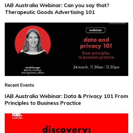
IAB Australia Webinar: Can you say that?
Therapeutic Goods Advertising 101
Recent Events
IAB Australia Webinar: Data & Privacy 101 From
Principles to Business Practice