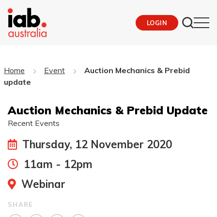
LOGIN
Home
Event
Auction Mechanics & Prebid
update
Auction Mechanics & Prebid Update
Recent Events
Thursday, 12 November 2020
11am - 12pm
Webinar
SHARE