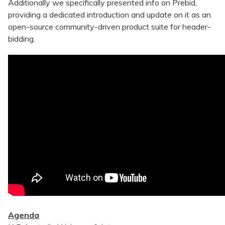
Additionally we specifically presented info on Prebid,
providing a dedicated introduction and update on it as an
open-source community-driven product suite for header-
bidding.
Agenda