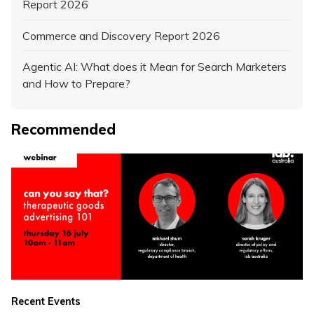
Report 2026
Commerce and Discovery Report 2026
Agentic AI: What does it Mean for Search Marketers
and How to Prepare?
Recommended
Recent Events