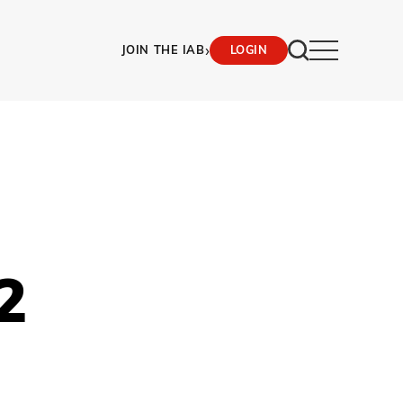
›
JOIN THE IAB
LOGIN
2