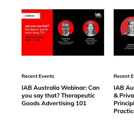
Recent Events
Recent E
IAB Australia Webinar: Can
IAB Au
you say that? Therapeutic
& Priv
Goods Advertising 101
Princip
Practic