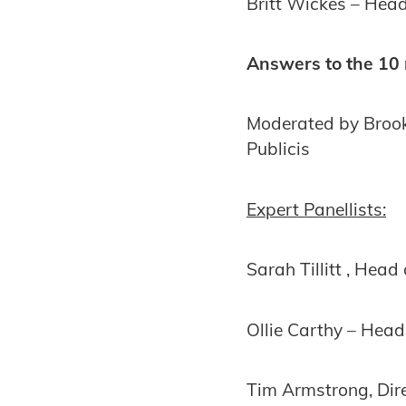
Britt Wickes – Head
Answers to the 10 
Moderated by Brook
Publicis
Expert Panellists:
Sarah Tillitt , Head
Ollie Carthy – Head 
Tim Armstrong, Dir