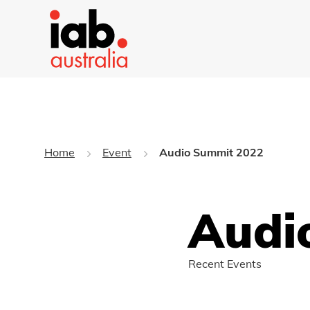
Home
Event
Audio Summit 2022
Audi
Recent Events