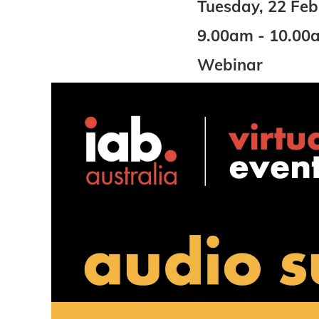
Tuesday, 22 Fe
9.00am - 10.00
Webinar