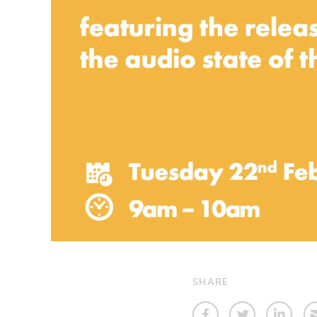
SHARE