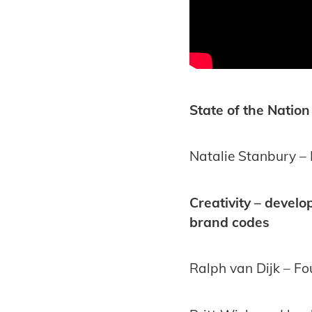
State of the Nation
Natalie Stanbury – 
Creativity – devel
brand codes
Ralph van Dijk – F