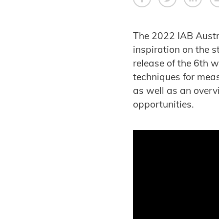
The 2022 IAB Austr
inspiration on the 
release of the 6th w
techniques for meas
as well as an over
opportunities.