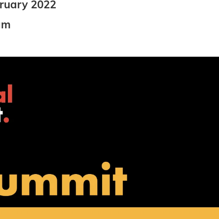
bruary 2022
am