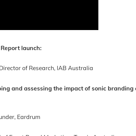
 Report launch:
Director of Research, IAB Australia
oping and assessing the impact of sonic branding
ounder, Eardrum