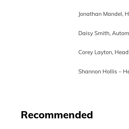
Jonathan Mandel, He
Daisy Smith, Automa
Corey Layton, Head 
Shannon Hollis – H
Recommended