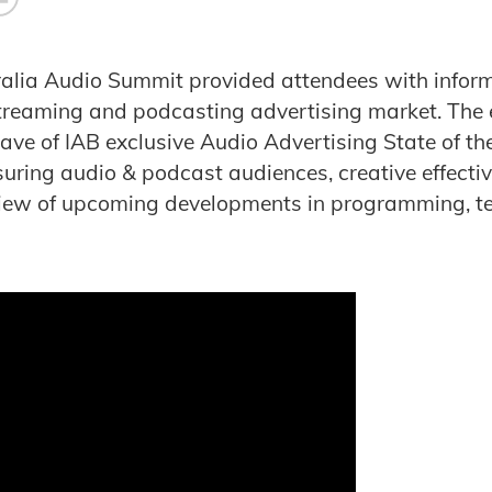
alia Audio Summit provided attendees with infor
streaming and podcasting advertising market. The 
ave of IAB exclusive Audio Advertising State of the
uring audio & podcast audiences, creative effect
view of upcoming developments in programming, t