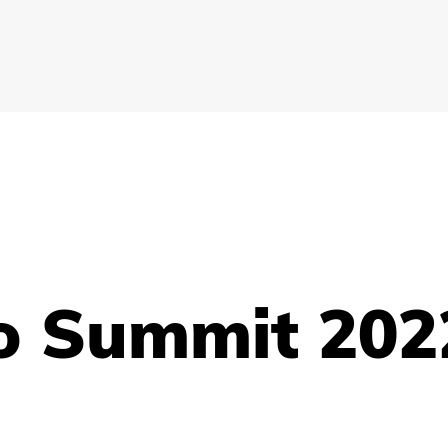
o Summit 202