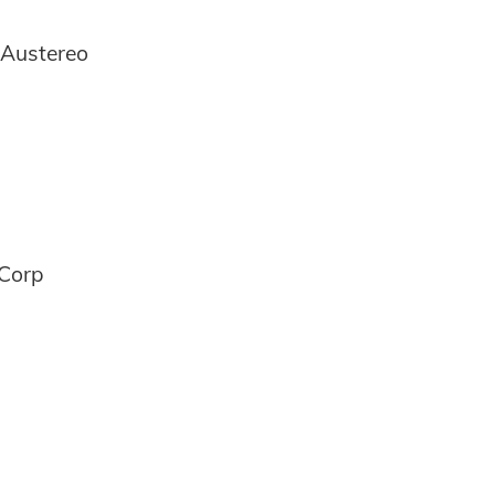
 Austereo
 Corp