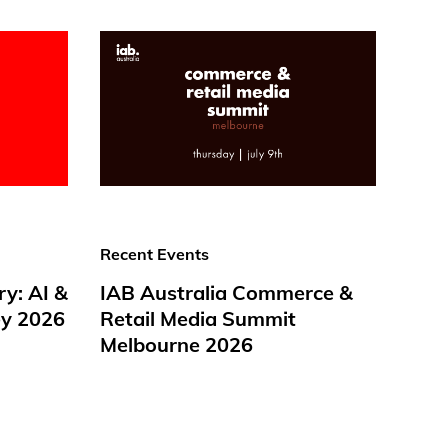
Recent Events
ry: AI &
IAB Australia Commerce &
y 2026
Retail Media Summit
Melbourne 2026