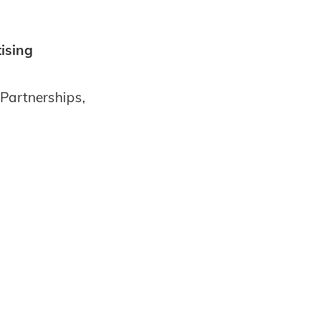
ising
Partnerships,