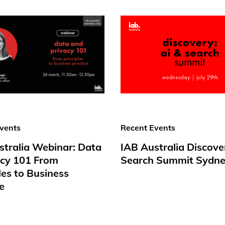
vents
Recent Events
stralia Webinar: Data
IAB Australia Discove
acy 101 From
Search Summit Sydne
les to Business
e