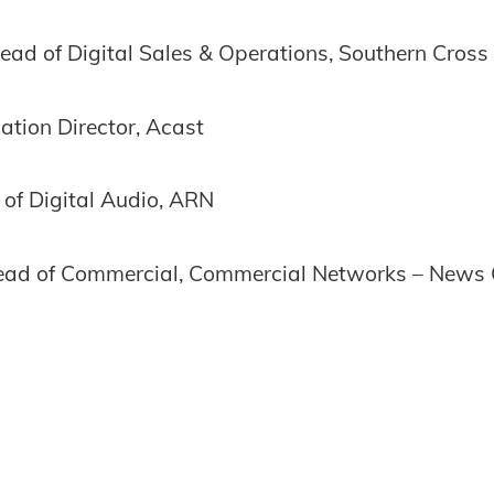
ad of Digital Sales & Operations, Southern Cross
tion Director, Acast
of Digital Audio, ARN
ead of Commercial, Commercial Networks – News