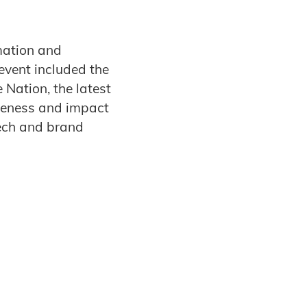
mation and
event included the
 Nation, the latest
iveness and impact
ech and brand