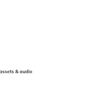
 assets & audio