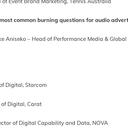
 of Event Brand Marketing, Tennis Australia
most common burning questions for audio advert
e Aniseko – Head of Performance Media & Global 
 of Digital, Starcom
of Digital, Carat
ector of Digital Capability and Data, NOVA