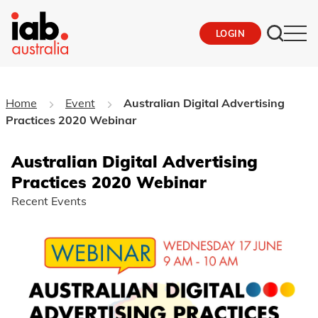
LOGIN
Home
Event
Australian Digital Advertising
Practices 2020 Webinar
Australian Digital Advertising
Practices 2020 Webinar
Recent Events