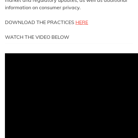
market and regulatory updates, as well as additional
information on consumer privacy.
DOWNLOAD THE PRACTICES
HERE
WATCH THE VIDEO BELOW