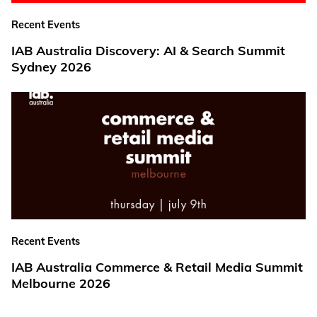
Recent Events
IAB Australia Discovery: AI & Search Summit
Sydney 2026
Recent Events
IAB Australia Commerce & Retail Media Summit
Melbourne 2026