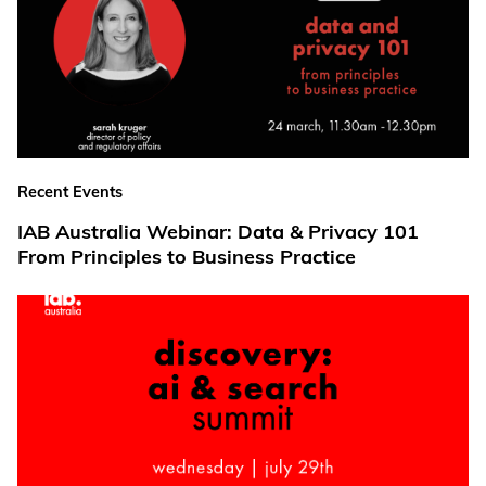
Recent Events
IAB Australia Webinar: Data & Privacy 101
From Principles to Business Practice