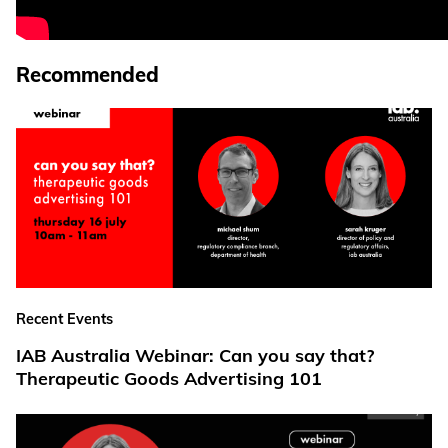
Recommended
Recent Events
IAB Australia Webinar: Can you say that?
Therapeutic Goods Advertising 101