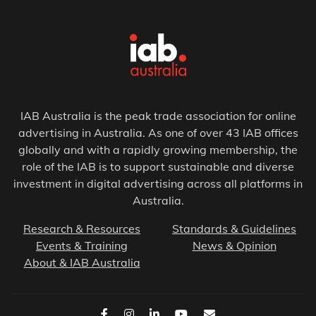
IAB Australia is the peak trade association for online
advertising in Australia. As one of over 43 IAB offices
globally and with a rapidly growing membership, the
role of the IAB is to support sustainable and diverse
investment in digital advertising across all platforms in
Australia.
Research & Resources
Standards & Guidelines
Events & Training
News & Opinion
About & IAB Australia