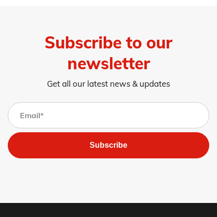
Subscribe to our
newsletter
Get all our latest news & updates
Subscribe