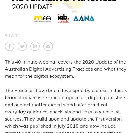
SHARE
This 40 minute webinar covers the 2020 Update of the
Australian Digital Advertising Practices and what they
mean for the digital ecosystem.
The Practices have been developed by a cross-industry
team of advertisers, media agencies, digital publishers
and subject matter experts and offer practical
everyday guidance, checklists and links to specialist
sources. They build upon and update the first version
which was published in July 2018 and now include