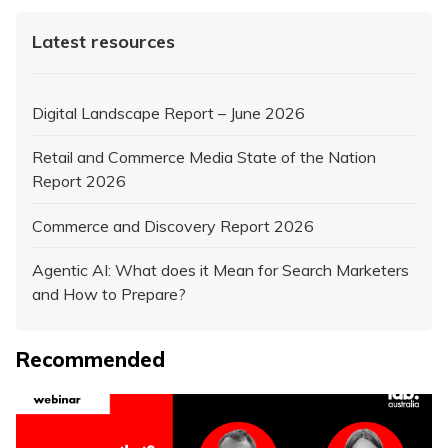
Latest resources
Digital Landscape Report – June 2026
Retail and Commerce Media State of the Nation
Report 2026
Commerce and Discovery Report 2026
Agentic AI: What does it Mean for Search Marketers
and How to Prepare?
Recommended