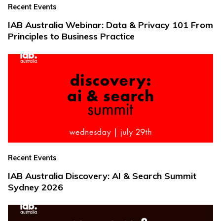
Recent Events
IAB Australia Webinar: Data & Privacy 101 From
Principles to Business Practice
Recent Events
IAB Australia Discovery: AI & Search Summit
Sydney 2026