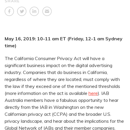
SHARE
May 16, 2019: 10-11 am ET (Friday, 12-1 am Sydney
time)
The California Consumer Privacy Act will have a
significant business impact on the digital advertising
industry. Companies that do business in California,
regardless of where they are located, must comply with
the law if they exceed one of the mentioned thresholds
(more information on the act is available
here
). IAB
Australia members have a fabulous opportunity to hear
directly from the IAB in Washington on the new
Californian privacy act (CCPA) and the broader U.S.
privacy landscape, and hear about the implications for the
Global Network of IABs and their member companies.