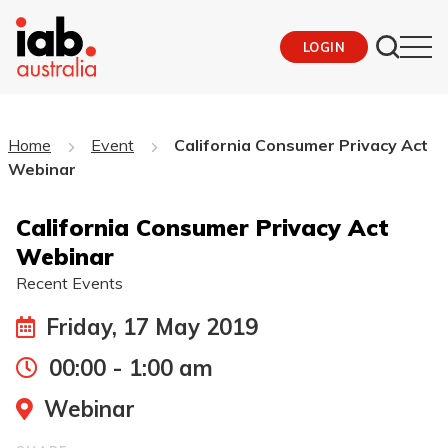
LOGIN
Home
Event
California Consumer Privacy Act
Webinar
California Consumer Privacy Act
Webinar
Recent Events
Friday, 17 May 2019
00:00 - 1:00 am
Webinar