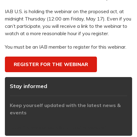
IAB U.S. is holding the webinar on the proposed act, at
midnight Thursday (12:00 am Friday, May 17). Even if you
can’t participate, you will receive a link to the webinar to
watch at a more reasonable hour if you register.
You must be an IAB member to register for this webinar.
REGISTER FOR THE WEBINAR
Stay informed
Keep yourself updated with the latest news &
events
https://www.iabaustralia.com.au/newsletter/