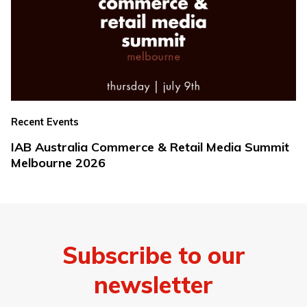
Recent Events
IAB Australia Commerce & Retail Media Summit
Melbourne 2026
Subscribe to our
newsletter