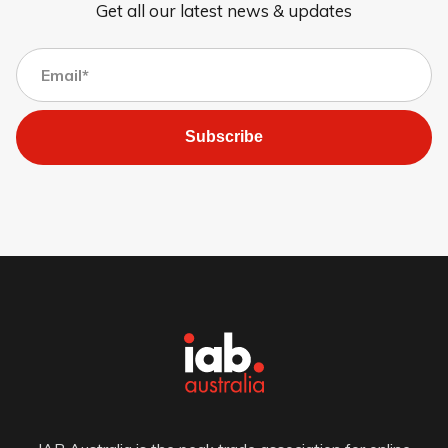
Get all our latest news & updates
Subscribe