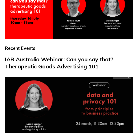
Recent Events
IAB Australia Webinar: Can you say that?
Therapeutic Goods Advertising 101