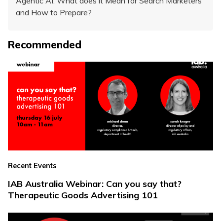
Agentic AI: What does it Mean for Search Marketers
and How to Prepare?
Recommended
Recent Events
IAB Australia Webinar: Can you say that?
Therapeutic Goods Advertising 101