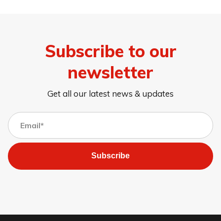
Subscribe to our
newsletter
Get all our latest news & updates
Subscribe