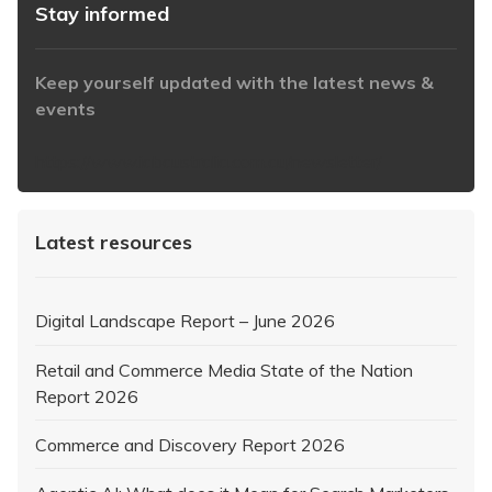
Stay informed
Keep yourself updated with the latest news &
events
https://www.iabaustralia.com.au/newsletter/
Latest resources
Digital Landscape Report – June 2026
Retail and Commerce Media State of the Nation
Report 2026
Commerce and Discovery Report 2026