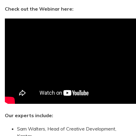
Check out the Webinar here:
Our experts include:
Sam Walters, Head of Creative Development,
Kantar