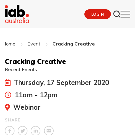
LOGIN
Home
Event
Cracking Creative
Cracking Creative
Recent Events
Thursday, 17 September 2020
11am - 12pm
Webinar
SHARE