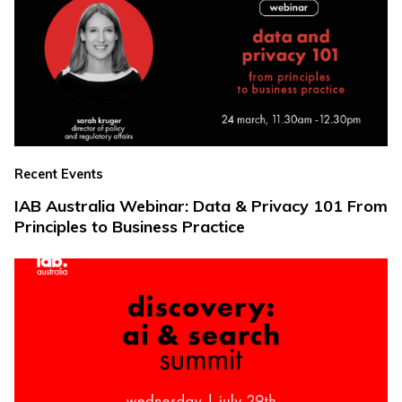
Recent Events
IAB Australia Webinar: Data & Privacy 101 From
Principles to Business Practice