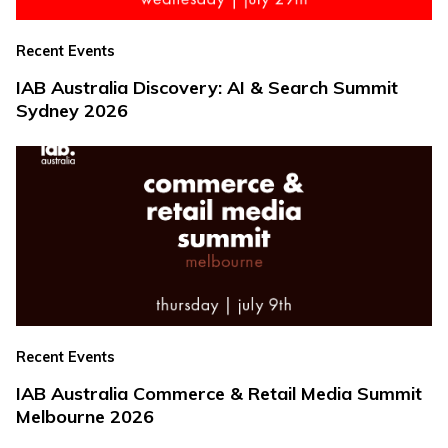
Recent Events
IAB Australia Discovery: AI & Search Summit
Sydney 2026
Recent Events
IAB Australia Commerce & Retail Media Summit
Melbourne 2026