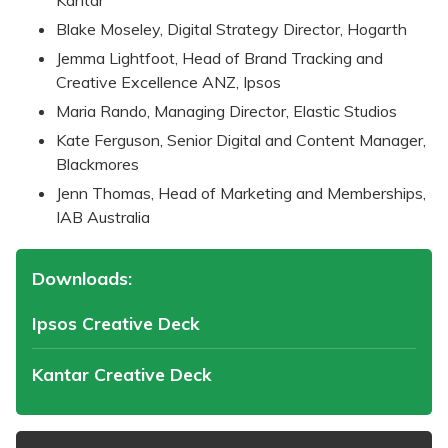
Blake Moseley, Digital Strategy Director, Hogarth
Jemma Lightfoot, Head of Brand Tracking and
Creative Excellence ANZ, Ipsos
Maria Rando, Managing Director, Elastic Studios
Kate Ferguson, Senior Digital and Content Manager,
Blackmores
Jenn Thomas, Head of Marketing and Memberships,
IAB Australia
Downloads:
Ipsos Creative Deck
Kantar Creative Deck