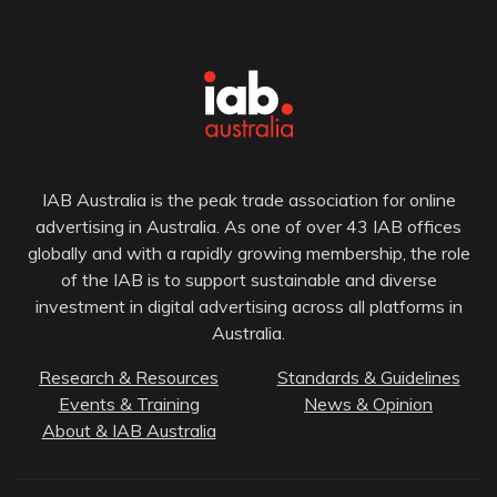
IAB Australia is the peak trade association for online
advertising in Australia. As one of over 43 IAB offices
globally and with a rapidly growing membership, the role
of the IAB is to support sustainable and diverse
investment in digital advertising across all platforms in
Australia.
Research & Resources
Standards & Guidelines
Events & Training
News & Opinion
About & IAB Australia