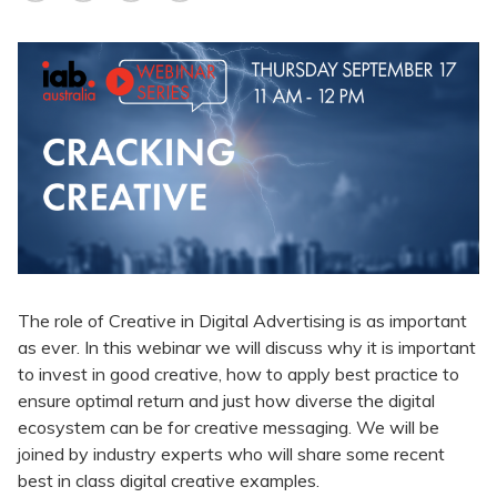
The role of Creative in Digital Advertising is as important
as ever. In this webinar we will discuss why it is important
to invest in good creative, how to apply best practice to
ensure optimal return and just how diverse the digital
ecosystem can be for creative messaging. We will be
joined by industry experts who will share some recent
best in class digital creative examples.