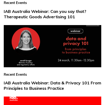
Recent Events
IAB Australia Webinar: Can you say that?
Therapeutic Goods Advertising 101
Recent Events
IAB Australia Webinar: Data & Privacy 101 From
Principles to Business Practice