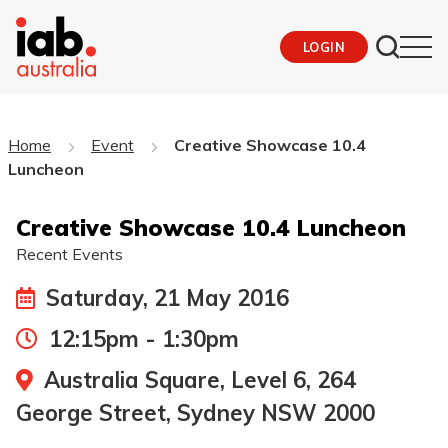
LOGIN
Home
Event
Creative Showcase 10.4
Luncheon
Creative Showcase 10.4 Luncheon
Recent Events
Saturday, 21 May 2016
12:15pm - 1:30pm
Australia Square, Level 6, 264
George Street, Sydney NSW 2000