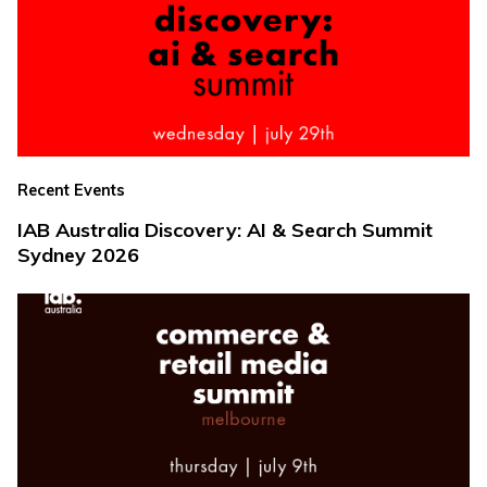
Recent Events
IAB Australia Discovery: AI & Search Summit
Sydney 2026