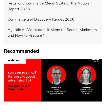
Retail and Commerce Media State of the Nation
Report 2026
Commerce and Discovery Report 2026
Agentic AI: What does it Mean for Search Marketers
and How to Prepare?
Recommended