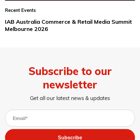
Recent Events
IAB Australia Commerce & Retail Media Summit
Melbourne 2026
Subscribe to our
newsletter
Get all our latest news & updates
Subscribe