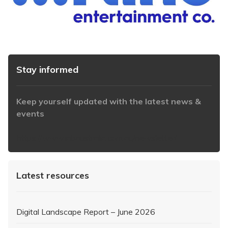
Stay informed
Keep yourself updated with the latest news &
events
https://www.iabaustralia.com.au/newsletter/
Latest resources
Digital Landscape Report – June 2026