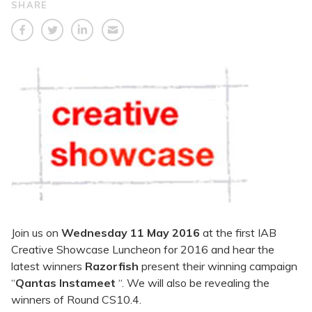
SHARE
Join us on
Wednesday 11 May 2016
at the first IAB
Creative Showcase Luncheon for 2016 and hear the
latest winners
Razorfish
present their winning campaign
“
Qantas Instameet
“. We will also be revealing the
winners of Round CS10.4.