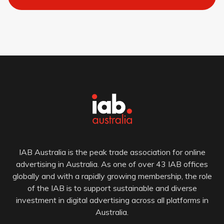
IAB Australia is the peak trade association for online
advertising in Australia. As one of over 43 IAB offices
globally and with a rapidly growing membership, the role
of the IAB is to support sustainable and diverse
investment in digital advertising across all platforms in
Australia.