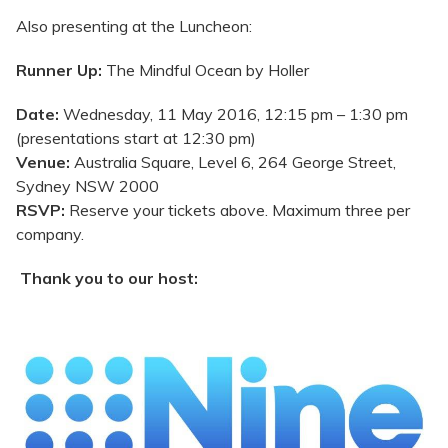
Also presenting at the Luncheon:
Runner Up:
The Mindful Ocean by Holler
Date:
Wednesday, 11 May 2016, 12:15 pm – 1:30 pm
(presentations start at 12:30 pm)
Venue:
Australia Square, Level 6, 264 George Street,
Sydney NSW 2000
RSVP:
Reserve your tickets above. Maximum three per
company.
Thank you to our host: