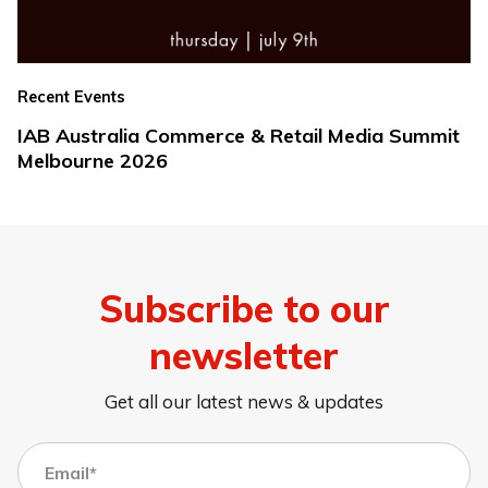
Recent Events
IAB Australia Commerce & Retail Media Summit
Melbourne 2026
Subscribe to our
newsletter
Get all our latest news & updates