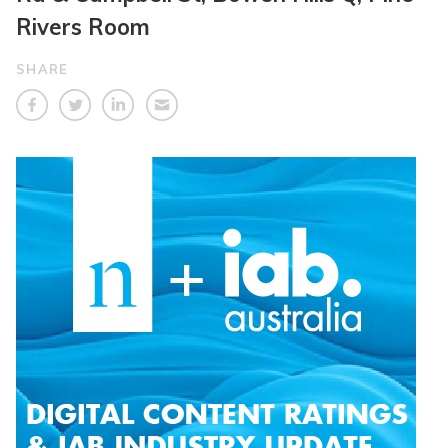
Rivers Room
SHARE