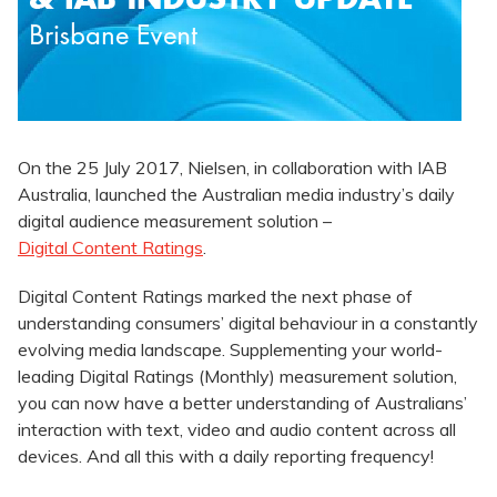
On the 25 July 2017, Nielsen, in collaboration with IAB
Australia, launched the Australian media industry’s daily
digital audience measurement solution –
Digital Content Ratings
.
Digital Content Ratings marked the next phase of
understanding consumers’ digital behaviour in a constantly
evolving media landscape. Supplementing your world-
leading Digital Ratings (Monthly) measurement solution,
you can now have a better understanding of Australians’
interaction with text, video and audio content across all
devices. And all this with a daily reporting frequency!