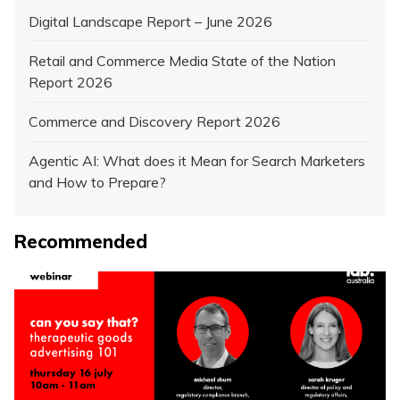
Digital Landscape Report – June 2026
Retail and Commerce Media State of the Nation
Report 2026
Commerce and Discovery Report 2026
Agentic AI: What does it Mean for Search Marketers
and How to Prepare?
Recommended