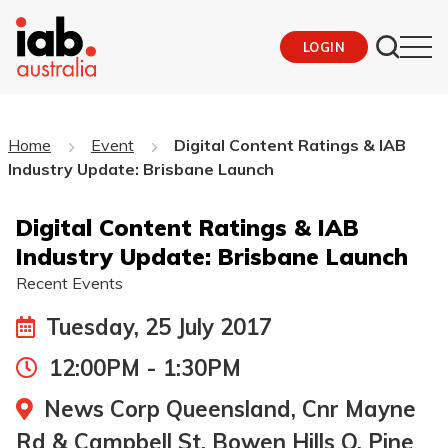
LOGIN
Home
Event
Digital Content Ratings & IAB
Industry Update: Brisbane Launch
Digital Content Ratings & IAB
Industry Update: Brisbane Launch
Recent Events
Tuesday, 25 July 2017
12:00PM - 1:30PM
News Corp Queensland, Cnr Mayne
Rd & Campbell St, Bowen Hills Q, Pine