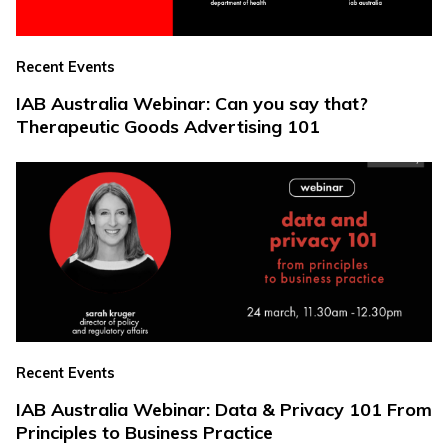
Recent Events
IAB Australia Webinar: Can you say that?
Therapeutic Goods Advertising 101
Recent Events
IAB Australia Webinar: Data & Privacy 101 From
Principles to Business Practice