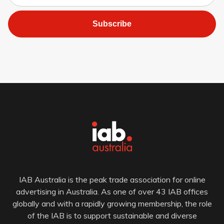
Subscribe
IAB Australia is the peak trade association for online
advertising in Australia. As one of over 43 IAB offices
globally and with a rapidly growing membership, the role
of the IAB is to support sustainable and diverse