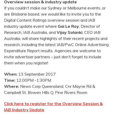
Overview session & industry update
If you couldn’t make our Sydney or Melbourne events, or
are Brisbane based, we would like to invite you to the
Digital Content Ratings overview session and IAB
industry update event where
Gai Le Roy
, Director of
Research, IAB Australia, and
Vijay Solanki
, CEO IAB
Australia, will share highlights of their recent projects and
research, including the latest IAB/PwC Online Advertising
Expenditure Report results. Agencies are welcome to
invite advertiser partners – just don’t forget to include
them when you register!
When:
13 September 2017
Time:
12:00PM -1:30PM
Where:
News Corp Queensland, Cnr Mayne Rd &
Campbell St, Bowen Hills Q, Pine Rivers Room
Click here to register for the Overview Session &
IAB Industry Update