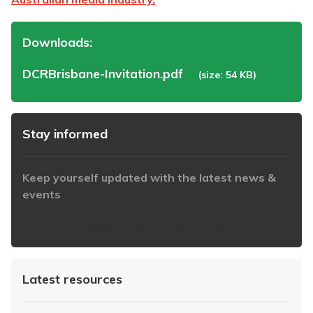
Downloads:
DCRBrisbane-Invitation.pdf
(size: 54 KB)
Stay informed
Keep yourself updated with the latest news &
events
https://www.iabaustralia.com.au/newsletter/
Latest resources