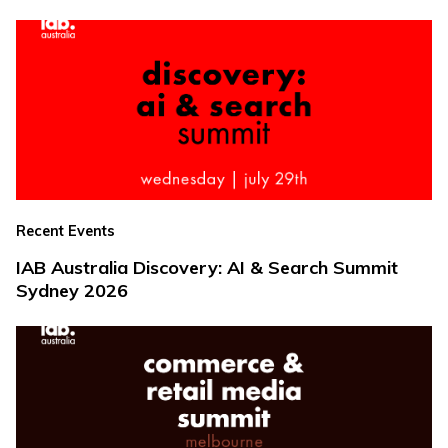
Recent Events
IAB Australia Discovery: AI & Search Summit
Sydney 2026