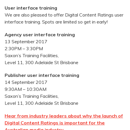
User interface training
We are also pleased to offer Digital Content Ratings user
interface training. Spots are limited so get in early!
Agency user interface training
13 September 2017
2:30PM – 3:30PM
Saxon’s Training Facilities,
Level 11, 300 Adelaide St Brisbane
Publisher user interface training
14 September 2017
9:30AM – 10:30AM
Saxon’s Training Facilities,
Level 11, 300 Adelaide St Brisbane
Hear from industry leaders about why the launch of
Digital Content Ratings is important for the
Australian media industry.