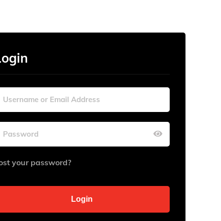
Login
ost your password?