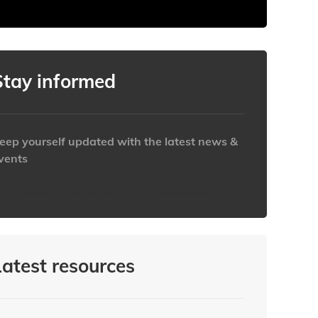
Stay informed
eep yourself updated with the latest news &
vents
ttps://www.iabaustralia.com.au/newsletter/
Latest resources