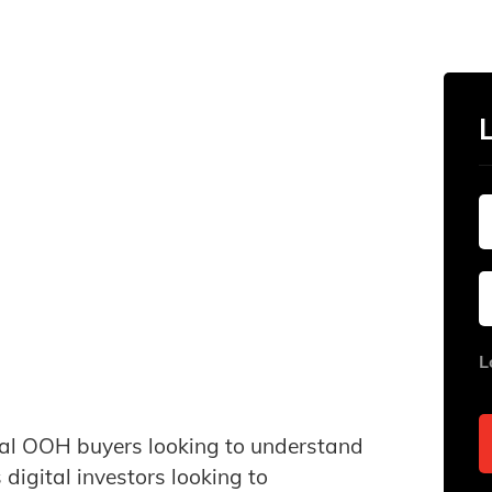
L
onal OOH buyers looking to understand
igital investors looking to