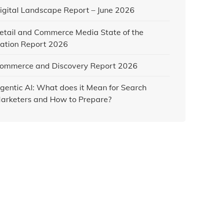
igital Landscape Report – June 2026
etail and Commerce Media State of the
ation Report 2026
ommerce and Discovery Report 2026
gentic AI: What does it Mean for Search
arketers and How to Prepare?