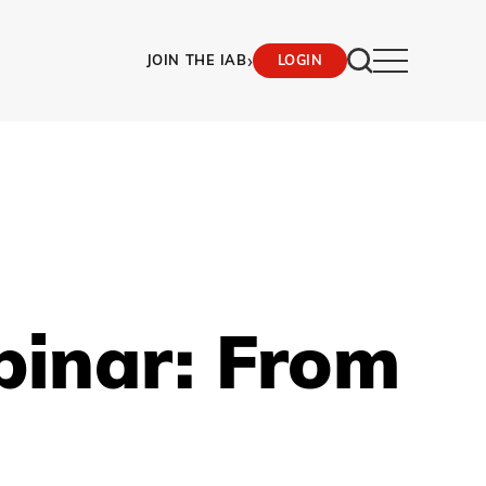
›
JOIN THE IAB
LOGIN
binar: From