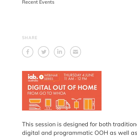
Recent Events
SHARE
This session is designed for both traditi
digital and programmatic OOH as well as d