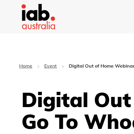
Home
Event
Digital Out of Home Webina
Digital Ou
Go To Who