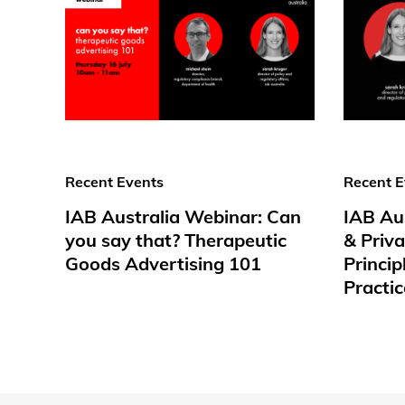
Recent Events
Recent E
IAB Australia Webinar: Can
IAB Au
you say that? Therapeutic
& Priv
Goods Advertising 101
Princip
Practic