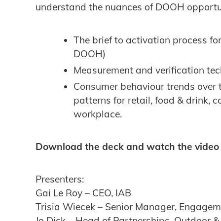
understand the nuances of DOOH opportuni
The brief to activation process 
DOOH)
Measurement and verification te
Consumer behaviour trends over t
patterns for retail, food & drink,
workplace.
Download the deck and watch the video
Presenters:
Gai Le Roy – CEO, IAB
Trisia Wiecek – Senior Manager, Engage
Jo Dick – Head of Partnerships, Outdoor 