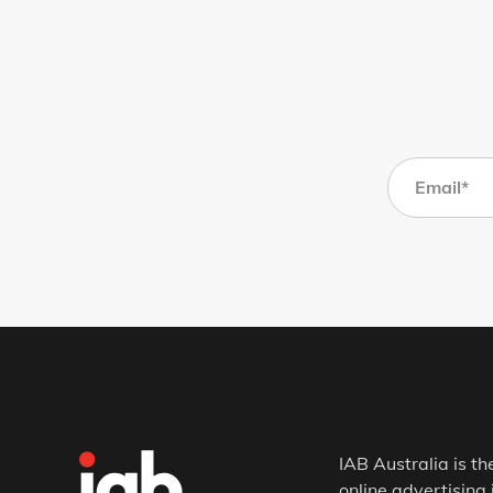
IAB Australia is th
online advertising 