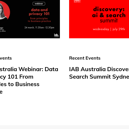
vents
Recent Events
stralia Webinar: Data
IAB Australia Discove
acy 101 From
Search Summit Sydne
les to Business
e