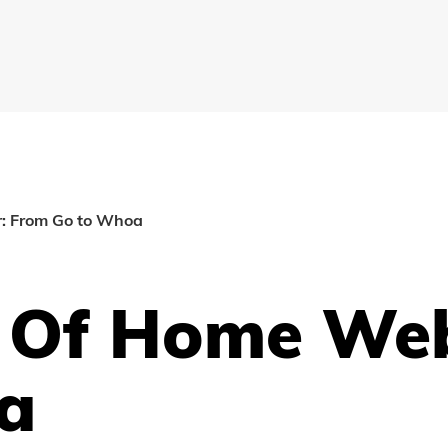
r: From Go to Whoa
t Of Home We
a