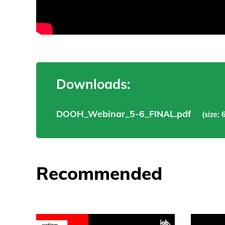
Downloads:
DOOH_Webinar_5-6_FINAL.pdf
(size: 
Recommended