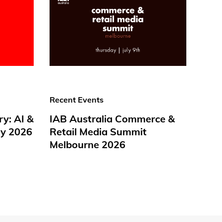
Recent Events
ry: AI &
IAB Australia Commerce &
y 2026
Retail Media Summit
Melbourne 2026