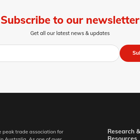
Subscribe to our newsletter
Get all our latest news & updates
Su
Research 
e peak trade association for
Resources
in Australia. As one of over