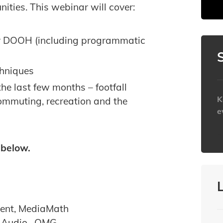
ties. This webinar will cover:
for DOOH (including programmatic
chniques
he last few months – footfall
K
 commuting, recreation and the
e
h
 below.
ment, MediaMath
& Audio , OMG