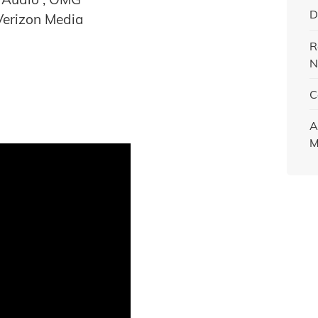
D
Verizon Media
R
N
C
A
M