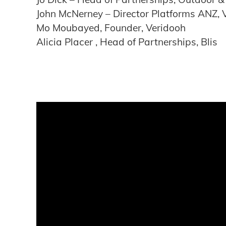
John McNerney – Director Platforms ANZ, 
Mo Moubayed, Founder, Veridooh
Alicia Placer , Head of Partnerships, Blis