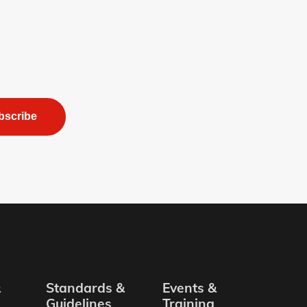
bscribe
&
Standards &
Events &
Guidelines
Training