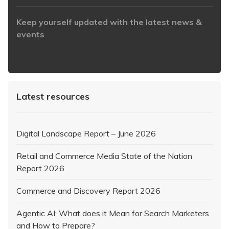
Keep yourself updated with the latest news &
events
https://www.iabaustralia.com.au/newsletter/
Latest resources
Digital Landscape Report – June 2026
Retail and Commerce Media State of the Nation
Report 2026
Commerce and Discovery Report 2026
Agentic AI: What does it Mean for Search Marketers
and How to Prepare?