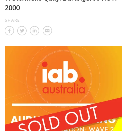
2000
SHARE