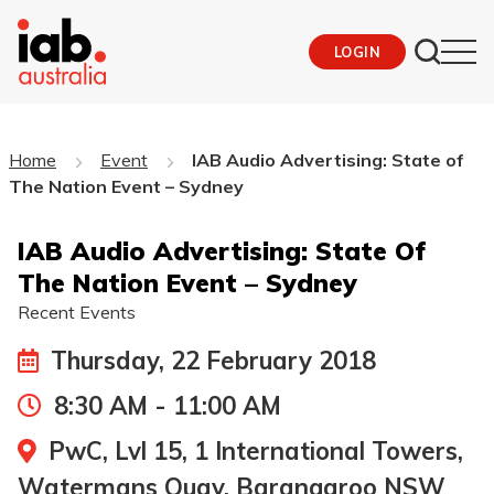
LOGIN
Home
Event
IAB Audio Advertising: State of
The Nation Event – Sydney
IAB Audio Advertising: State Of
The Nation Event – Sydney
Recent Events
Thursday, 22 February 2018
8:30 AM - 11:00 AM
PwC, Lvl 15, 1 International Towers,
Watermans Quay, Barangaroo NSW