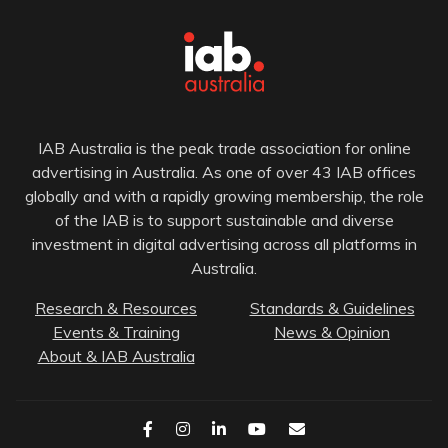
IAB Australia is the peak trade association for online
advertising in Australia. As one of over 43 IAB offices
globally and with a rapidly growing membership, the role
of the IAB is to support sustainable and diverse
investment in digital advertising across all platforms in
Australia.
Research & Resources
Standards & Guidelines
Events & Training
News & Opinion
About & IAB Australia