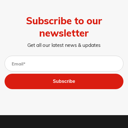
Subscribe to our
newsletter
Get all our latest news & updates
Subscribe