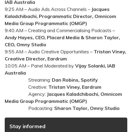
IAB Australia
9:25 AM – Audio Ads Across Channels –
Jacques
Kaladchibachi, Programmatic Director, Omnicom
Media Group Programmatic (OMGP)
9:40 AM – Creating and Commercialising Podcasts –
Andy Hayes, CEO, Placard Media & Sharon Taylor,
CEO, Omny Studio
9:55 AM – Audio Creative Opportunities –
Tristan Viney,
Creative Director, Eardrum
10:05 AM – Panel Moderated by
Vijay Solanki, IAB
Australia
Streaming:
Dan Robins‎, Spotify
Creative:
Tristan Viney, Eardrum
Agency:
Jacques Kaladchibachi, Omnicom
Media Group Programmatic (OMGP)
Podcasting:
Sharon Taylor, Omny Studio
Stay informed