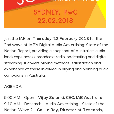
Join the IAB on
Thursday, 22 February 2018
for the
2nd wave of IAB’s Digital Audio Advertising: State of the
Nation Report, providing a snapshot of Australia’s audio
landscape across broadcast radio, podcasting and digital
streaming. It covers buying methods, satisfaction and
experience of those involved in buying and planning audio
campaigns in Australia.
AGENDA
9:00 AM – Open –
Vijay Solanki, CEO, IAB Australia
9:10 AM – Research – Audio Advertising – State of the
Nation: Wave 2 –
Gai Le Roy, Director of Research,