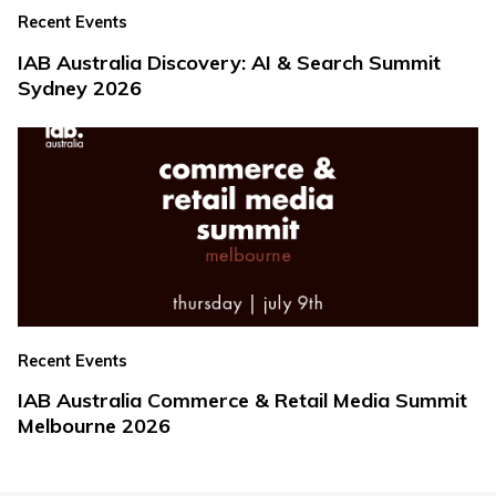
Recent Events
IAB Australia Discovery: AI & Search Summit
Sydney 2026
Recent Events
IAB Australia Commerce & Retail Media Summit
Melbourne 2026