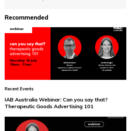
Recommended
Recent Events
IAB Australia Webinar: Can you say that?
Therapeutic Goods Advertising 101