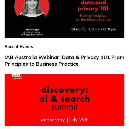
Recent Events
IAB Australia Webinar: Data & Privacy 101 From
Principles to Business Practice