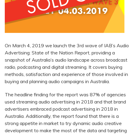
On March 4, 2019 we launch the 3rd wave of IAB’s Audio
Advertising: State of the Nation Report, providing a
snapshot of Australia’s audio landscape across broadcast
radio, podcasting and digital streaming. It covers buying
methods, satisfaction and experience of those involved in
buying and planning audio campaigns in Australia.
The headline finding for the report was 87% of agencies
used streaming audio advertising in 2018 and that brand
advertisers embraced podcast advertising in 2018 in
Australia. Additionally, the report found that there is a
strong appetite in market to try dynamic audio creative
development to make the most of the data and targeting