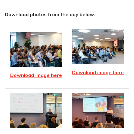
Download photos from the day below.
Download image here
Download image here