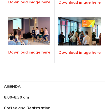
Download image here
Download image here
Download image here
Download image here
AGENDA
8:00-8:30 am
Coffee and Registration