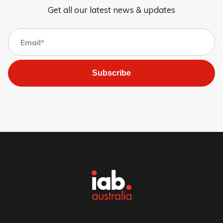
Get all our latest news & updates
Subscribe