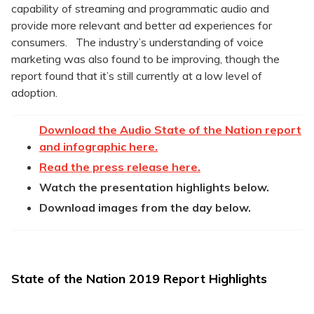
capability of streaming and programmatic audio and
provide more relevant and better ad experiences for
consumers. The industry’s understanding of voice
marketing was also found to be improving, though the
report found that it’s still currently at a low level of
adoption.
Download the Audio State of the Nation report
and infographic here.
Read the press release here.
Watch the presentation highlights below.
Download images from the day below.
State of the Nation 2019 Report Highlights