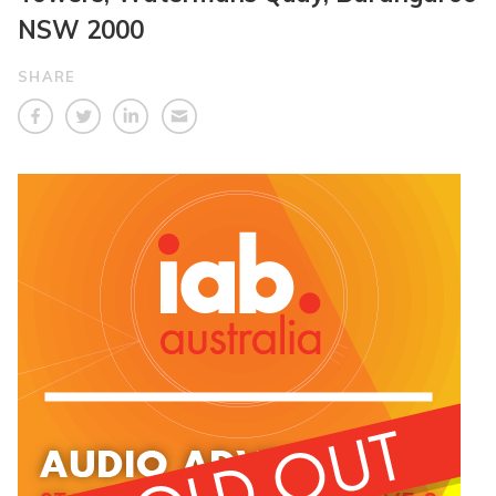
NSW 2000
SHARE