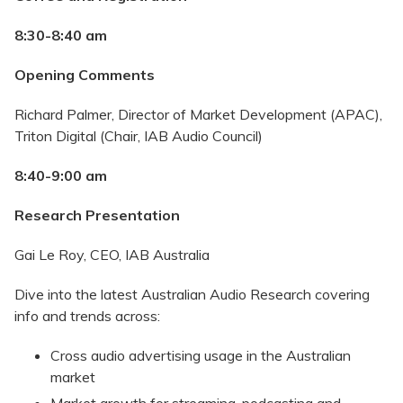
8:30-8:40 am
Opening Comments
Richard Palmer, Director of Market Development (APAC),
Triton Digital (Chair, IAB Audio Council)
8:40-9:00 am
Research Presentation
Gai Le Roy, CEO, IAB Australia
Dive into the latest Australian Audio Research covering
info and trends across:
Cross audio advertising usage in the Australian
market