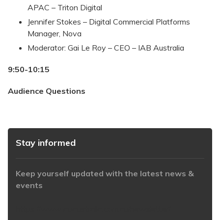
APAC – Triton Digital
Jennifer Stokes – Digital Commercial Platforms
Manager, Nova
Moderator: Gai Le Roy – CEO – IAB Australia
9:50-10:15
Audience Questions
Stay informed
Keep yourself updated with the latest news &
events
https://www.iabaustralia.com.au/newsletter/