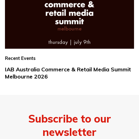
Recent Events
IAB Australia Commerce & Retail Media Summit
Melbourne 2026
Subscribe to our
newsletter