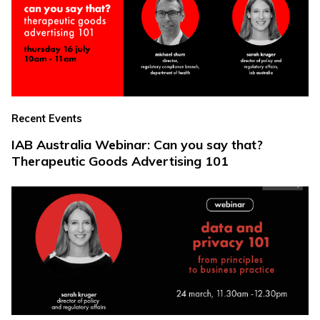
Recent Events
IAB Australia Webinar: Can you say that?
Therapeutic Goods Advertising 101