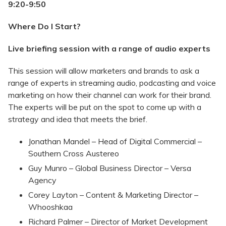
9:20-9:50
Where Do I Start?
Live briefing session with a range of audio experts
This session will allow marketers and brands to ask a
range of experts in streaming audio, podcasting and voice
marketing on how their channel can work for their brand.
The experts will be put on the spot to come up with a
strategy and idea that meets the brief.
Jonathan Mandel – Head of Digital Commercial –
Southern Cross Austereo
Guy Munro – Global Business Director – Versa
Agency
Corey Layton – Content & Marketing Director –
Whooshkaa
Richard Palmer – Director of Market Development