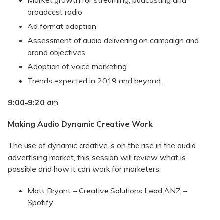
Market growth for streaming, podcasting and
broadcast radio
Ad format adoption
Assessment of audio delivering on campaign and
brand objectives
Adoption of voice marketing
Trends expected in 2019 and beyond.
9:00-9:20 am
Making Audio Dynamic Creative Work
The use of dynamic creative is on the rise in the audio
advertising market, this session will review what is
possible and how it can work for marketers.
Matt Bryant – Creative Solutions Lead ANZ –
Spotify