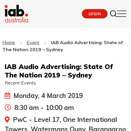
LOGIN
Home
Event
IAB Audio Advertising: State of
The Nation 2019 – Sydney
IAB Audio Advertising: State Of
The Nation 2019 – Sydney
Recent Events
Monday, 4 March 2019
8:30 am - 10:00 am
PwC - Level 17, One International
Towers, Watermans Quay, Barangaroo