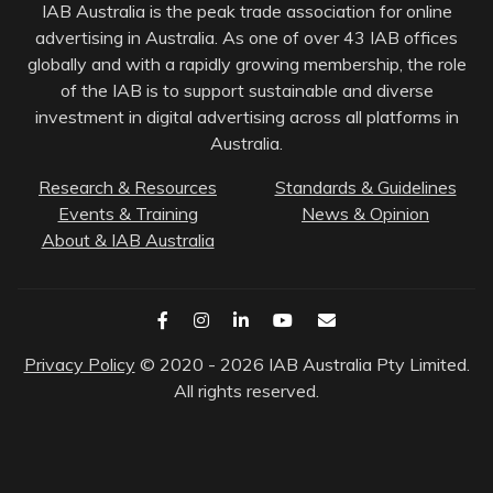
IAB Australia is the peak trade association for online
advertising in Australia. As one of over 43 IAB offices
globally and with a rapidly growing membership, the role
of the IAB is to support sustainable and diverse
investment in digital advertising across all platforms in
Australia.
Research & Resources
Standards & Guidelines
Events & Training
News & Opinion
About & IAB Australia
Privacy Policy
© 2020 - 2026 IAB Australia Pty Limited.
All rights reserved.