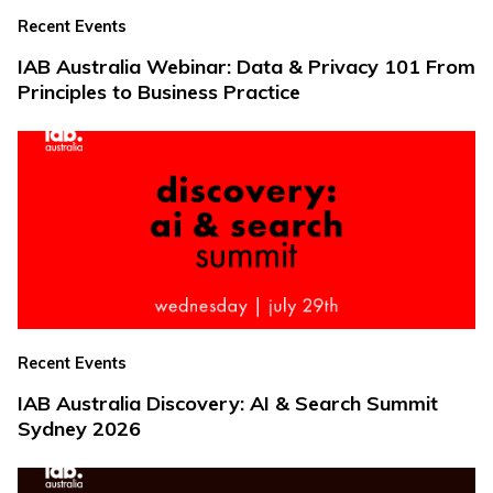
Recent Events
IAB Australia Webinar: Data & Privacy 101 From
Principles to Business Practice
Recent Events
IAB Australia Discovery: AI & Search Summit
Sydney 2026