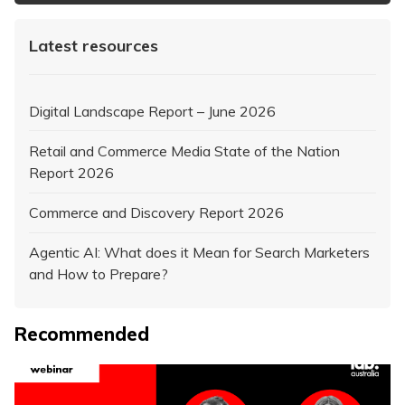
Latest resources
Digital Landscape Report – June 2026
Retail and Commerce Media State of the Nation
Report 2026
Commerce and Discovery Report 2026
Agentic AI: What does it Mean for Search Marketers
and How to Prepare?
Recommended