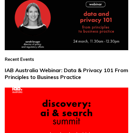
Recent Events
IAB Australia Webinar: Data & Privacy 101 From
Principles to Business Practice