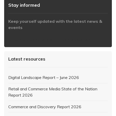
Stay informed
Keep yourself updated with the latest news &
events
https://www.iabaustralia.com.au/newsletter/
Latest resources
Digital Landscape Report – June 2026
Retail and Commerce Media State of the Nation
Report 2026
Commerce and Discovery Report 2026