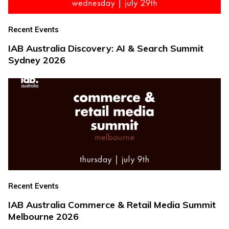
Recent Events
IAB Australia Discovery: AI & Search Summit
Sydney 2026
Recent Events
IAB Australia Commerce & Retail Media Summit
Melbourne 2026