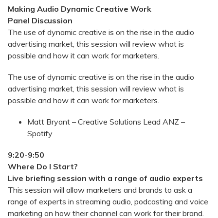
Making Audio Dynamic Creative Work
Panel Discussion
The use of dynamic creative is on the rise in the audio
advertising market, this session will review what is
possible and how it can work for marketers.
The use of dynamic creative is on the rise in the audio
advertising market, this session will review what is
possible and how it can work for marketers.
Matt Bryant – Creative Solutions Lead ANZ –
Spotify
9:20-9:50
Where Do I Start?
Live briefing session with a range of audio experts
This session will allow marketers and brands to ask a
range of experts in streaming audio, podcasting and voice
marketing on how their channel can work for their brand.