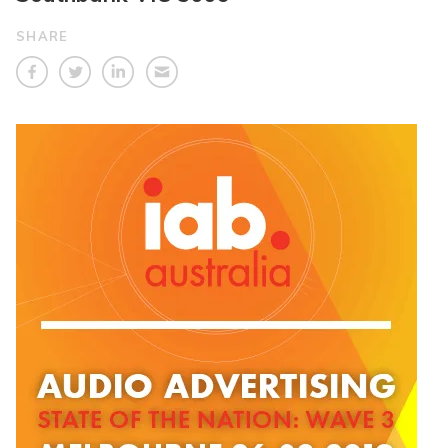
SHARE