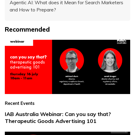
Agentic AI: What does it Mean for Search Marketers
and How to Prepare?
Recommended
Recent Events
IAB Australia Webinar: Can you say that?
Therapeutic Goods Advertising 101