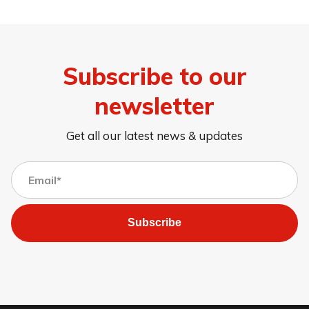
Subscribe to our
newsletter
Get all our latest news & updates
Subscribe