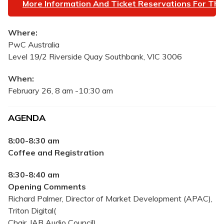
More Information And Ticket Reservations For The
Where:
PwC Australia
Level 19/2 Riverside Quay Southbank, VIC 3006
When:
February 26, 8 am -10:30 am
AGENDA
8:00-8:30 am
Coffee and Registration
8:30-8:40 am
Opening Comments
Richard Palmer, Director of Market Development (APAC),
Triton Digital(
Chair, IAB Audio Council)