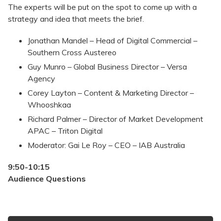
The experts will be put on the spot to come up with a
strategy and idea that meets the brief.
Jonathan Mandel – Head of Digital Commercial –
Southern Cross Austereo
Guy Munro – Global Business Director – Versa
Agency
Corey Layton – Content & Marketing Director –
Whooshkaa
Richard Palmer – Director of Market Development
APAC – Triton Digital
Moderator: Gai Le Roy – CEO – IAB Australia
9:50-10:15
Audience Questions