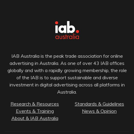
IAB Australia is the peak trade association for online
advertising in Australia. As one of over 43 IAB offices
globally and with a rapidly growing membership, the role
of the IAB is to support sustainable and diverse
investment in digital advertising across all platforms in
Australia.
Research & Resources
Standards & Guidelines
Events & Training
News & Opinion
About & IAB Australia