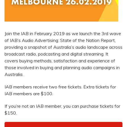
Join the IAB in February 2019 as we launch the 3rd wave
of IAB’s Audio Advertising: State of the Nation Report,
providing a snapshot of Australia’s audio landscape across
broadcast radio, podcasting and digital streaming. It
covers buying methods, satisfaction and experience of
those involved in buying and planning audio campaigns in
Australia.
IAB members receive two free tickets. Extra tickets for
IAB members are $100.
If you’re not an IAB member, you can purchase tickets for
$150.