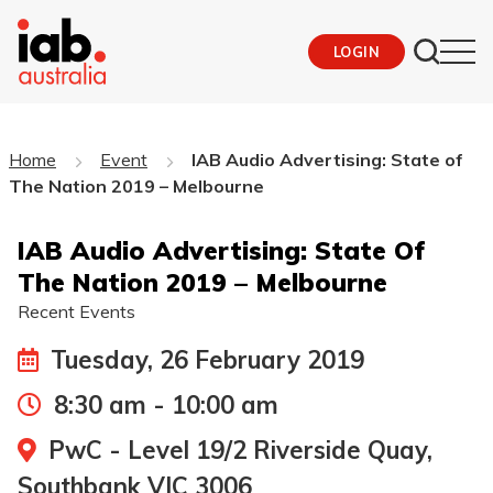
LOGIN
Home
Event
IAB Audio Advertising: State of
The Nation 2019 – Melbourne
IAB Audio Advertising: State Of
The Nation 2019 – Melbourne
Recent Events
Tuesday, 26 February 2019
8:30 am - 10:00 am
PwC - Level 19/2 Riverside Quay,
Southbank VIC 3006