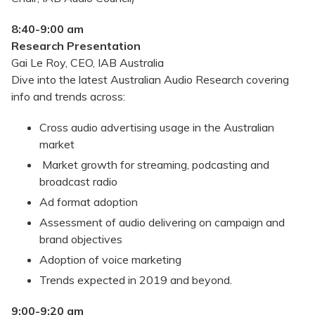
8:40-9:00 am
Research Presentation
Gai Le Roy, CEO, IAB Australia
Dive into the latest Australian Audio Research covering
info and trends across:
Cross audio advertising usage in the Australian
market
Market growth for streaming, podcasting and
broadcast radio
Ad format adoption
Assessment of audio delivering on campaign and
brand objectives
Adoption of voice marketing
Trends expected in 2019 and beyond.
9:00-9:20 am