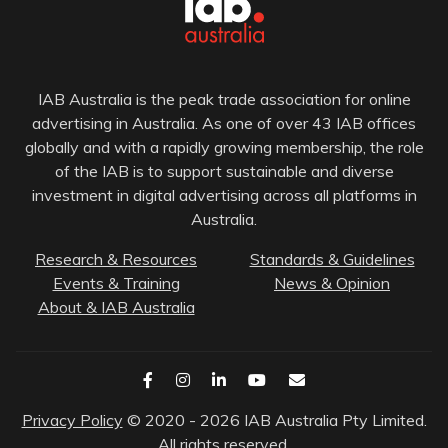
IAB Australia is the peak trade association for online
advertising in Australia. As one of over 43 IAB offices
globally and with a rapidly growing membership, the role
of the IAB is to support sustainable and diverse
investment in digital advertising across all platforms in
Australia.
Research & Resources
Standards & Guidelines
Events & Training
News & Opinion
About & IAB Australia
Privacy Policy
© 2020 - 2026 IAB Australia Pty Limited.
All rights reserved.