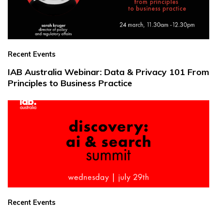
Recent Events
IAB Australia Webinar: Data & Privacy 101 From
Principles to Business Practice
Recent Events