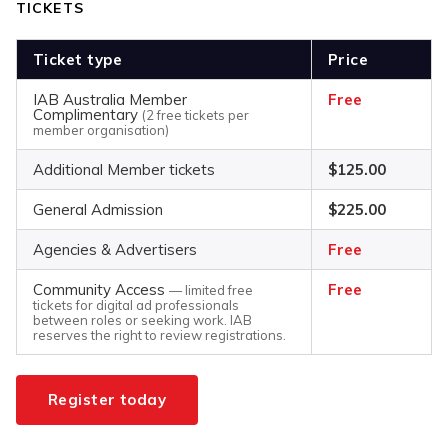
TICKETS
Ticket type
Price
IAB Australia Member
Free
Complimentary
(2 free tickets per
member organisation)
Additional Member tickets
$125.00
General Admission
$225.00
Agencies & Advertisers
Free
Community Access
Free
— limited free
tickets for digital ad professionals
between roles or seeking work. IAB
reserves the right to review registrations.
Register today