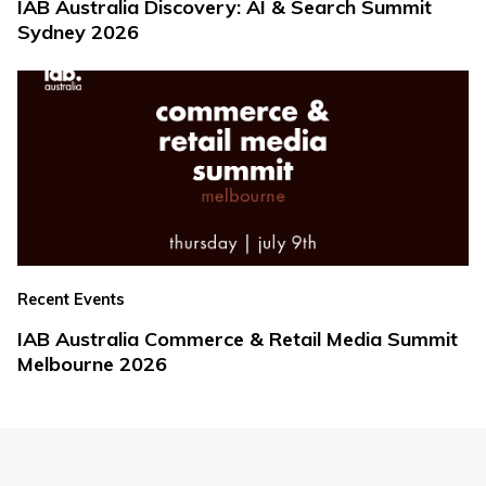
IAB Australia Discovery: AI & Search Summit
Sydney 2026
Recent Events
IAB Australia Commerce & Retail Media Summit
Melbourne 2026