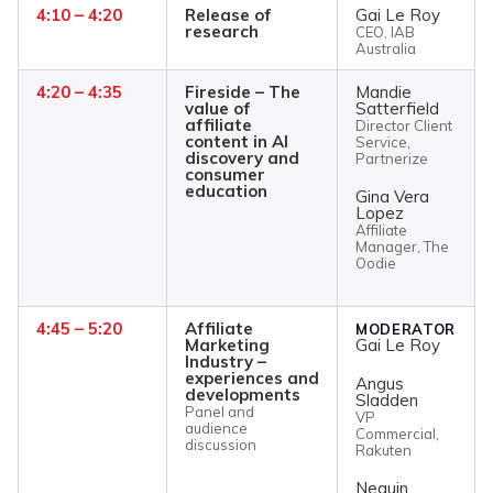
4:10 – 4:20
Release of
Gai Le Roy
research
CEO, IAB
Australia
4:20 – 4:35
Fireside – The
Mandie
value of
Satterfield
affiliate
Director Client
content in AI
Service,
discovery and
Partnerize
consumer
education
Gina Vera
Lopez
Affiliate
Manager, The
Oodie
4:45 – 5:20
Affiliate
MODERATOR
Marketing
Gai Le Roy
Industry –
experiences and
Angus
developments
Sladden
Panel and
VP
audience
Commercial,
discussion
Rakuten
Neguin