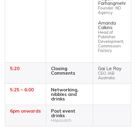
Farhangmehr
Founder, ND
Agency
Amanda
Calkins
Head of
Publisher
Development,
Commission
Factory
5:20
Closing
Gai Le Roy
Comments
CEO, IAB
Australia
5:25 – 6:00
Networking,
nibbles and
drinks
6pm onwards
Post event
drinks
Hopscotch