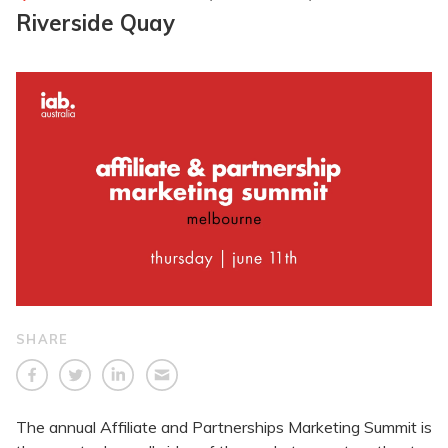
Riverside Quay
SHARE
The annual Affiliate and Partnerships Marketing Summit is