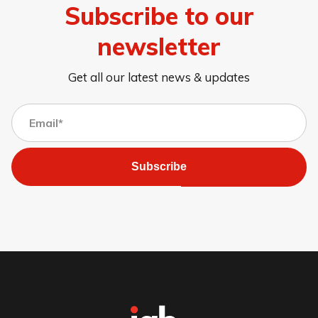
Subscribe to our
newsletter
Get all our latest news & updates
Subscribe