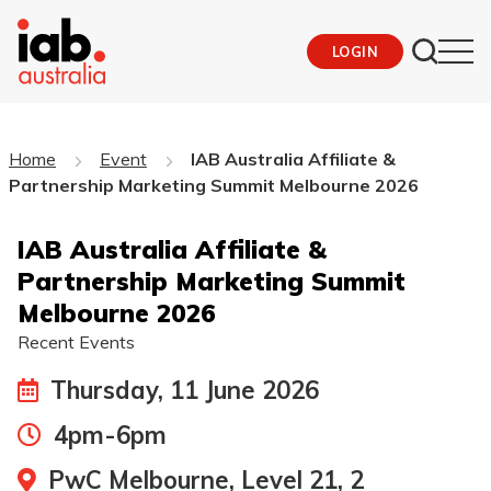
LOGIN
Home
Event
IAB Australia Affiliate &
Partnership Marketing Summit Melbourne 2026
IAB Australia Affiliate &
Partnership Marketing Summit
Melbourne 2026
Recent Events
Thursday, 11 June 2026
4pm-6pm
PwC Melbourne, Level 21, 2