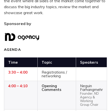
the event where all sides of the market come together to
discuss the big industry topics, review the market and
showcase great work.
Sponsored by
AGENDA
Time
Topic
Speakers
3:30 – 4:00
Registrations /
networking
4:00 – 4:10
Opening
Neguin
Comments
Farhangmehr
Founder, ND
Agency &
Working
Group Chair