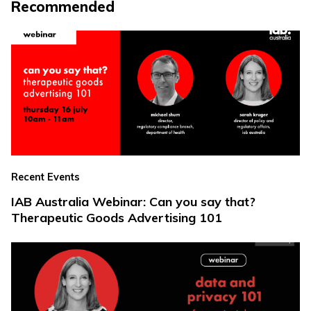
Recommended
Recent Events
IAB Australia Webinar: Can you say that?
Therapeutic Goods Advertising 101