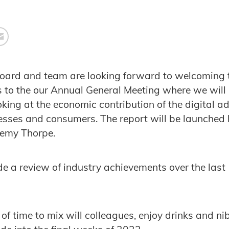
board and team are looking forward to welcoming
s to the our Annual General Meeting where we will
king at the economic contribution of the digital ad
esses and consumers. The report will be launched
remy Thorpe.
ude a review of industry achievements over the las
 of time to mix will colleagues, enjoy drinks and ni