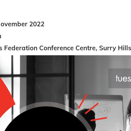
November 2022
m
Federation Conference Centre, Surry Hill