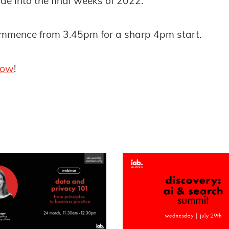
de into the final weeks of 2022.
commence from 3.45pm for a sharp 4pm start.
now
!