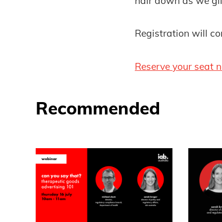
hair down as we gli
Registration will 
Reserve your seat 
Recommended