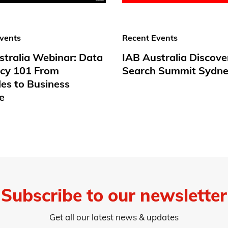
vents
Recent Events
stralia Webinar: Data
IAB Australia Discove
acy 101 From
Search Summit Sydne
les to Business
e
Subscribe to our newsletter
Get all our latest news & updates