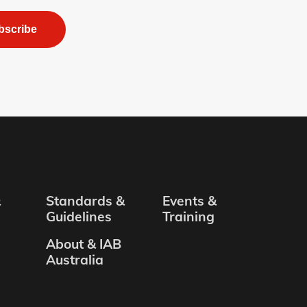
bscribe
&
Standards &
Events &
Guidelines
Training
About & IAB
Australia