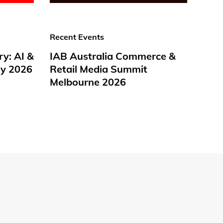
Recent Events
ry: AI &
IAB Australia Commerce &
y 2026
Retail Media Summit
Melbourne 2026