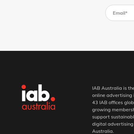
IAB Australia is th
online advertising 
43 IAB offices glob
growing membership
support sustainabl
digital advertising
Australia.