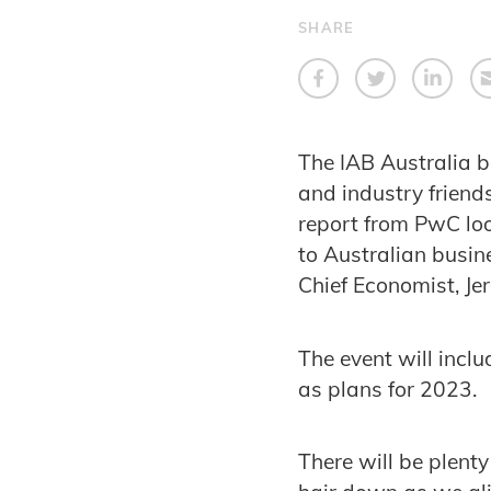
SHARE
The IAB Australia 
and industry friend
report from PwC loo
to Australian busin
Chief Economist, Je
The event will incl
as plans for 2023.
There will be plenty