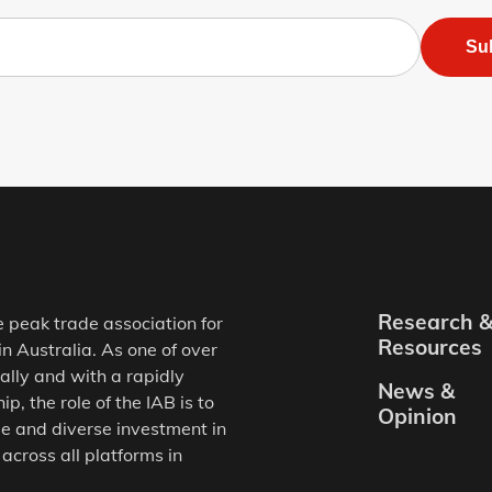
Su
Research 
e peak trade association for
Resources
in Australia. As one of over
ally and with a rapidly
News &
, the role of the IAB is to
Opinion
e and diverse investment in
 across all platforms in