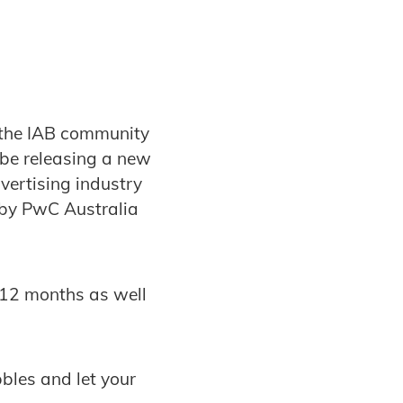
 the IAB community
 be releasing a new
vertising industry
 by PwC Australia
t 12 months as well
bbles and let your