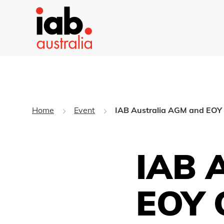
Home
Event
IAB Australia AGM and EOY 
IAB 
EOY 