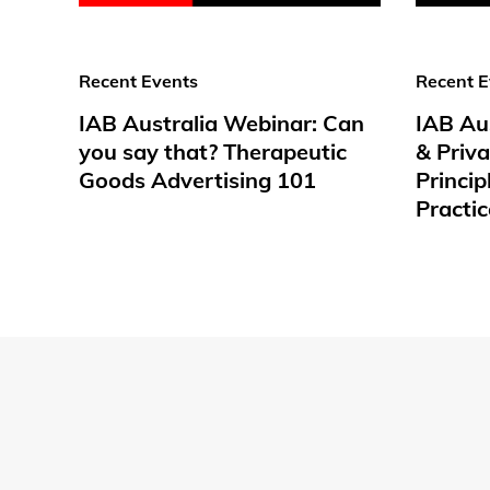
Recent Events
Recent E
IAB Australia Webinar: Can
IAB Au
you say that? Therapeutic
& Priv
Goods Advertising 101
Princip
Practic