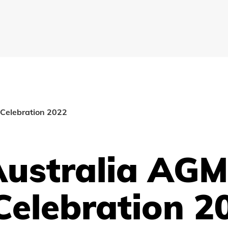
Celebration 2022
Australia AG
Celebration 2