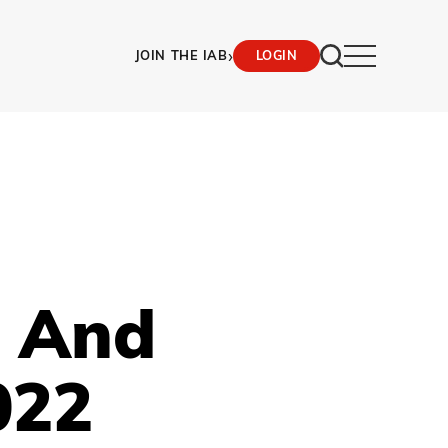
›
JOIN THE IAB
LOGIN
M And
022