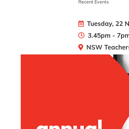
Recent Events
Tuesday, 22 
3.45pm - 7p
NSW Teachers 