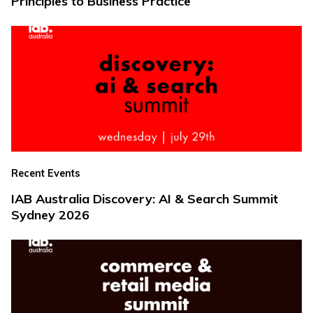
Principles to Business Practice
Recent Events
IAB Australia Discovery: AI & Search Summit
Sydney 2026