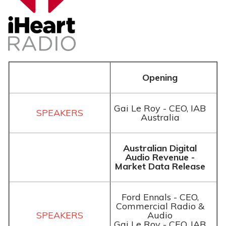
Opening
Gai Le Roy - CEO, IAB
Australia
Australian Digital
Audio Revenue -
Market Data Release
Ford Ennals - CEO,
Commercial Radio &
Audio
Gai Le Roy - CEO, IAB