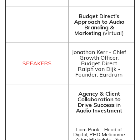
Budget Direct's
Approach to Audio
Branding &
Marketing
(virtual)
Jonathan Kerr - Chief
Growth Officer,
Budget Direct
Ralph van Dijk -
Founder, Eardrum
Agency & Client
Collaboration to
Drive Success in
Audio Investment
Liam Pook - Head of
Digital, PHD Melbourne
Aden Eltchelebi - Snr