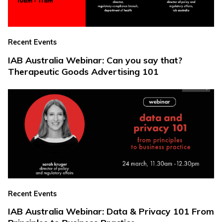
Recent Events
IAB Australia Webinar: Can you say that?
Therapeutic Goods Advertising 101
Recent Events
IAB Australia Webinar: Data & Privacy 101 From