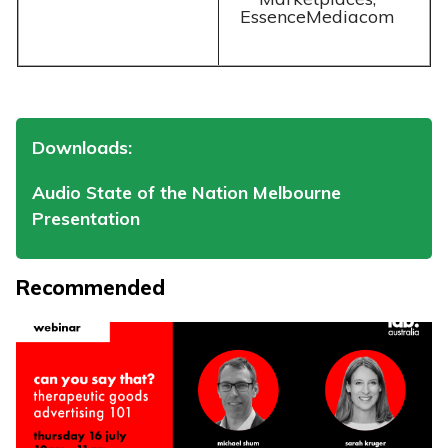
EssenceMediacom
Downloads:
Audio State of the Nation Melbourne
Presentation
Recommended