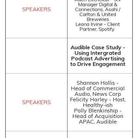
Manager Digital &
Connections, Asahi /
Carlton & United
Breweries
Leona Irvine - Client
Partner, Spotify
Audible Case Study -
Using Intergrated
Podcast Advertising
to Drive Engagement
Shannon Hollis -
Head of Commercial
Audio, News Corp
Felicity Harley - Host,
Healthy-ish
Polly Blenkinship -
Head of Acquisition
APAC, Audible