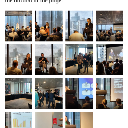
the bottom of the page.