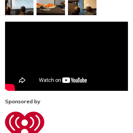
Sponsored by