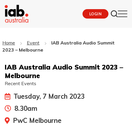
LOGIN
Home
Event
IAB Australia Audio Summit
2023 – Melbourne
IAB Australia Audio Summit 2023 –
Melbourne
Recent Events
Tuesday, 7 March 2023
8.30am
PwC Melbourne