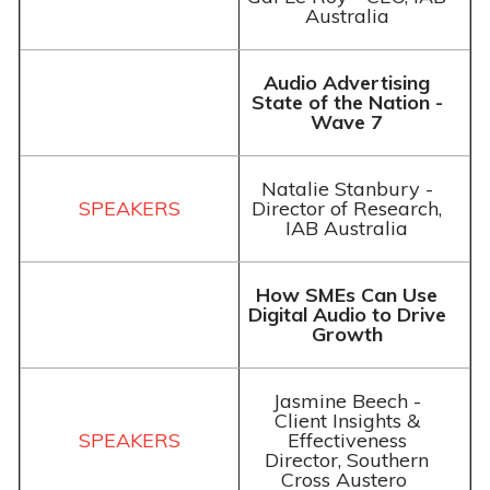
Australia
Audio Advertising
State of the Nation -
Wave 7
Natalie Stanbury -
Director of Research,
IAB Australia
How SMEs Can Use
Digital Audio to Drive
Growth
Jasmine Beech -
Client Insights &
Effectiveness
Director, Southern
Cross Austero