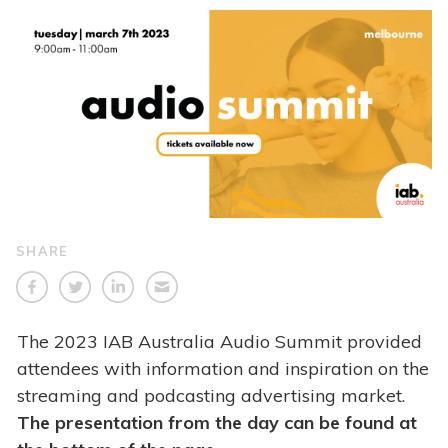
SHARE
The 2023 IAB Australia Audio Summit provided
attendees with information and inspiration on the
streaming and podcasting advertising market.
The presentation from the day can be found at