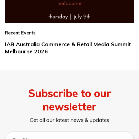
Recent Events
IAB Australia Commerce & Retail Media Summit
Melbourne 2026
Subscribe to our
newsletter
Get all our latest news & updates