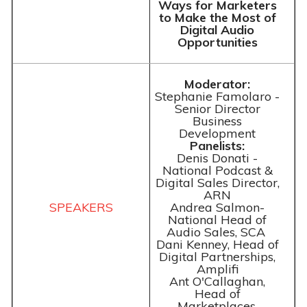
Ways for Marketers
to Make the Most of
Digital Audio
Opportunities
Moderator:
Stephanie Famolaro -
Senior Director
Business
Development
Panelists:
Denis Donati -
National Podcast &
Digital Sales Director,
ARN
Andrea Salmon-
National Head of
Audio Sales, SCA
Dani Kenney, Head of
Digital Partnerships,
Amplifi
Ant O'Callaghan,
Head of
Marketplaces,