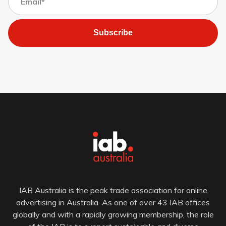
Subscribe
IAB Australia is the peak trade association for online
advertising in Australia. As one of over 43 IAB offices
globally and with a rapidly growing membership, the role