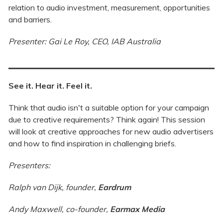
relation to audio investment, measurement, opportunities
and barriers.
Presenter: Gai Le Roy, CEO, IAB Australia
See it. Hear it. Feel it.
Think that audio isn't a suitable option for your campaign
due to creative requirements? Think again! This session
will look at creative approaches for new audio advertisers
and how to find inspiration in challenging briefs.
Presenters:
Ralph van Dijk, founder,
Eardrum
Andy Maxwell, co-founder,
Earmax Media