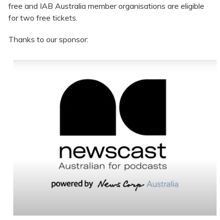
free and IAB Australia member organisations are eligible
for two free tickets.
Thanks to our sponsor: