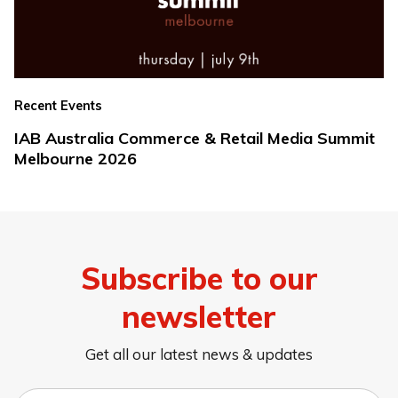
Recent Events
IAB Australia Commerce & Retail Media Summit
Melbourne 2026
Subscribe to our
newsletter
Get all our latest news & updates