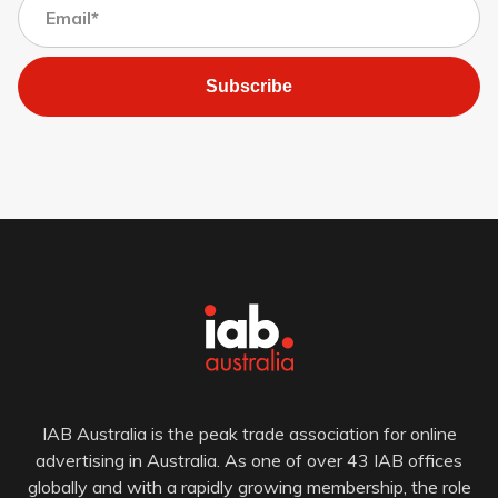
Subscribe
IAB Australia is the peak trade association for online
advertising in Australia. As one of over 43 IAB offices
globally and with a rapidly growing membership, the role