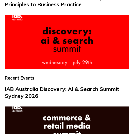
Principles to Business Practice
Recent Events
IAB Australia Discovery: AI & Search Summit
Sydney 2026