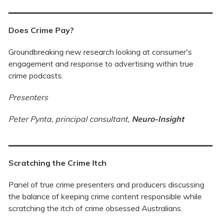
Does Crime Pay?
Groundbreaking new research looking at consumer's
engagement and response to advertising within true
crime podcasts.
Presenters
Peter Pynta, principal consultant,
Neuro-In
sight
Scratching the Crime Itch
Panel of true crime presenters and producers discussing
the balance of keeping crime content responsible while
scratching the itch of crime obsessed Australians.