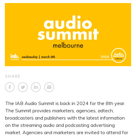
SHARE
The IAB Audio Summit is back in 2024 for the 8th year.
The Summit provides marketers, agencies, adtech,
broadcasters and publishers with the latest information
on the streaming audio and podcasting advertising
market. Agencies and marketers are invited to attend for