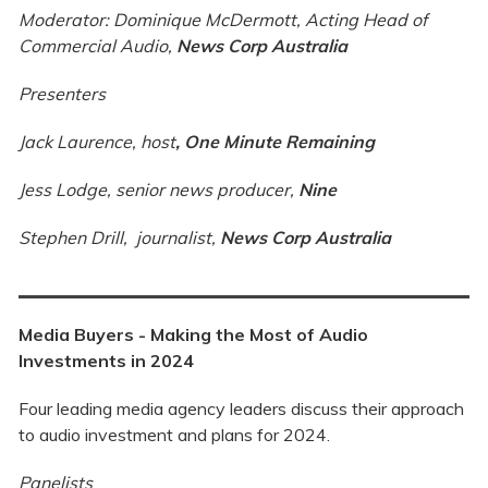
Moderator: Dominique McDermott, Acting Head of
Commercial Audio,
News Corp Australia
Presenters
Jack Laurence, host
,
One Minute Remaining
Jess Lodge, senior news producer,
Nine
Stephen Drill, journalist,
News Corp Australia
Media Buyers - Making the Most of Audio
Investments in 2024
Four leading media agency leaders discuss their approach
to audio investment and plans for 2024.
Panelists