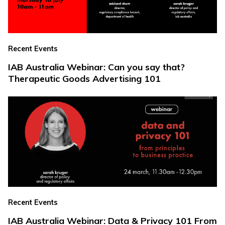
Recent Events
IAB Australia Webinar: Can you say that?
Therapeutic Goods Advertising 101
Recent Events
IAB Australia Webinar: Data & Privacy 101 From