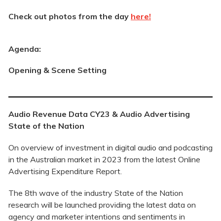
Check out photos from the day
here!
Agenda:
Opening & Scene Setting
Audio Revenue Data CY23 &
Audio Advertising
State of the Nation
On overview of investment in digital audio and podcasting
in the Australian market in 2023 from the latest Online
Advertising Expenditure Report.
The 8th wave of the industry State of the Nation
research will be launched providing the latest data on
agency and marketer intentions and sentiments in