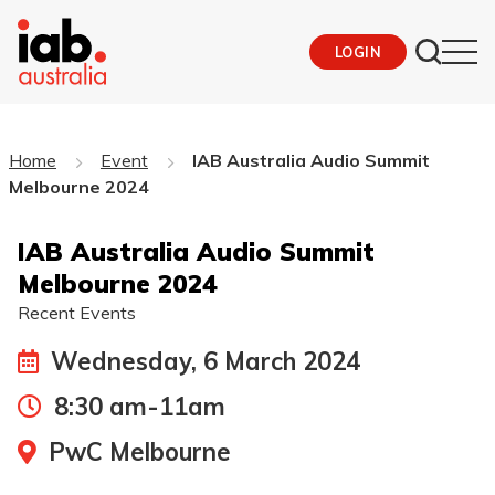
LOGIN
Home
Event
IAB Australia Audio Summit
Melbourne 2024
IAB Australia Audio Summit
Melbourne 2024
Recent Events
Wednesday, 6 March 2024
8:30 am-11am
PwC Melbourne