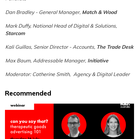
Dan Bradley - General Manager,
Match & Wood
Mark Duffy, National Head of Digital & Solutions,
Starcom
Kali Guillas, Senior Director - Accounts
,
The Trade Desk
Max Baum, Addressable Manager
,
Initiative
Moderator: Catherine Smith, Agency & Digital Leader
Recommended