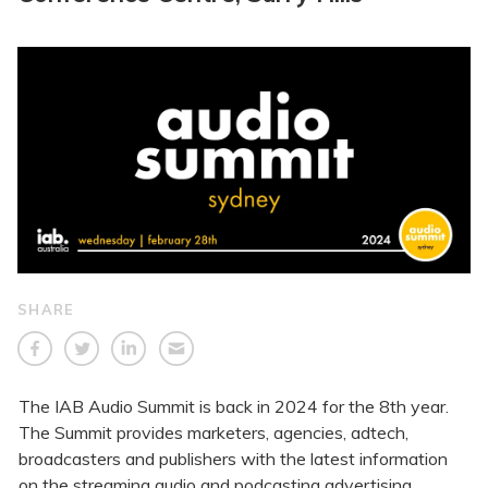
SHARE
The IAB Audio Summit is back in 2024 for the 8th year.
The Summit provides marketers, agencies, adtech,
broadcasters and publishers with the latest information
on the streaming audio and podcasting advertising