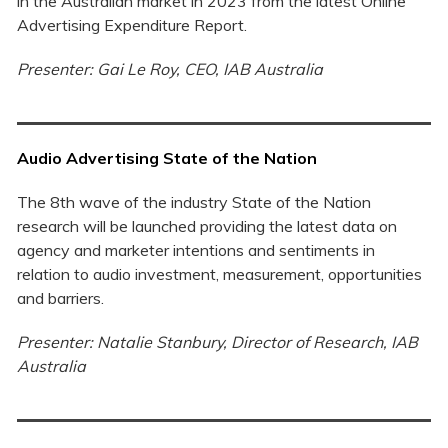
in the Australian market in 2023 from the latest Online
Advertising Expenditure Report.
Presenter: Gai Le Roy, CEO, IAB Australia
Audio Advertising State of the Nation
The 8th wave of the industry State of the Nation
research will be launched providing the latest data on
agency and marketer intentions and sentiments in
relation to audio investment, measurement, opportunities
and barriers.
Presenter: Natalie Stanbury, Director of Research, IAB
Australia