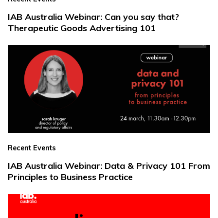
IAB Australia Webinar: Can you say that?
Therapeutic Goods Advertising 101
Recent Events
IAB Australia Webinar: Data & Privacy 101 From
Principles to Business Practice