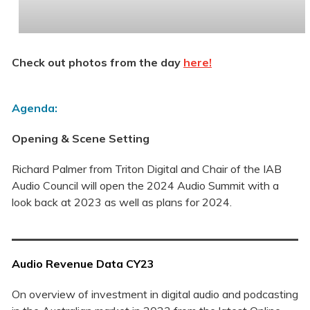
Check out photos from the day
here!
Agenda:
Opening & Scene Setting
Richard Palmer from Triton Digital and Chair of the IAB
Audio Council will open the 2024 Audio Summit with a
look back at 2023 as well as plans for 2024.
Audio Revenue Data CY23
On overview of investment in digital audio and podcasting