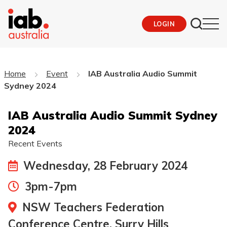
LOGIN
Home
Event
IAB Australia Audio Summit
Sydney 2024
IAB Australia Audio Summit Sydney
2024
Recent Events
Wednesday, 28 February 2024
3pm-7pm
NSW Teachers Federation
Conference Centre, Surry Hills