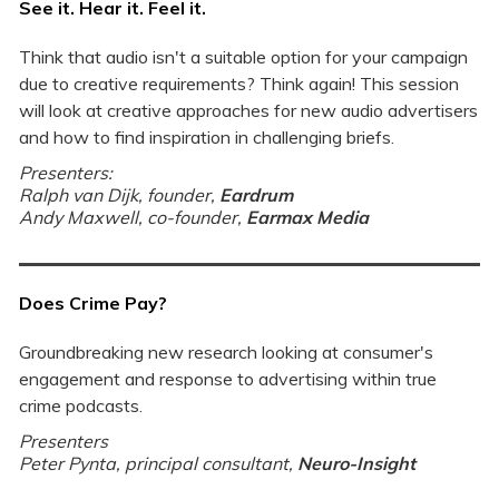
See it. Hear it. Feel it.
Think that audio isn't a suitable option for your campaign
due to creative requirements? Think again! This session
will look at creative approaches for new audio advertisers
and how to find inspiration in challenging briefs.
Presenters:
Ralph van Dijk, founder,
Eardrum
Andy Maxwell, co-founder,
Earmax Media
Does Crime Pay?
Groundbreaking new research looking at consumer's
engagement and response to advertising within true
crime podcasts.
Presenters
Peter Pynta, principal consultant,
Neuro-In
sight