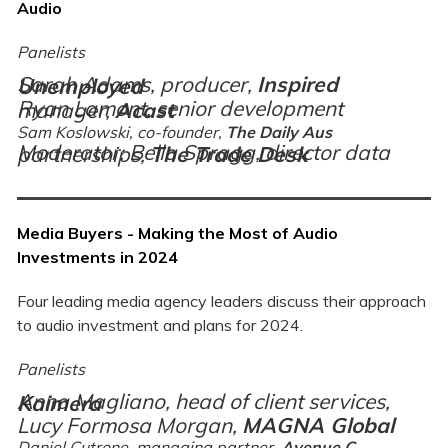
Audio
Panelists
Sarah Adams, producer,
Inspired Unemployed
Ryan Lamont, senior development manager,
Acast
Sam Koslowski, co-founder,
The Daily Aus
Moderator: Bella Spragg, director data partnerships,
The Trade Desk
Media Buyers - Making the Most of Audio
Investments in 2024
Four leading media agency leaders discuss their approach
to audio investment and plans for 2024.
Panelists
Anna Magliano, head of client services,
Kaimera
Lucy Formosa Morgan,
MAGNA Global
Daniel Cutrone, managing partner,
Avenue C