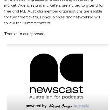
market. Agencies and marketers are invited to attend for
free and IAB Australia member organisations are eligible
for two free tickets. Drinks, nibbles and networking will
follow the Summit content.
Thanks to our sponsor: