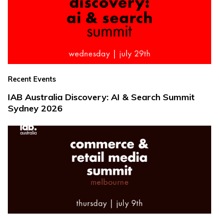
Recent Events
IAB Australia Discovery: AI & Search Summit
Sydney 2026