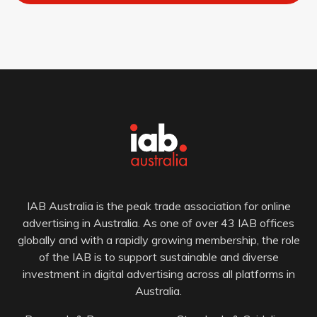
IAB Australia is the peak trade association for online
advertising in Australia. As one of over 43 IAB offices
globally and with a rapidly growing membership, the role
of the IAB is to support sustainable and diverse
investment in digital advertising across all platforms in
Australia.