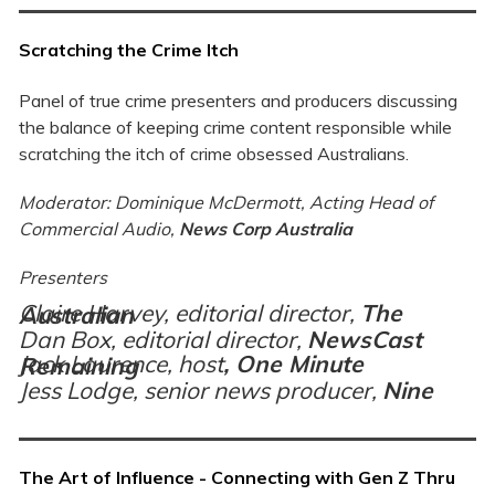
Scratching the Crime Itch
Panel of true crime presenters and producers discussing
the balance of keeping crime content responsible while
scratching the itch of crime obsessed Australians.
Moderator: Dominique McDermott, Acting Head of
Commercial Audio,
News Corp Australia
Presenters
Claire Harvey, editorial director,
The Australian
Dan Box, editorial director,
NewsCast
Jack Laurence, host
,
One Minute Remaining
Jess Lodge, senior news producer,
Nine
The Art of Influence - Connecting with Gen Z Thru