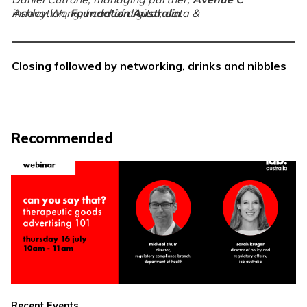
Ashley Wong, head of digital, data & innovation,
Foundation Australia
Closing followed by networking, drinks and nibbles
Recommended
Recent Events