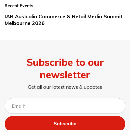
Recent Events
IAB Australia Commerce & Retail Media Summit
Melbourne 2026
Subscribe to our
newsletter
Get all our latest news & updates
Subscribe