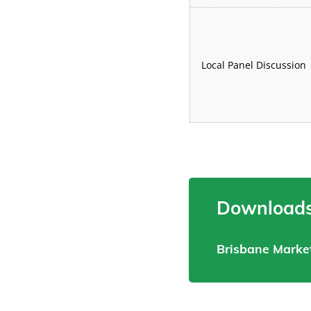
Local Panel Discussion
Downloads
Brisbane Marke