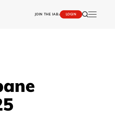
›
JOIN THE IAB
LOGIN
bane
25