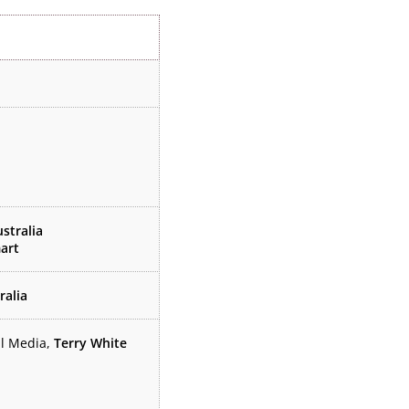
stralia
art
ralia
il Media,
Terry White