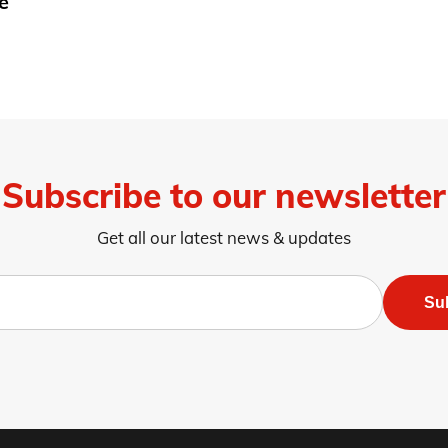
e
Subscribe to our newsletter
Get all our latest news & updates
Su