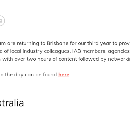
am are returning to Brisbane for our third year to pro
e of local industry colleagues. IAB members, agencie
n with over two hours of content followed by networki
om the day can be found
here
.