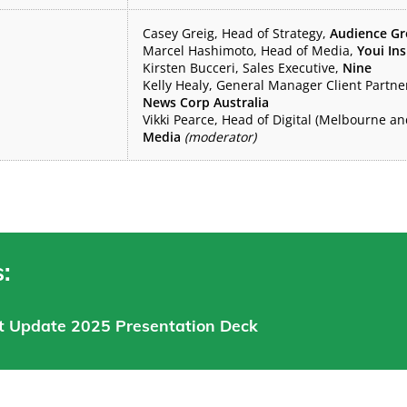
Casey Greig, Head of Strategy,
Audience G
Marcel Hashimoto, Head of Media,
Youi In
Kirsten Bucceri, Sales Executive,
Nine
Kelly Healy, General Manager Client Partn
News Corp Australia
Vikki Pearce, Head of Digital (Melbourne a
Media
(moderator)
:
t Update 2025 Presentation Deck