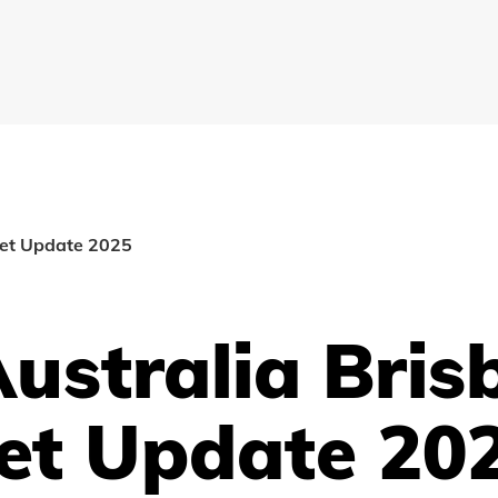
ket Update 2025
ustralia Bris
et Update 20