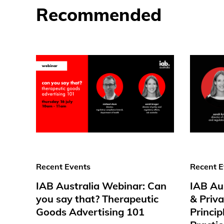
Recommended
Recent Events
Recent E
IAB Australia Webinar: Can
IAB Au
you say that? Therapeutic
& Priv
Goods Advertising 101
Princip