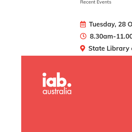
Recent Events
Tuesday, 28 O
8.30am-11.0
State Library 