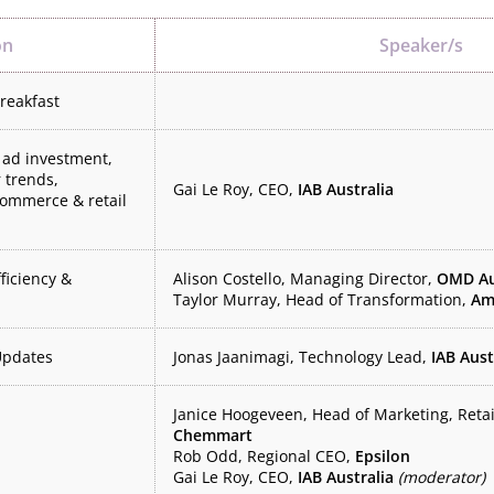
on
Speaker/s
breakfast
 ad investment,
 trends,
Gai Le Roy, CEO,
IAB Australia
ommerce & retail
fficiency &
Alison Costello, Managing Director,
OMD Au
Taylor Murray, Head of Transformation,
Am
Updates
Jonas Jaanimagi, Technology Lead,
IAB Aust
Janice Hoogeveen, Head of Marketing, Reta
Chemmart
Rob Odd, Regional CEO,
Epsilon
Gai Le Roy, CEO,
IAB Australia
(moderator)