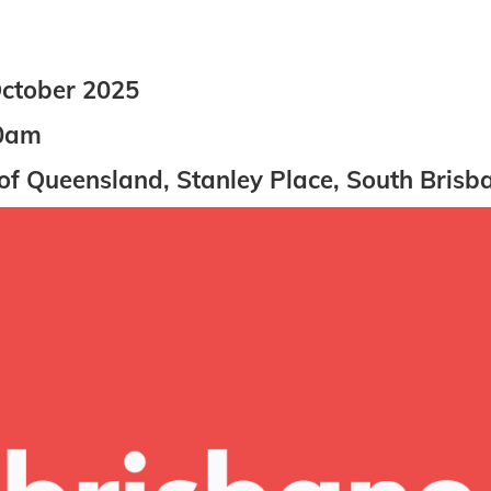
ctober 2025
0am
of Queensland, Stanley Place, South Brisb