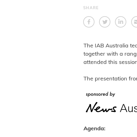
SHARE
The IAB Australia te
together with a rang
attended this sessio
The presentation fr
Agenda: