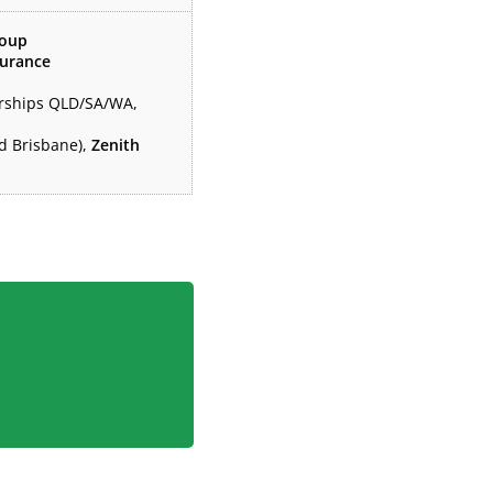
roup
surance
erships QLD/SA/WA,
nd Brisbane),
Zenith