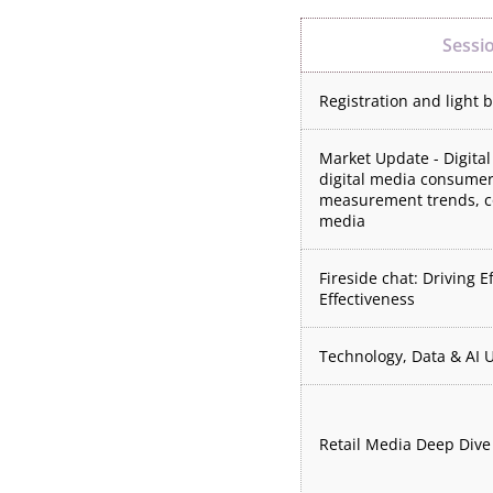
Sessi
Registration and light 
Market Update - Digital
digital media consumer
measurement trends, c
media
Fireside chat: Driving E
Effectiveness
Technology, Data & AI 
Retail Media Deep Dive