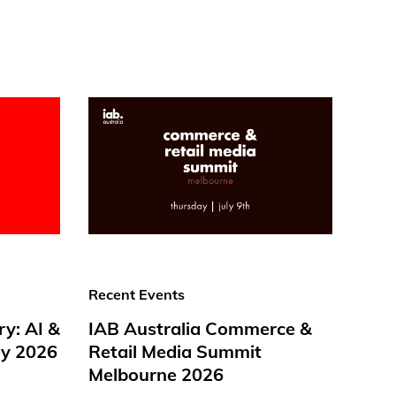
Recent Events
ry: AI &
IAB Australia Commerce &
y 2026
Retail Media Summit
Melbourne 2026