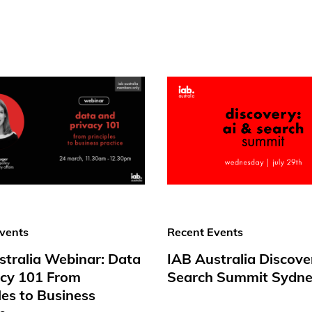
vents
Recent Events
stralia Webinar: Data
IAB Australia Discove
acy 101 From
Search Summit Sydne
les to Business