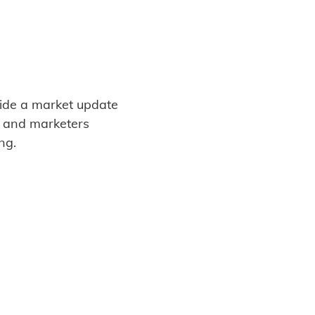
vide a market update
s and marketers
ng.