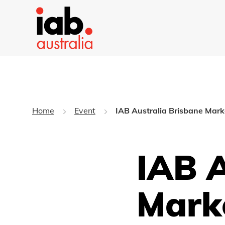
Home
Event
IAB Australia Brisbane Mar
IAB A
Mark