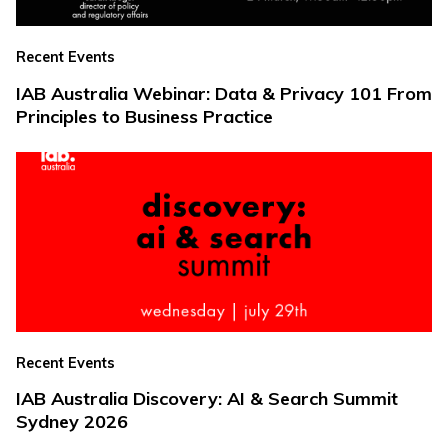
Recent Events
IAB Australia Webinar: Data & Privacy 101 From
Principles to Business Practice
Recent Events
IAB Australia Discovery: AI & Search Summit
Sydney 2026