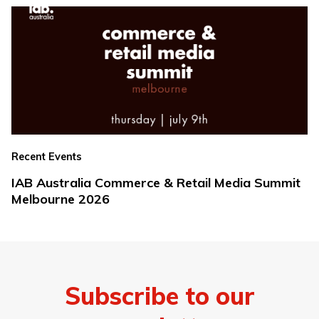
Recent Events
IAB Australia Commerce & Retail Media Summit
Melbourne 2026
Subscribe to our