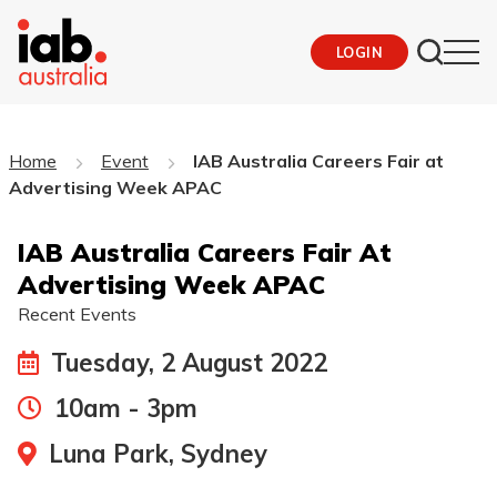
LOGIN
Home
Event
IAB Australia Careers Fair at
Advertising Week APAC
IAB Australia Careers Fair At
Advertising Week APAC
Recent Events
Tuesday, 2 August 2022
10am - 3pm
Luna Park, Sydney