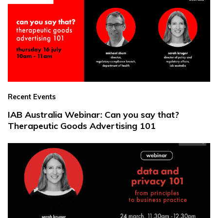
Recent Events
IAB Australia Webinar: Can you say that?
Therapeutic Goods Advertising 101