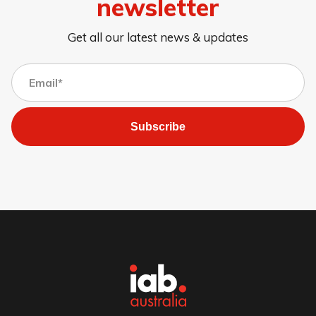
newsletter
Get all our latest news & updates
Subscribe