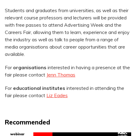
Students and graduates from universities, as well as their
relevant course professors and lecturers will be provided
with free passes to attend Advertising Week and the
Careers Fair, allowing them to learn, experience and enjoy
the industry as well as talk to people from a range of
media organisations about career opportunities that are
available.
For
organisations
interested in having a presence at the
fair please contact
Jenn Thomas
For
educational institutes
interested in attending the
fair please contact
Liz Eades
Recommended