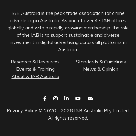
IAB Australia is the peak trade association for online
advertising in Australia. As one of over 43 IAB offices
globally and with a rapidly growing membership, the role
of the IAB is to support sustainable and diverse
investment in digital advertising across all platforms in
Australia.
Research & Resources
Standards & Guidelines
Events & Training
News & Opinion
About & IAB Australia
Privacy Policy
© 2020 - 2026 IAB Australia Pty Limited.
All rights reserved.