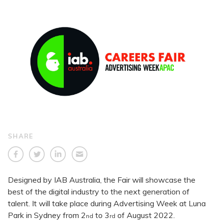
SHARE
Designed by IAB Australia, the Fair will showcase the
best of the digital industry to the next generation of
talent. It will take place during Advertising Week at Luna
Park in Sydney from 2
to 3
of August 2022.
nd
rd