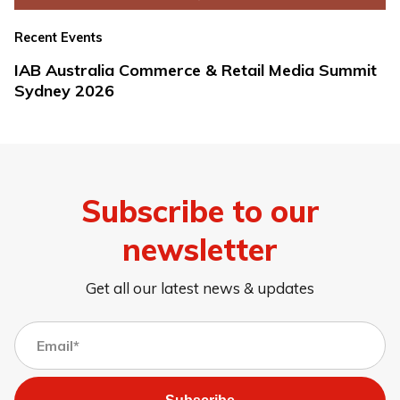
Recent Events
IAB Australia Commerce & Retail Media Summit
Sydney 2026
Subscribe to our
newsletter
Get all our latest news & updates