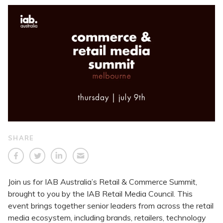
SHARE
Join us for IAB Australia’s Retail & Commerce Summit,
brought to you by the IAB Retail Media Council. This
event brings together senior leaders from across the retail
media ecosystem, including brands, retailers, technology