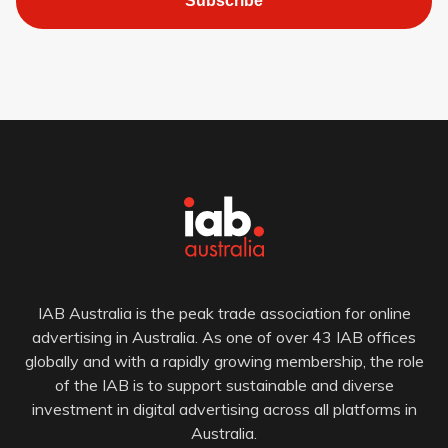
Subscribe
IAB Australia is the peak trade association for online
advertising in Australia. As one of over 43 IAB offices
globally and with a rapidly growing membership, the role
of the IAB is to support sustainable and diverse
investment in digital advertising across all platforms in
Australia.