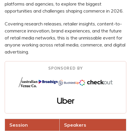
platforms and agencies, to explore the biggest
opportunities and challenges shaping commerce in 2026.
Covering research releases, retailer insights, content-to-
commerce innovation, brand experiences, and the future
of retail media networks, this is the unmissable event for
anyone working across retail media, commerce, and digital
advertising.
SPONSORED BY
Session
Speakers