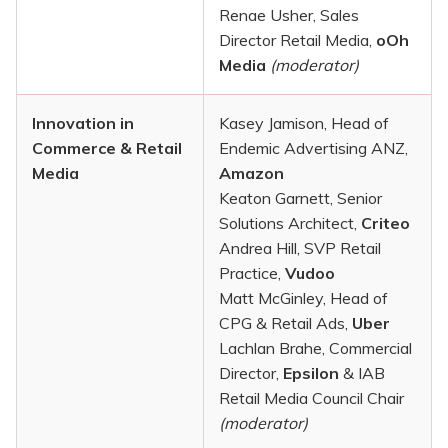
Renae Usher, Sales
Director Retail Media,
oOh
Media
(moderator)
Innovation in
Kasey Jamison, Head of
Commerce & Retail
Endemic Advertising ANZ,
Media
Amazon
Keaton Garnett, Senior
Solutions Architect,
Criteo
Andrea Hill, SVP Retail
Practice,
Vudoo
Matt McGinley, Head of
CPG & Retail Ads,
Uber
Lachlan Brahe, Commercial
Director,
Epsilon
& IAB
Retail Media Council Chair
(moderator)