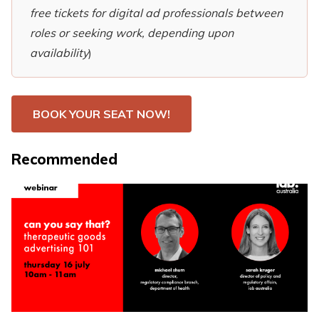
free tickets for digital ad professionals between
roles or seeking work, depending upon
availability
)
BOOK YOUR SEAT NOW!
Recommended