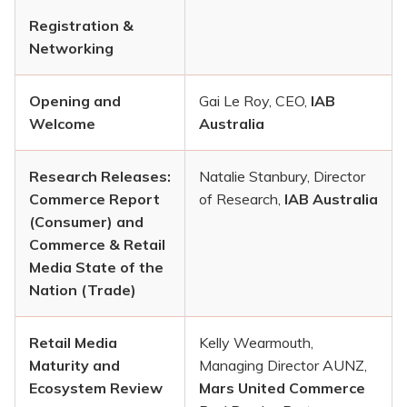
Registration &
Networking
Opening and
Gai Le Roy, CEO,
IAB
Welcome
Australia
Research Releases:
Natalie Stanbury, Director
Commerce Report
of Research,
IAB Australia
(Consumer) and
Commerce & Retail
Media State of the
Nation (Trade)
Retail Media
Kelly Wearmouth,
Maturity and
Managing Director AUNZ,
Ecosystem Review
Mars United Commerce