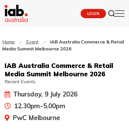
LOGIN
Home
Event
IAB Australia Commerce & Retail
Media Summit Melbourne 2026
IAB Australia Commerce & Retail
Media Summit Melbourne 2026
Recent Events
Thursday, 9 July 2026
12.30pm-5.00pm
PwC Melbourne