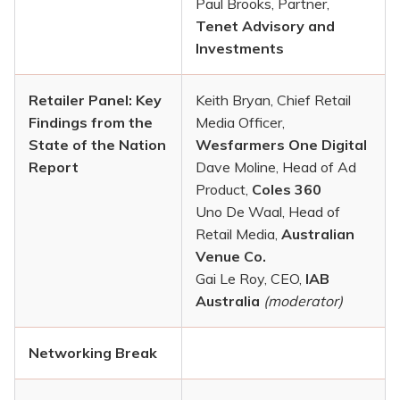
Paul Brooks, Partner,
Tenet Advisory and
Investments
Retailer Panel: Key
Keith Bryan, Chief Retail
Findings from the
Media Officer,
State of the Nation
Wesfarmers One Digital
Report
Dave Moline, Head of Ad
Product,
Coles 360
Uno De Waal, Head of
Retail Media,
Australian
Venue Co.
Gai Le Roy, CEO,
IAB
Australia
(moderator)
Networking Break