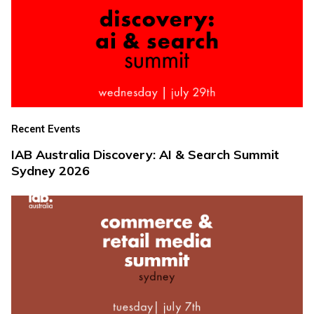
Recent Events
IAB Australia Discovery: AI & Search Summit
Sydney 2026