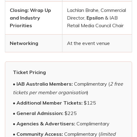
Closing: Wrap Up
Lachlan Brahe, Commercial
and Industry
Director,
Epsilon
& IAB
Priorities
Retail Media Council Chair
Networking
At the event venue
Ticket Pricing
•
IAB Australia Members:
Complimentary (
2 free
tickets per member organisation
)
•
Additional Member Tickets:
$125
•
General Admission:
$225
•
Agencies & Advertisers:
Complimentary
•
Community Access:
Complimentary (
limited