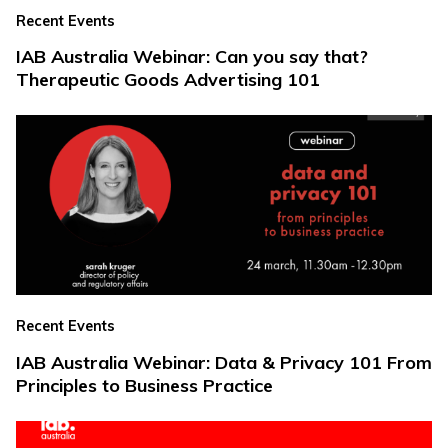
Recent Events
IAB Australia Webinar: Can you say that?
Therapeutic Goods Advertising 101
Recent Events
IAB Australia Webinar: Data & Privacy 101 From
Principles to Business Practice