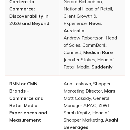
Content to
Gerard Richardson,
Commerce:
National Head of Retail,
Discoverability in
Client Growth &
2026 and Beyond
Experience,
News
Australia
Andrew Robertson, Head
of Sales, CommBank
Connect,
Medium Rare
Jennifer Stokes, Head of
Retail Media,
Suddenly
RMN or CMN:
Ana Laskova, Shopper
Brands –
Marketing Director,
Mars
Commerce and
Matt Cassidy, General
Retail Media
Manager APAC,
ZIWI
Experiences and
Sarah Kapitz, Head of
Measurement
Shopper Marketing,
Asahi
Beverages