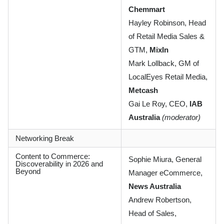
Chemmart
Hayley Robinson, Head
of Retail Media Sales &
GTM,
MixIn
Mark Lollback, GM of
LocalEyes Retail Media,
Metcash
Gai Le Roy, CEO,
IAB
Australia
(moderator)
Networking Break
Content to Commerce:
Sophie Miura, General
Discoverability in 2026 and
Beyond
Manager eCommerce,
News Australia
Andrew Robertson,
Head of Sales,