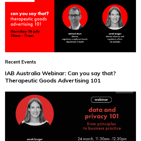
Recent Events
IAB Australia Webinar: Can you say that?
Therapeutic Goods Advertising 101