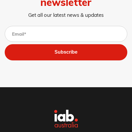
newsletter
Get all our latest news & updates
Subscribe