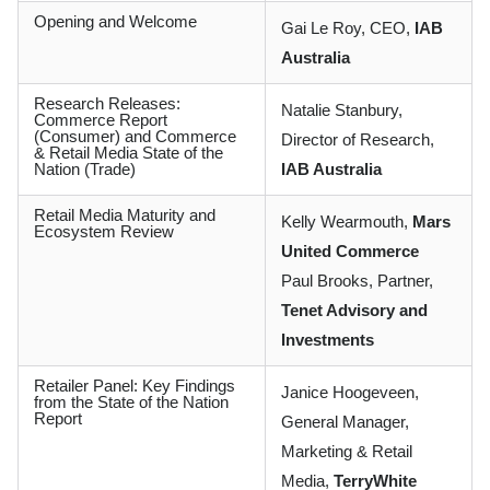
Opening and Welcome
Gai Le Roy, CEO,
IAB
Australia
Research Releases:
Natalie Stanbury,
Commerce Report
(Consumer) and Commerce
Director of Research,
& Retail Media State of the
Nation (Trade)
IAB Australia
Retail Media Maturity and
Kelly Wearmouth,
Mars
Ecosystem Review
United Commerce
Paul Brooks, Partner,
Tenet Advisory and
Investments
Retailer Panel: Key Findings
Janice Hoogeveen,
from the State of the Nation
Report
General Manager,
Marketing & Retail
Media,
TerryWhite