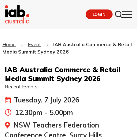
LOGIN
Home
Event
IAB Australia Commerce & Retail
Media Summit Sydney 2026
IAB Australia Commerce & Retail
Media Summit Sydney 2026
Recent Events
Tuesday, 7 July 2026
12.30pm - 5.00pm
NSW Teachers Federation
Conference Centre, Surry Hills