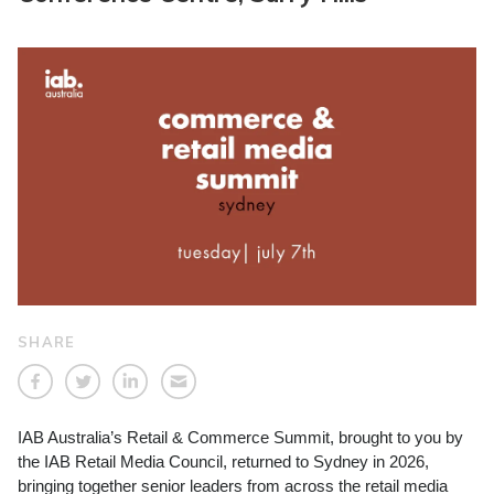
SHARE
IAB Australia’s Retail & Commerce Summit, brought to you by
the IAB Retail Media Council, returned to Sydney in 2026,
bringing together senior leaders from across the retail media