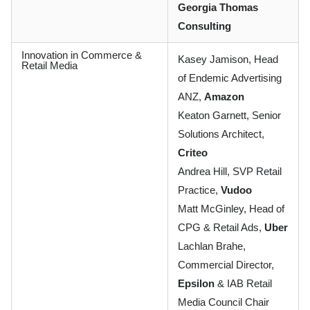
Georgia Thomas
Consulting
Innovation in Commerce &
Kasey Jamison, Head
Retail Media
of Endemic Advertising
ANZ,
Amazon
Keaton Garnett, Senior
Solutions Architect,
Criteo
Andrea Hill, SVP Retail
Practice,
Vudoo
Matt McGinley, Head of
CPG & Retail Ads,
Uber
Lachlan Brahe,
Commercial Director,
Epsilon
& IAB Retail
Media Council Chair