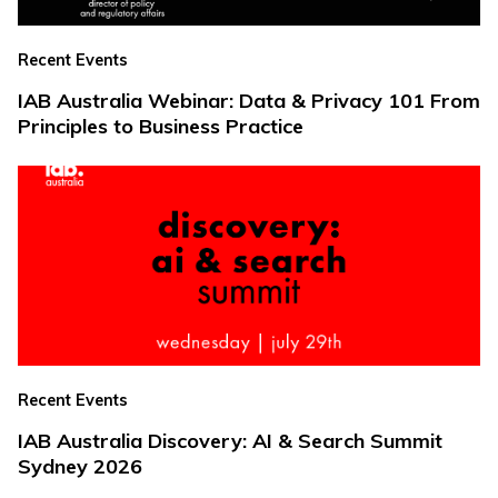
Recent Events
IAB Australia Webinar: Data & Privacy 101 From
Principles to Business Practice
Recent Events
IAB Australia Discovery: AI & Search Summit
Sydney 2026