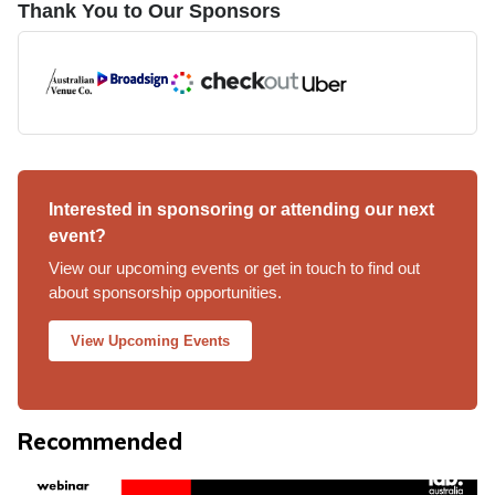
Thank You to Our Sponsors
Interested in sponsoring or attending our next
event?
View our upcoming events or get in touch to find out
about sponsorship opportunities.
View Upcoming Events
Recommended