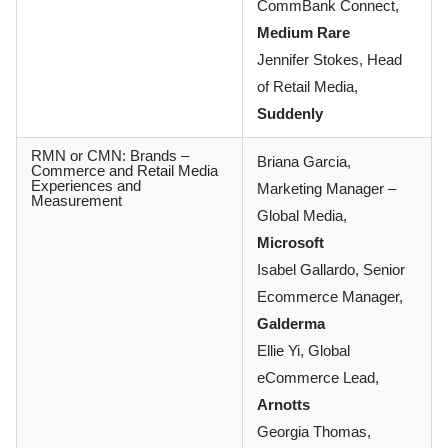
CommBank Connect,
Medium Rare
Jennifer Stokes, Head
of Retail Media,
Suddenly
RMN or CMN: Brands –
Briana Garcia,
Commerce and Retail Media
Experiences and
Marketing Manager –
Measurement
Global Media,
Microsoft
Isabel Gallardo, Senior
Ecommerce Manager,
Galderma
Ellie Yi, Global
eCommerce Lead,
Arnotts
Georgia Thomas,