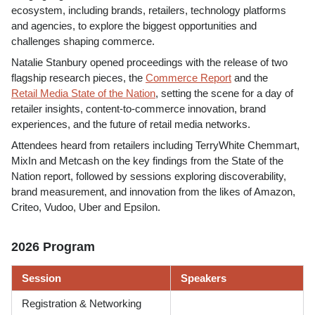
ecosystem, including brands, retailers, technology platforms
and agencies, to explore the biggest opportunities and
challenges shaping commerce.
Natalie Stanbury opened proceedings with the release of two
flagship research pieces, the
Commerce Report
and the
Retail Media State of the Nation
, setting the scene for a day of
retailer insights, content-to-commerce innovation, brand
experiences, and the future of retail media networks.
Attendees heard from retailers including TerryWhite Chemmart,
MixIn and Metcash on the key findings from the State of the
Nation report, followed by sessions exploring discoverability,
brand measurement, and innovation from the likes of Amazon,
Criteo, Vudoo, Uber and Epsilon.
2026 Program
Session
Speakers
Registration & Networking