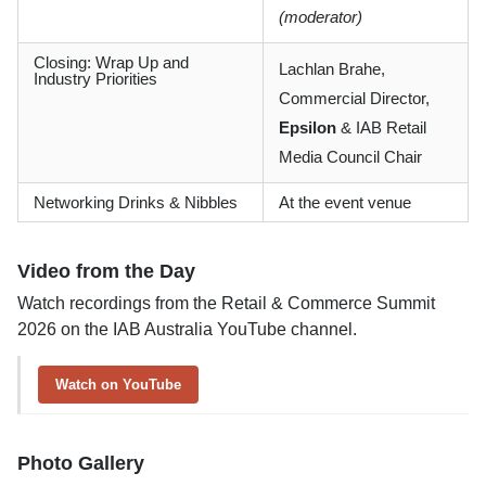
(moderator)
Closing: Wrap Up and
Lachlan Brahe,
Industry Priorities
Commercial Director,
Epsilon
& IAB Retail
Media Council Chair
Networking Drinks & Nibbles
At the event venue
Video from the Day
Watch recordings from the Retail & Commerce Summit
2026 on the IAB Australia YouTube channel.
Watch on YouTube
Photo Gallery