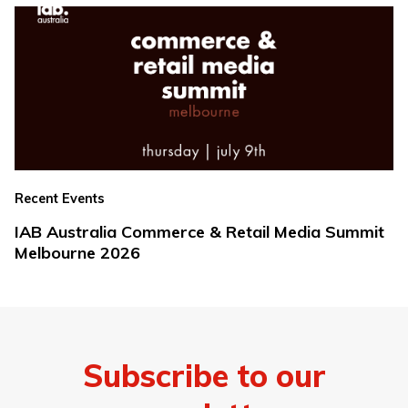
Recent Events
IAB Australia Commerce & Retail Media Summit
Melbourne 2026
Subscribe to our