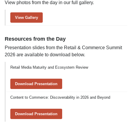
View photos from the day in our full gallery.
View Gallery
Resources from the Day
Presentation slides from the Retail & Commerce Summit
2026 are available to download below.
Retail Media Maturity and Ecosystem Review
Download Presentation
Content to Commerce: Discoverability in 2026 and Beyond
Download Presentation