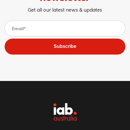
Get all our latest news & updates
Subscribe