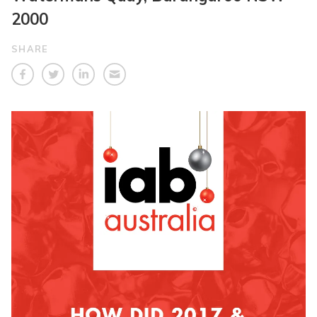
2000
SHARE