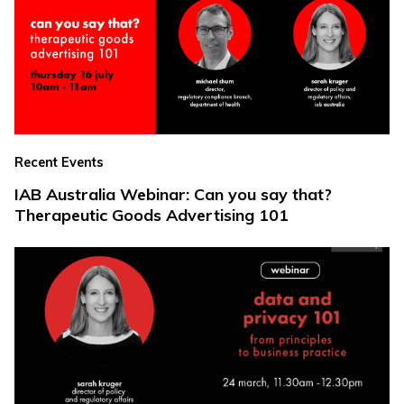
Recent Events
IAB Australia Webinar: Can you say that?
Therapeutic Goods Advertising 101