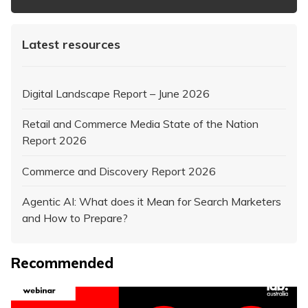
Latest resources
Digital Landscape Report – June 2026
Retail and Commerce Media State of the Nation
Report 2026
Commerce and Discovery Report 2026
Agentic AI: What does it Mean for Search Marketers
and How to Prepare?
Recommended