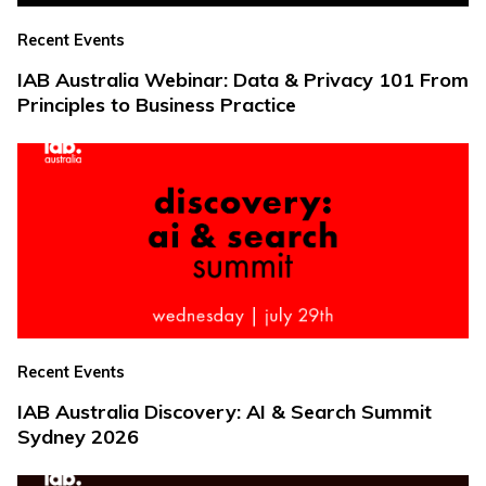
Recent Events
IAB Australia Webinar: Data & Privacy 101 From
Principles to Business Practice
Recent Events
IAB Australia Discovery: AI & Search Summit
Sydney 2026