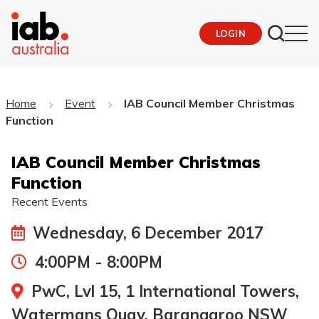
LOGIN
Home
Event
IAB Council Member Christmas
Function
IAB Council Member Christmas
Function
Recent Events
Wednesday, 6 December 2017
4:00PM - 8:00PM
PwC, Lvl 15, 1 International Towers,
Watermans Quay, Barangaroo NSW