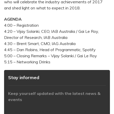
who will celebrate the industry achievements of 2017
and shed light on what to expect in 2018.
AGENDA
4:00 – Registration
4:20 – Vijay Solanki, CEO, IAB Australia / Gai Le Roy,
Director of Research, IAB Australia
4:30 – Brent Smart, CMO, IAG Australia
4:45 – Dan Robins, Head of Programmatic, Spotify
5:00 – Closing Remarks – Vijay Solanki / Gai Le Roy
5:15 – Networking Drinks
Stay informed
Keep yourself updated with the latest news &
events
https://www.iabaustralia.com.au/newsletter/