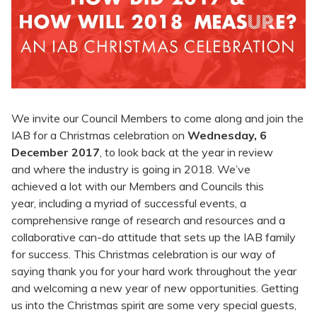
We invite our Council Members to come along and join the
IAB for a Christmas celebration on
Wednesday, 6
December 2017
, to look back at the year in review
and where the industry is going in 2018. We’ve
achieved a lot with our Members and Councils this
year, including a myriad of successful events, a
comprehensive range of research and resources and a
collaborative can-do attitude that sets up the IAB family
for success. This Christmas celebration is our way of
saying thank you for your hard work throughout the year
and welcoming a new year of new opportunities. Getting
us into the Christmas spirit are some very special guests,