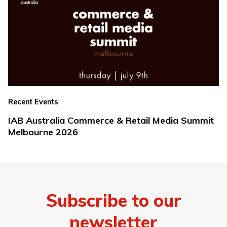
Recent Events
IAB Australia Commerce & Retail Media Summit
Melbourne 2026
Subscribe to our
newsletter