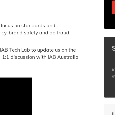
we focus on standards and
cy, brand safety and ad fraud.
 IAB Tech Lab to update us on the
a 1:1 discussion with IAB Australia
K
e
h