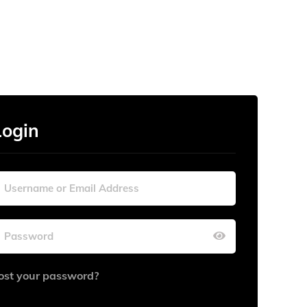
Login
ost your password?