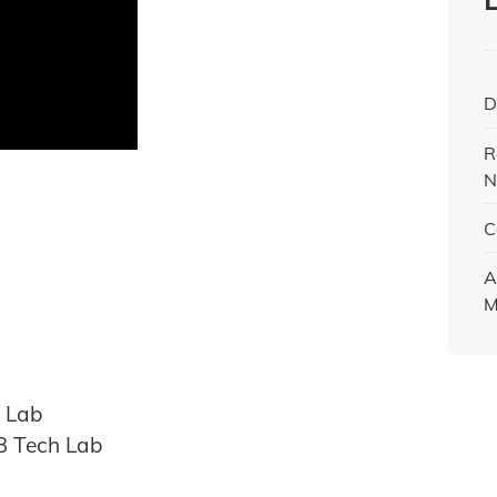
D
R
N
C
A
M
h Lab
AB Tech Lab