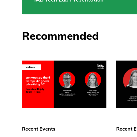
Recommended
Recent Events
Recent E