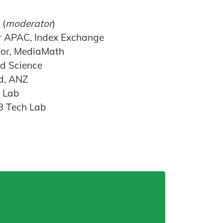
 (
moderator
)
r APAC, Index Exchange
tor, MediaMath
Ad Science
d, ANZ
h Lab
AB Tech Lab