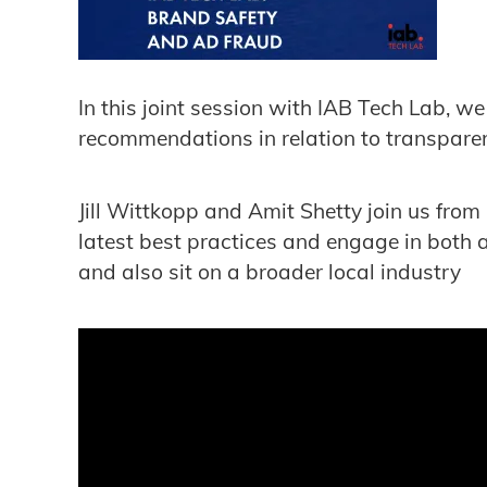
In this joint session with IAB Tech Lab, 
recommendations in relation to transparen
Jill Wittkopp and Amit Shetty join us from
latest best practices and engage in both 
and also sit on a broader local industry