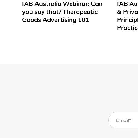
IAB Australia Webinar: Can
IAB Au
you say that? Therapeutic
& Priv
Goods Advertising 101
Princip
Practic