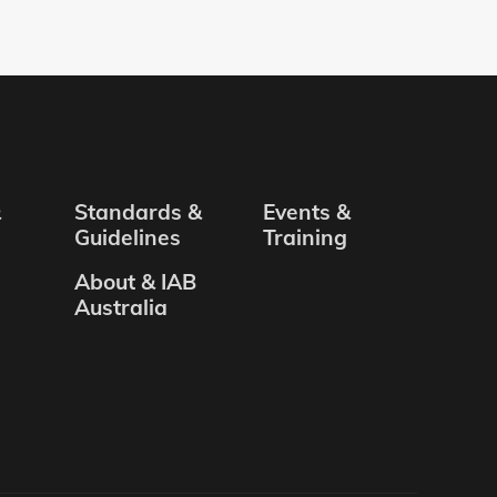
&
Standards &
Events &
Guidelines
Training
About & IAB
Australia