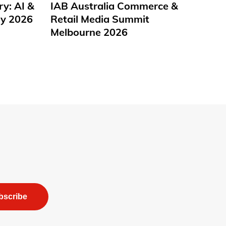
ry: AI &
IAB Australia Commerce &
y 2026
Retail Media Summit
Melbourne 2026
bscribe