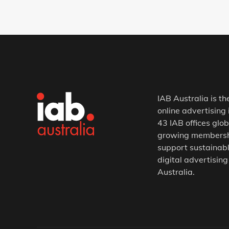
IAB Australia is th
online advertising 
43 IAB offices glob
growing membership
support sustainabl
digital advertising
Australia.