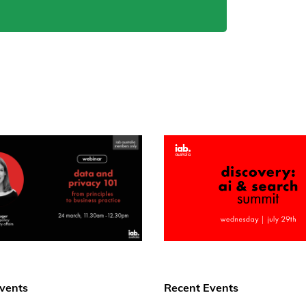
vents
Recent Events