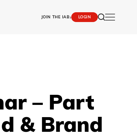
›
JOIN THE IAB
LOGIN
ar – Part
ud & Brand