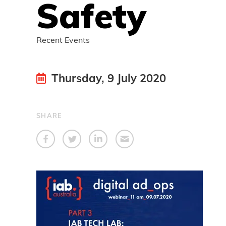
Safety
Recent Events
Thursday, 9 July 2020
SHARE