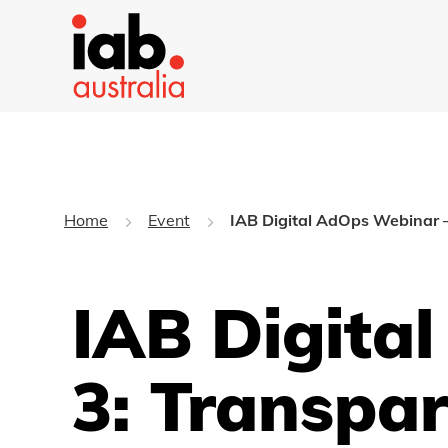
Home
Event
IAB Digital AdOps Webinar –
IAB Digita
3: Transpa