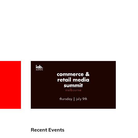
Recent Events