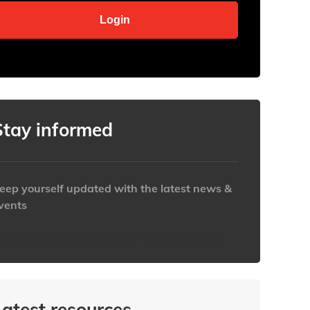
Stay informed
eep yourself updated with the latest news &
vents
ttps://www.iabaustralia.com.au/newsletter/
Latest resources