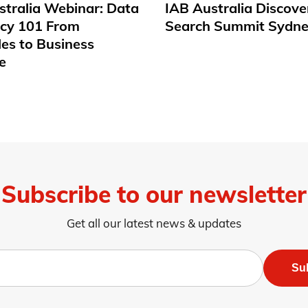
stralia Webinar: Data
IAB Australia Discove
acy 101 From
Search Summit Sydne
les to Business
e
Subscribe to our newsletter
Get all our latest news & updates
Su