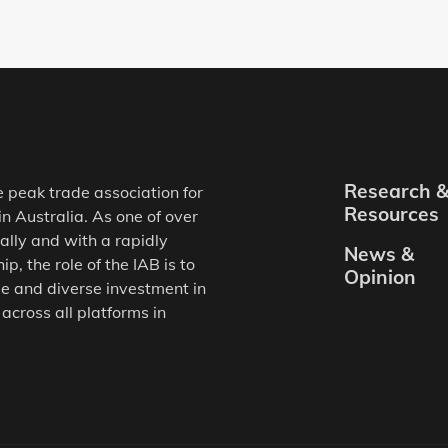
Research 
e peak trade association for
Resources
in Australia. As one of over
ally and with a rapidly
News &
, the role of the IAB is to
Opinion
e and diverse investment in
 across all platforms in