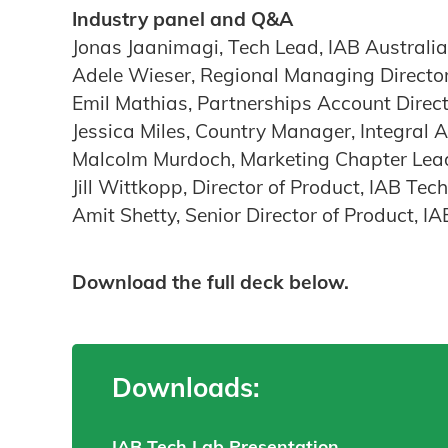
Industry panel and Q&A
Jonas Jaanimagi, Tech Lead, IAB Australia
Adele Wieser, Regional Managing Directo
Emil Mathias, Partnerships Account Direc
Jessica Miles, Country Manager, Integral 
Malcolm Murdoch, Marketing Chapter Lea
Jill Wittkopp, Director of Product, IAB Tec
Amit Shetty, Senior Director of Product, I
Download the full deck below.
Downloads:
IAB Tech Lab Presentation