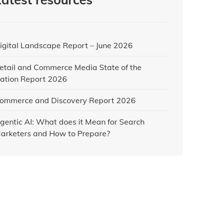
igital Landscape Report – June 2026
etail and Commerce Media State of the
ation Report 2026
ommerce and Discovery Report 2026
gentic AI: What does it Mean for Search
arketers and How to Prepare?