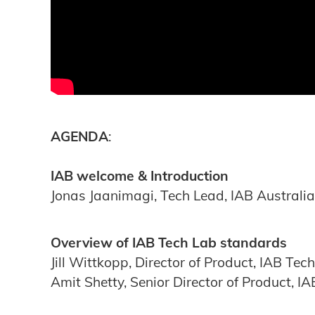
AGENDA
:
IAB welcome & Introduction
Jonas Jaanimagi, Tech Lead, IAB Australia
Overview
of IAB Tech Lab standards
Jill Wittkopp, Director of Product, IAB Tec
Amit Shetty, Senior Director of Product, I