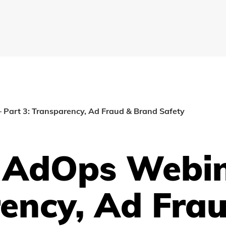
 Part 3: Transparency, Ad Fraud & Brand Safety
l AdOps Webin
rency, Ad Fra