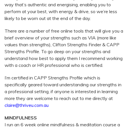
way that’s authentic and energising, enabling you to
perform at your best, with energy & drive, so we’re less
likely to be worn out at the end of the day.
There are a number of free online tools that will give you a
brief overview of your strengths such as VIA (more like
values than strengths), Clifton Strengths Finder & CAPP
Strengths Profile. To go deep on your strengths and
understand how best to apply them I recommend working
with a coach or HR professional who is certified.
I’m certified in CAPP Strengths Profile which is
specifically geared toward understanding our strengths in
a professional setting, if anyone is interested in learning
more they are welcome to reach out to me directly at
claire@thriveu.com.au
MINDFULNESS
I run an 6 week online mindfulness & meditation course a