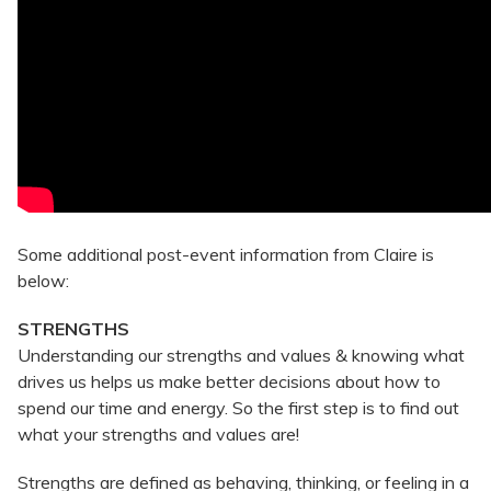
Some additional post-event information from Claire is
below:
STRENGTHS
Understanding our strengths and values & knowing what
drives us helps us make better decisions about how to
spend our time and energy. So the first step is to find out
what your strengths and values are!
Strengths are defined as behaving, thinking, or feeling in a