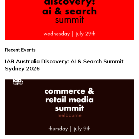
Recent Events
IAB Australia Discovery: AI & Search Summit
Sydney 2026