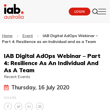
LOGIN
Home
Event
IAB Digital AdOps Webinar –
Part 4: Resilience as an Individual and as a Team
IAB Digital AdOps Webinar – Part
4: Resilience As An Individual And
As A Team
Recent Events
Thursday, 16 July 2020
SHARE