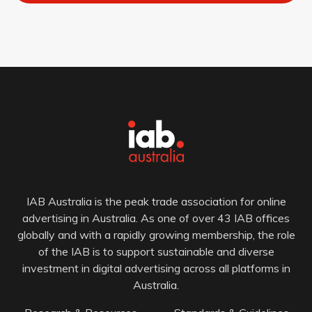
IAB Australia is the peak trade association for online
advertising in Australia. As one of over 43 IAB offices
globally and with a rapidly growing membership, the role
of the IAB is to support sustainable and diverse
investment in digital advertising across all platforms in
Australia.