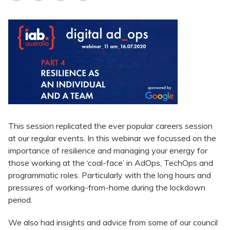
This session replicated the ever popular careers session
at our regular events. In this webinar we focussed on the
importance of resilience and managing your energy for
those working at the ‘coal-face’ in AdOps, TechOps and
programmatic roles. Particularly with the long hours and
pressures of working-from-home during the lockdown
period.
We also had insights and advice from some of our council