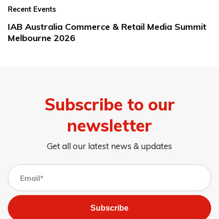
Recent Events
IAB Australia Commerce & Retail Media Summit
Melbourne 2026
Subscribe to our
newsletter
Get all our latest news & updates
Subscribe