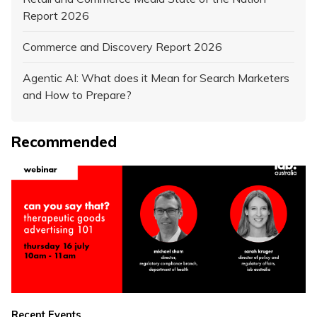
Report 2026
Commerce and Discovery Report 2026
Agentic AI: What does it Mean for Search Marketers
and How to Prepare?
Recommended
Recent Events