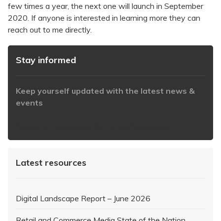
few times a year, the next one will launch in September
2020. If anyone is interested in learning more they can
reach out to me directly.
Stay informed
Keep yourself updated with the latest news &
events
https://www.iabaustralia.com.au/newsletter/
Latest resources
Digital Landscape Report – June 2026
Retail and Commerce Media State of the Nation