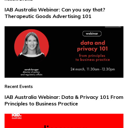
IAB Australia Webinar: Can you say that?
Therapeutic Goods Advertising 101
Recent Events
IAB Australia Webinar: Data & Privacy 101 From
Principles to Business Practice