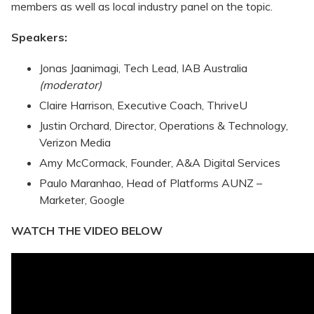
members as well as local industry panel on the topic.
Speakers:
Jonas Jaanimagi, Tech Lead, IAB Australia
(moderator)
Claire Harrison, Executive Coach, ThriveU
Justin Orchard, Director, Operations & Technology,
Verizon Media
Amy McCormack, Founder, A&A Digital Services
Paulo Maranhao, Head of Platforms AUNZ –
Marketer, Google
WATCH THE VIDEO BELOW