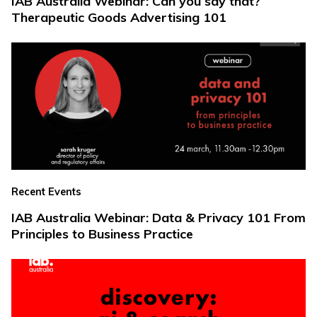
IAB Australia Webinar: Can you say that?
Therapeutic Goods Advertising 101
Recent Events
IAB Australia Webinar: Data & Privacy 101 From
Principles to Business Practice