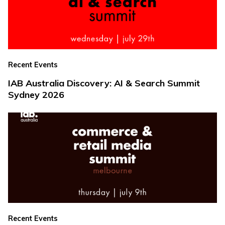
Recent Events
IAB Australia Discovery: AI & Search Summit
Sydney 2026
Recent Events