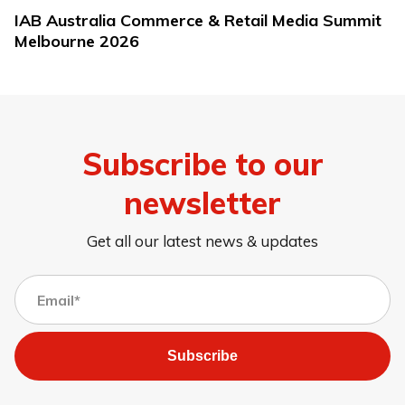
IAB Australia Commerce & Retail Media Summit
Melbourne 2026
Subscribe to our
newsletter
Get all our latest news & updates
Subscribe