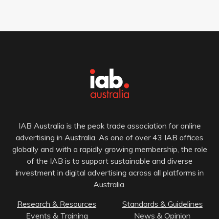
IAB Australia is the peak trade association for online
advertising in Australia. As one of over 43 IAB offices
globally and with a rapidly growing membership, the role
of the IAB is to support sustainable and diverse
investment in digital advertising across all platforms in
Australia.
Research & Resources
Standards & Guidelines
Events & Training
News & Opinion