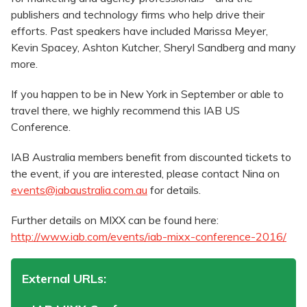
publishers and technology firms who help drive their
efforts. Past speakers have included Marissa Meyer,
Kevin Spacey, Ashton Kutcher, Sheryl Sandberg and many
more.
If you happen to be in New York in September or able to
travel there, we highly recommend this IAB US
Conference.
IAB Australia members benefit from discounted tickets to
the event, if you are interested, please contact Nina on
events@iabaustralia.com.au
for details.
Further details on MIXX can be found here:
http://www.iab.com/events/iab-mixx-conference-2016/
External URLs: