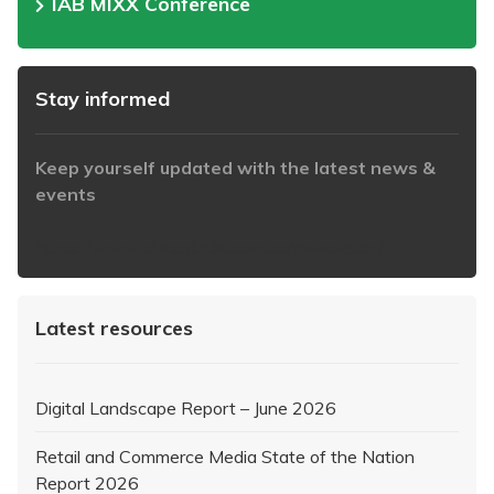
IAB MIXX Conference
Stay informed
Keep yourself updated with the latest news &
events
https://www.iabaustralia.com.au/newsletter/
Latest resources
Digital Landscape Report – June 2026
Retail and Commerce Media State of the Nation
Report 2026