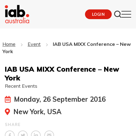
LOGIN
Home
Event
IAB USA MIXX Conference – New
York
IAB USA MIXX Conference – New
York
Recent Events
Monday, 26 September 2016
New York, USA
SHARE