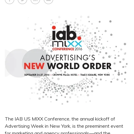
The IAB US MIXX Conference, the annual kickoff of
Advertising Week in New York, is the preeminent event
for marketing and agency professionals—and the