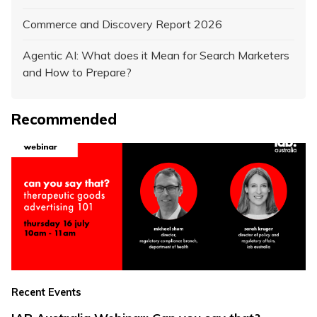
Commerce and Discovery Report 2026
Agentic AI: What does it Mean for Search Marketers
and How to Prepare?
Recommended
Recent Events