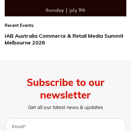
Recent Events
IAB Australia Commerce & Retail Media Summit
Melbourne 2026
Subscribe to our
newsletter
Get all our latest news & updates