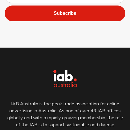
Subscribe
IAB Australia is the peak trade association for online
advertising in Australia. As one of over 43 IAB offices
globally and with a rapidly growing membership, the role
of the IAB is to support sustainable and diverse