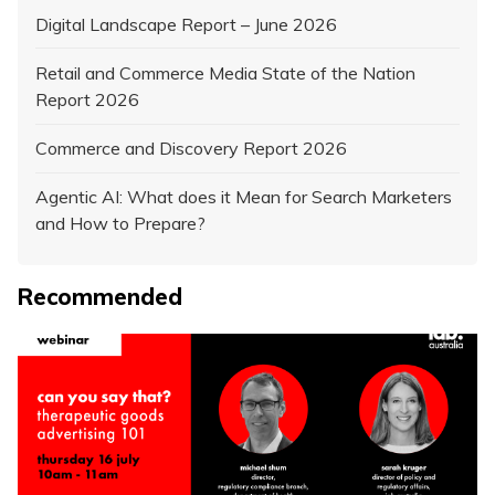
Digital Landscape Report – June 2026
Retail and Commerce Media State of the Nation
Report 2026
Commerce and Discovery Report 2026
Agentic AI: What does it Mean for Search Marketers
and How to Prepare?
Recommended