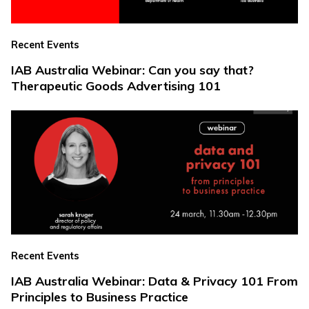
Recent Events
IAB Australia Webinar: Can you say that?
Therapeutic Goods Advertising 101
Recent Events
IAB Australia Webinar: Data & Privacy 101 From
Principles to Business Practice