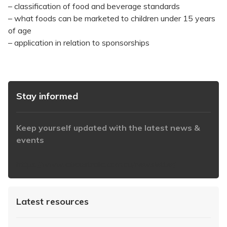
– classification of food and beverage standards
– what foods can be marketed to children under 15 years
of age
– application in relation to sponsorships
Stay informed
Keep yourself updated with the latest news &
events
https://www.iabaustralia.com.au/newsletter/
Latest resources