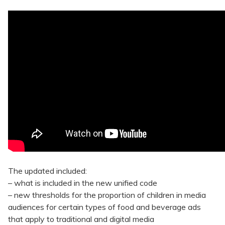
The updated included:
– what is included in the new unified code
– new thresholds for the proportion of children in media
audiences for certain types of food and beverage ads
that apply to traditional and digital media