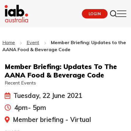
LOGIN
Home
Event
Member Briefing: Updates to the
AANA Food & Beverage Code
Member Briefing: Updates To The
AANA Food & Beverage Code
Recent Events
Tuesday, 22 June 2021
4pm- 5pm
Member briefing - Virtual