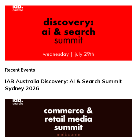
Recent Events
IAB Australia Discovery: AI & Search Summit
Sydney 2026