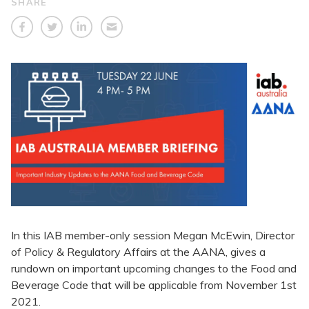
SHARE
In this IAB member-only session Megan McEwin, Director
of Policy & Regulatory Affairs at the AANA, gives a
rundown on important upcoming changes to the Food and
Beverage Code that will be applicable from November 1st
2021.