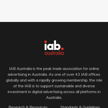
IAB Australia is the peak trade association for online
advertising in Australia. As one of over 43 IAB offices
globally and with a rapidly growing membership, the role
of the IAB is to support sustainable and diverse
investment in digital advertising across all platforms in
Australia.
Research & Resources
Standards & Guidelines