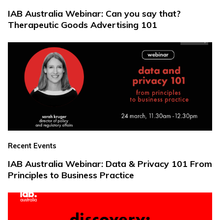
IAB Australia Webinar: Can you say that?
Therapeutic Goods Advertising 101
Recent Events
IAB Australia Webinar: Data & Privacy 101 From
Principles to Business Practice