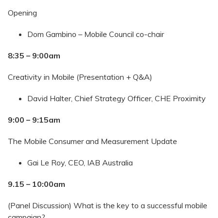
Opening
Dom Gambino – Mobile Council co-chair
8:35 – 9:00am
Creativity in Mobile (Presentation + Q&A)
David Halter, Chief Strategy Officer, CHE Proximity
9:00 – 9:15am
The Mobile Consumer and Measurement Update
Gai Le Roy, CEO, IAB Australia
9.15 – 10:00am
(Panel Discussion) What is the key to a successful mobile
campaign?