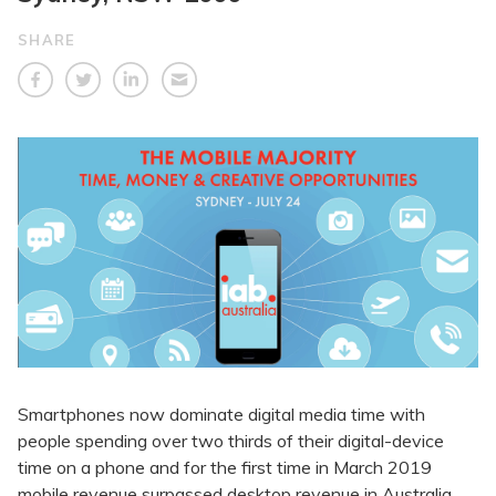
SHARE
Smartphones now dominate digital media time with
people spending over two thirds of their digital-device
time on a phone and for the first time in March 2019
mobile revenue surpassed desktop revenue in Australia.