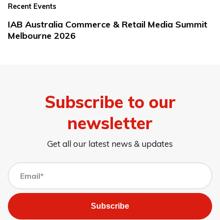
Recent Events
IAB Australia Commerce & Retail Media Summit
Melbourne 2026
Subscribe to our
newsletter
Get all our latest news & updates
Subscribe