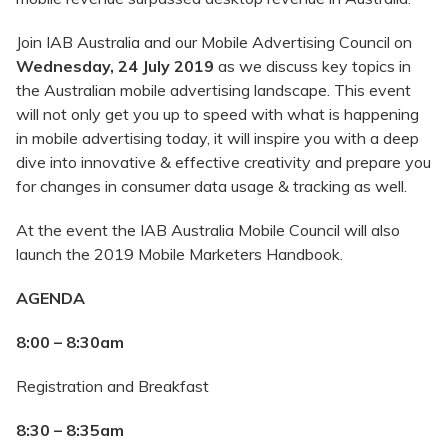
Join IAB Australia and our Mobile Advertising Council on
Wednesday, 24 July 2019
as we discuss key topics in
the Australian mobile advertising landscape. This event
will not only get you up to speed with what is happening
in mobile advertising today, it will inspire you with a deep
dive into innovative & effective creativity and prepare you
for changes in consumer data usage & tracking as well.
At the event the IAB Australia Mobile Council will also
launch the 2019 Mobile Marketers Handbook.
AGENDA
8:00 – 8:30am
Registration and Breakfast
8:30 – 8:35am