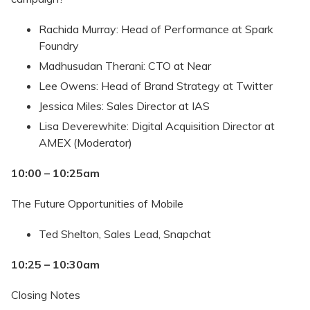
Rachida Murray: Head of Performance at Spark
Foundry
Madhusudan Therani: CTO at Near
Lee Owens: Head of Brand Strategy at Twitter
Jessica Miles: Sales Director at IAS
Lisa Deverewhite: Digital Acquisition Director at
AMEX (Moderator)
10:00 – 10:25am
The Future Opportunities of Mobile
Ted Shelton, Sales Lead, Snapchat
10:25 – 10:30am
Closing Notes