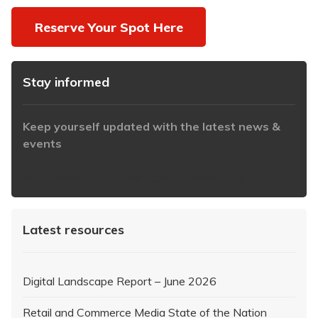
Reserve Your Spot Here
Stay informed
Keep yourself updated with the latest news &
events
https://www.iabaustralia.com.au/newsletter/
Latest resources
Digital Landscape Report – June 2026
Retail and Commerce Media State of the Nation