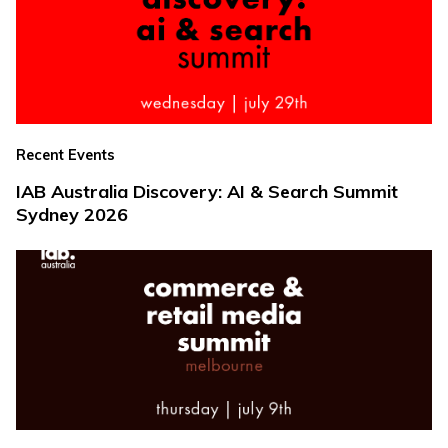
Recent Events
IAB Australia Discovery: AI & Search Summit
Sydney 2026