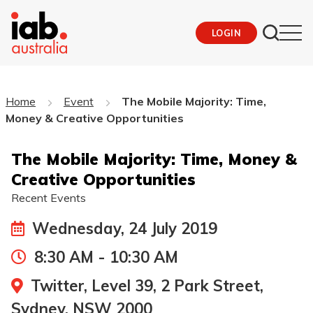
LOGIN
Home
Event
The Mobile Majority: Time,
Money & Creative Opportunities
The Mobile Majority: Time, Money &
Creative Opportunities
Recent Events
Wednesday, 24 July 2019
8:30 AM - 10:30 AM
Twitter, Level 39, 2 Park Street,
Sydney, NSW 2000