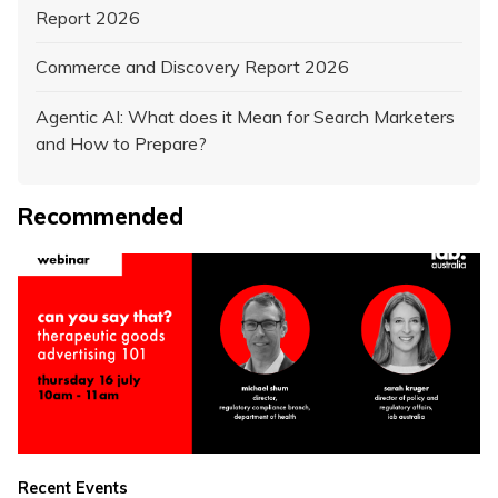
Report 2026
Commerce and Discovery Report 2026
Agentic AI: What does it Mean for Search Marketers
and How to Prepare?
Recommended
Recent Events