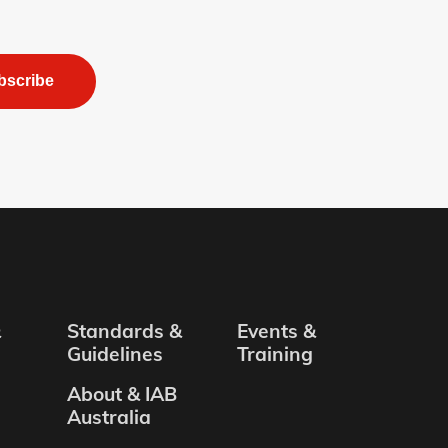
bscribe
&
Standards &
Events &
Guidelines
Training
About & IAB
Australia