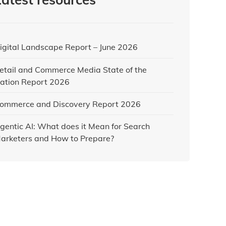
igital Landscape Report – June 2026
etail and Commerce Media State of the
ation Report 2026
ommerce and Discovery Report 2026
gentic AI: What does it Mean for Search
arketers and How to Prepare?