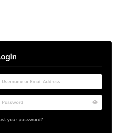
Login
ost your password?