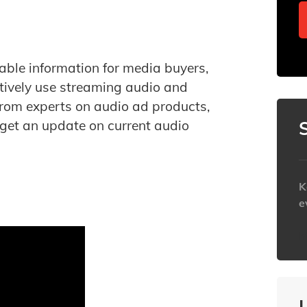
able information for media buyers,
tively use streaming audio and
from experts on audio ad products,
 get an update on current audio
K
e
h