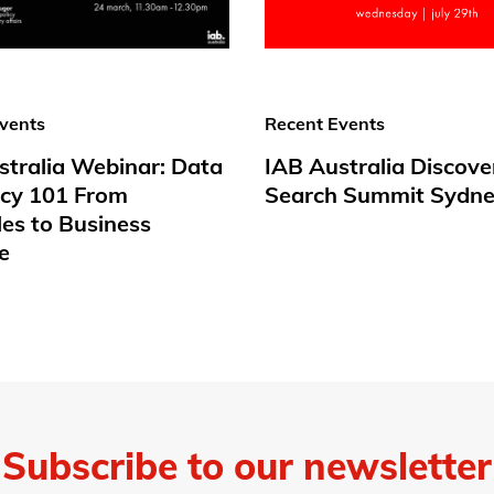
vents
Recent Events
stralia Webinar: Data
IAB Australia Discove
acy 101 From
Search Summit Sydne
les to Business
e
Subscribe to our newsletter