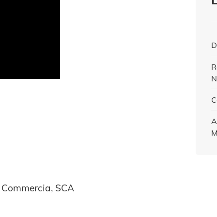
D
R
N
C
A
M
l Commercia, SCA