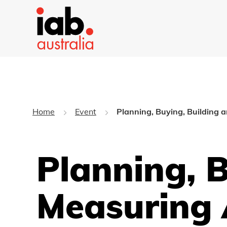
Home
Event
Planning, Buying, Building 
Planning, 
Measuring 