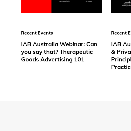
Recent Events
Recent E
IAB Australia Webinar: Can
IAB Au
you say that? Therapeutic
& Priv
Goods Advertising 101
Princip
Practic