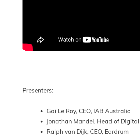
Presenters:
Gai Le Roy, CEO, IAB Australia
Jonathan Mandel, Head of Digita
Ralph van Dijk, CEO, Eardrum