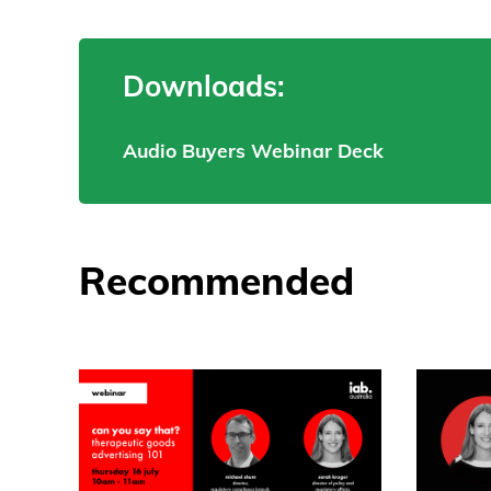
Downloads:
Audio Buyers Webinar Deck
Recommended