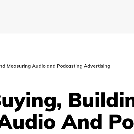
and Measuring Audio and Podcasting Advertising
Buying, Build
Audio And Po