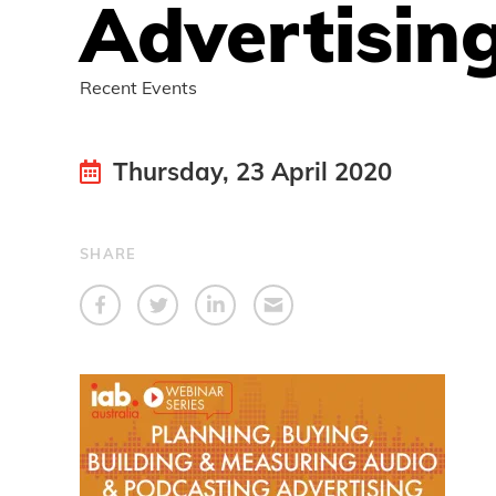
Advertisin
Recent Events
Thursday, 23 April 2020
SHARE