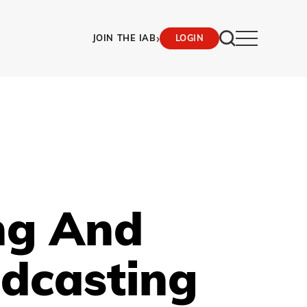
›
JOIN THE IAB
LOGIN
ing And
dcasting