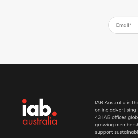
IAB Australia is th
online advertising 
43 IAB offices glob
growing membership
support sustainabl