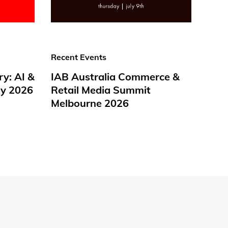
Recent Events
ry: AI &
IAB Australia Commerce &
y 2026
Retail Media Summit
Melbourne 2026