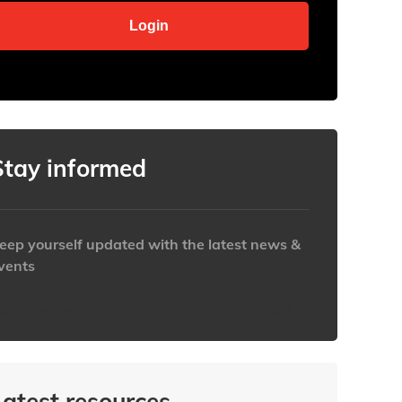
Stay informed
eep yourself updated with the latest news &
vents
ttps://www.iabaustralia.com.au/newsletter/
Latest resources