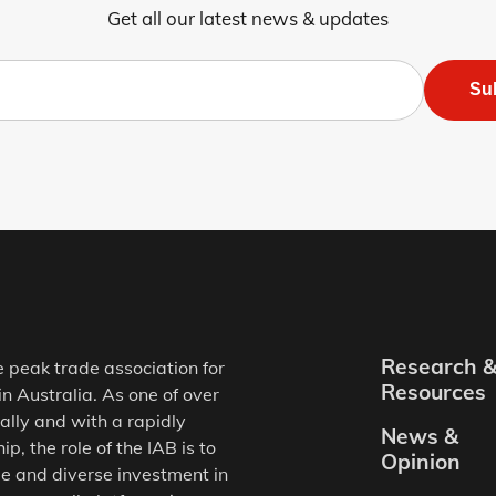
Get all our latest news & updates
Su
Research 
e peak trade association for
Resources
in Australia. As one of over
ally and with a rapidly
News &
, the role of the IAB is to
Opinion
e and diverse investment in