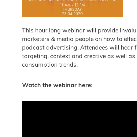
This hour long webinar will provide invalu
marketers & media people on how to effec
podcast advertising. Attendees will hear 
targeting, context and creative as well as
consumption trends.
Watch the webinar here: