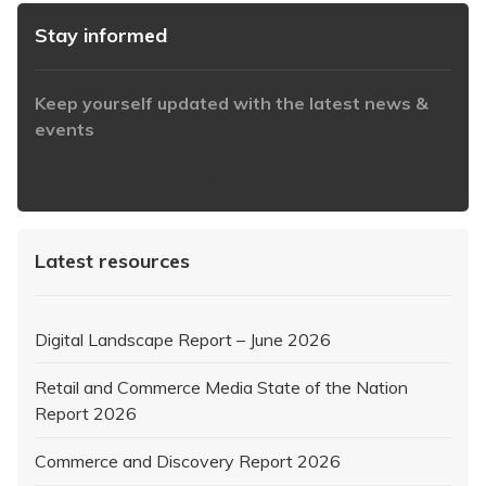
Stay informed
Keep yourself updated with the latest news &
events
https://www.iabaustralia.com.au/newsletter/
Latest resources
Digital Landscape Report – June 2026
Retail and Commerce Media State of the Nation
Report 2026
Commerce and Discovery Report 2026