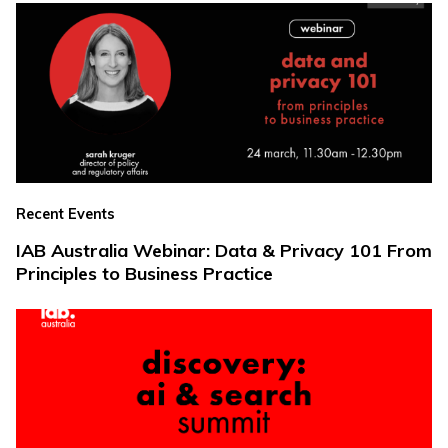
Recent Events
IAB Australia Webinar: Data & Privacy 101 From
Principles to Business Practice