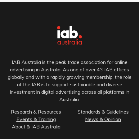
IAB Australia is the peak trade association for online
advertising in Australia. As one of over 43 IAB offices
globally and with a rapidly growing membership, the role
of the IAB is to support sustainable and diverse
investment in digital advertising across all platforms in
Australia.
Research & Resources
Standards & Guidelines
Events & Training
News & Opinion
About & IAB Australia