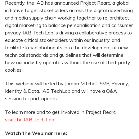
Recently, the IAB has announced Project Rearc, a global
initiative to get stakeholders across the digital advertising
and media supply chain working together to re-architect
digital marketing to balance personalisation and consumer
privacy. IAB Tech Lab is driving a collaborative process to
educate critical stakeholders within our industry, and
facilitate key global inputs into the development of new
technical standards and guidelines that will determine
how our industry operates without the use of third-party
cookies.
This webinar will be led by Jordan Mitchell, SVP, Privacy,
Identity & Data, IAB TechLab and will have a Q&A
session for participants.
To learn more and to get involved in Project Rearc,
visit the IAB Tech Lab
.
Watch the Webinar here: