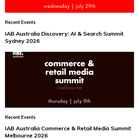
Recent Events
IAB Australia Discovery: AI & Search Summit
Sydney 2026
Recent Events
IAB Australia Commerce & Retail Media Summit
Melbourne 2026