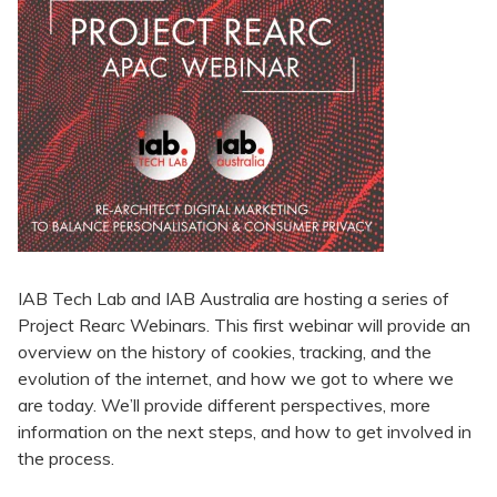
IAB Tech Lab and IAB Australia are hosting a series of
Project Rearc Webinars. This first webinar will provide an
overview on the history of cookies, tracking, and the
evolution of the internet, and how we got to where we
are today. We’ll provide different perspectives, more
information on the next steps, and how to get involved in
the process.