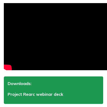
Downloads:
Project Rearc webinar deck