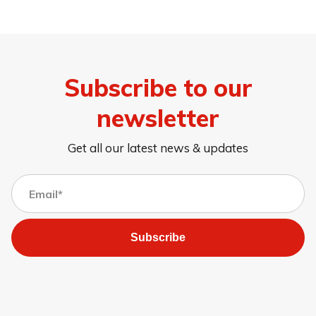
Subscribe to our
newsletter
Get all our latest news & updates
Subscribe