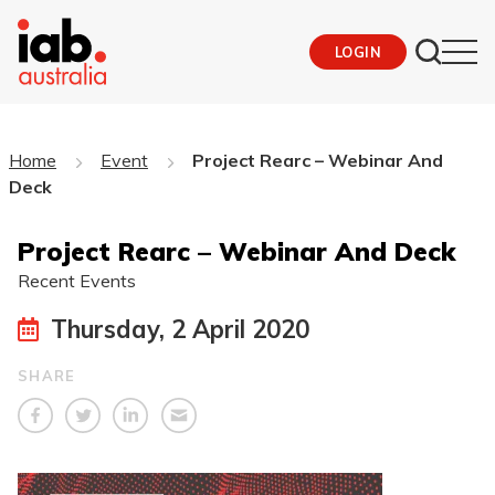
LOGIN
Home
Event
Project Rearc – Webinar And
Deck
Project Rearc – Webinar And Deck
Recent Events
Thursday, 2 April 2020
SHARE