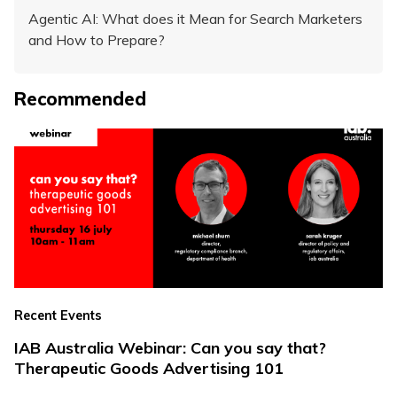
Agentic AI: What does it Mean for Search Marketers
and How to Prepare?
Recommended
Recent Events
IAB Australia Webinar: Can you say that?
Therapeutic Goods Advertising 101