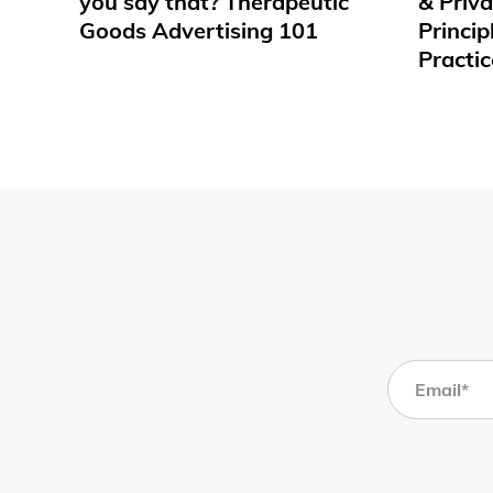
you say that? Therapeutic
& Priv
Goods Advertising 101
Princip
Practic