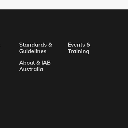
&
Standards &
Events &
Guidelines
Training
About & IAB
Australia