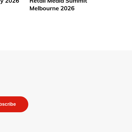
y 2026
Retail Media Summit
Melbourne 2026
bscribe