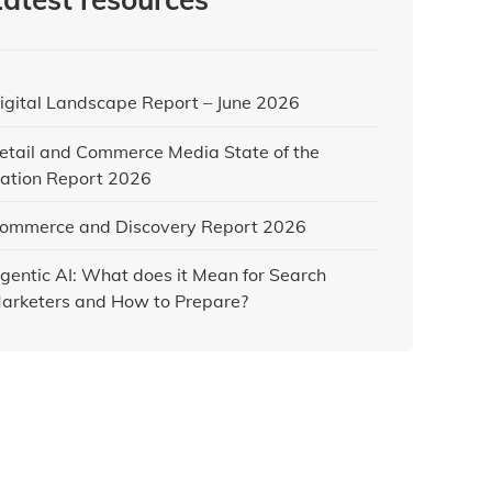
igital Landscape Report – June 2026
etail and Commerce Media State of the
ation Report 2026
ommerce and Discovery Report 2026
gentic AI: What does it Mean for Search
arketers and How to Prepare?