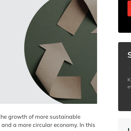
K
e
h
the growth of more sustainable
and a more circular economy. In this