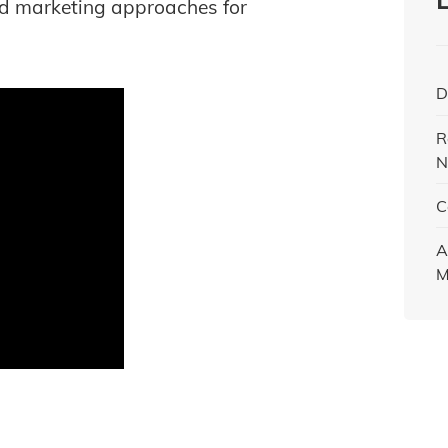
d marketing approaches for
D
R
N
C
A
M