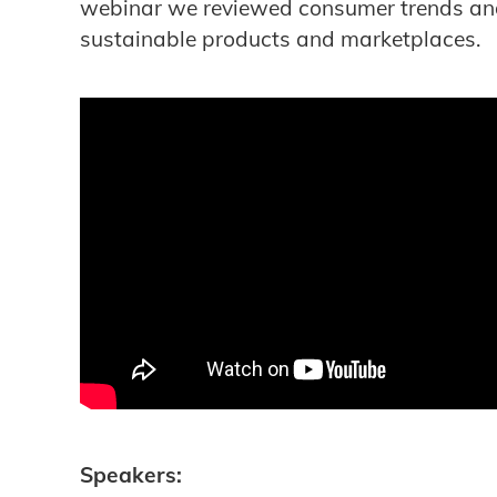
webinar we reviewed consumer trends an
sustainable products and marketplaces.
Speakers: