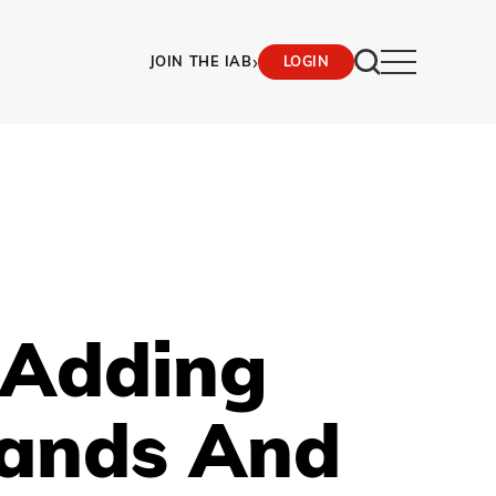
›
JOIN THE IAB
LOGIN
 Adding
rands And