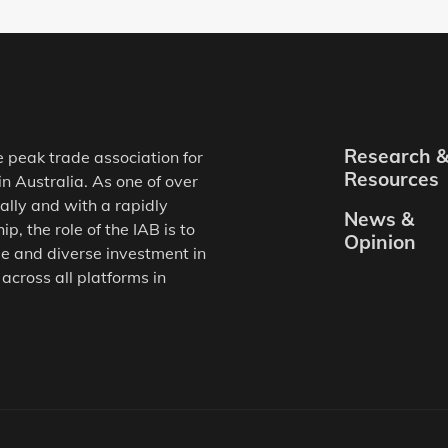
Research 
e peak trade association for
Resources
in Australia. As one of over
ally and with a rapidly
News &
, the role of the IAB is to
Opinion
e and diverse investment in
 across all platforms in