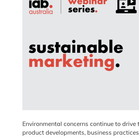
Environmental concerns continue to drive 
product developments, business practices 