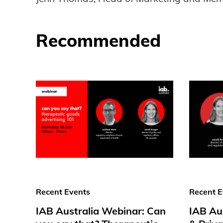
Recommended
Recent Events
Recent E
IAB Australia Webinar: Can
IAB Au