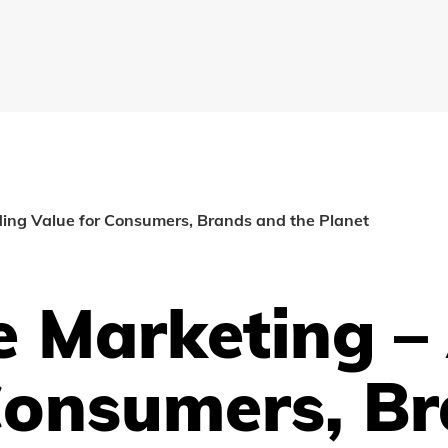
ing Value for Consumers, Brands and the Planet
e Marketing –
Consumers, B