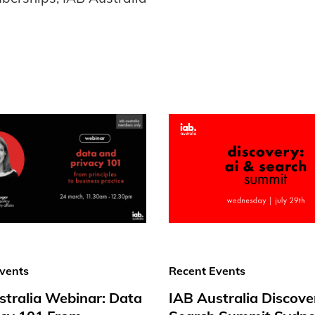
vents
Recent Events
stralia Webinar: Data
IAB Australia Discove