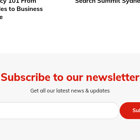
acy 101 From
Search Summit Sydne
les to Business
e
Subscribe to our newsletter
Get all our latest news & updates
Su