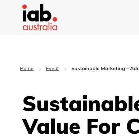
Home
Event
Sustainable Marketing – Add
Sustainabl
Value For 