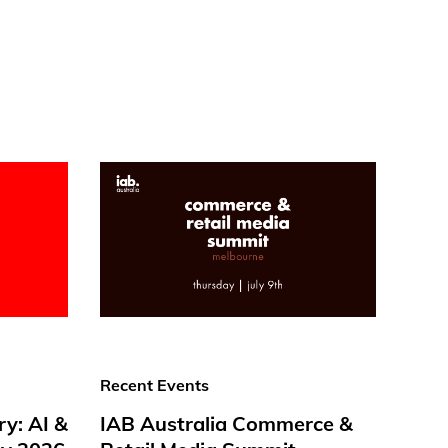
Recent Events
ry: AI &
IAB Australia Commerce &