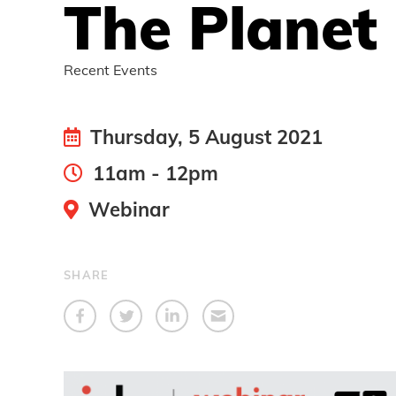
The Planet
Recent Events
Thursday, 5 August 2021
11am - 12pm
Webinar
SHARE