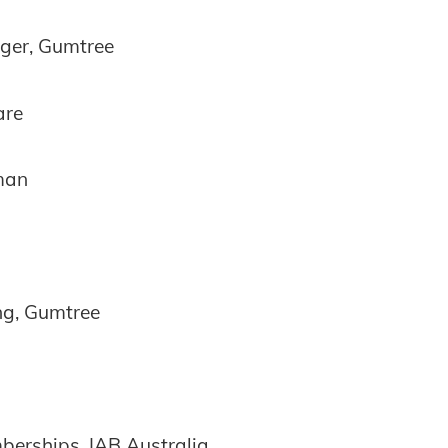
ger, Gumtree
are
man
ing, Gumtree
erships, IAB Australia