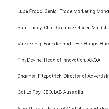
Lupe Prada, Senior Trade Marketing Mana
Sam Turley, Chief Creative Officer, Mindsh
Vinnie Ong, Founder and CEO, Happy Hu
Tim Devine, Head of Innovation, AKQA
Shannon Fitzpatrick, Director of Advertis
Gai Le Roy, CEO, IAB Australia
Jenn Thomas, Head of Marketing and Memb