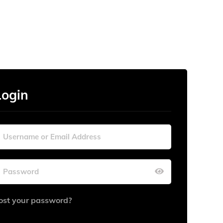
Login
ost your password?