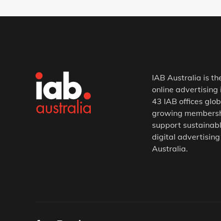
IAB Australia is th
online advertising 
43 IAB offices glob
growing membership
support sustainabl
digital advertising
Australia.