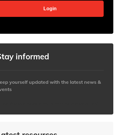
Stay informed
eep yourself updated with the latest news &
vents
ttps://www.iabaustralia.com.au/newsletter/
Latest resources