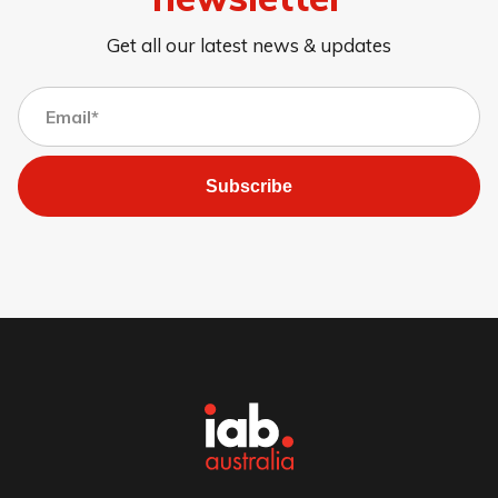
Get all our latest news & updates
Subscribe