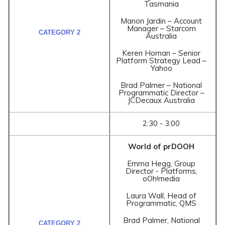
Tasmania
Manon Jardin – Account
Manager – Starcom
Australia
Keren Homan – Senior
Platform Strategy Lead –
Yahoo
Brad Palmer – National
Programmatic Director –
JCDecaux Australia
2:30 - 3:00
World of prDOOH
Emma Hegg, Group
Director - Platforms,
oOh!media
Laura Wall, Head of
Programmatic, QMS
Brad Palmer, National