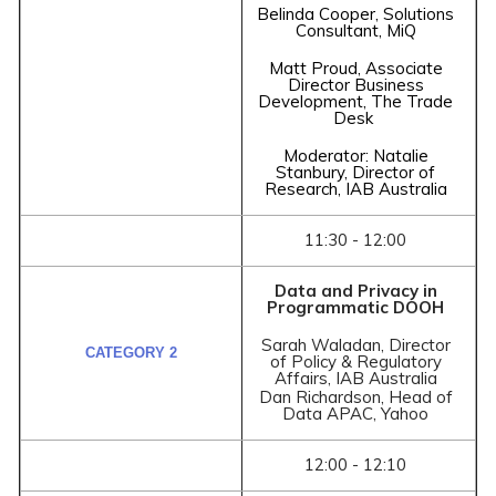
Belinda Cooper, Solutions
Consultant, MiQ
Matt Proud, Associate
Director Business
Development, The Trade
Desk
Moderator: Natalie
Stanbury, Director of
Research, IAB Australia
11:30 - 12:00
Data and Privacy in
Programmatic DOOH
Sarah Waladan, Director
of Policy & Regulatory
Affairs, IAB Australia
Dan Richardson, Head of
Data APAC, Yahoo
12:00 - 12:10