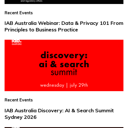
Recent Events
IAB Australia Webinar: Data & Privacy 101 From
Principles to Business Practice
Recent Events
IAB Australia Discovery: AI & Search Summit
Sydney 2026