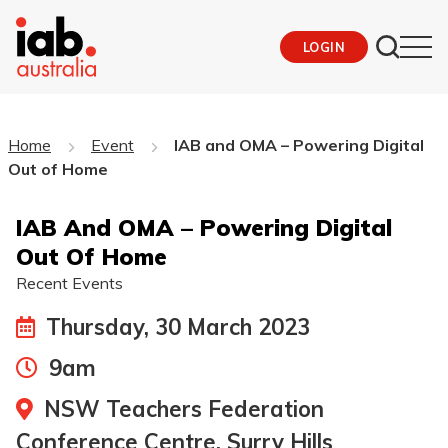
LOGIN
Home
Event
IAB and OMA – Powering Digital
Out of Home
IAB And OMA – Powering Digital
Out Of Home
Recent Events
Thursday, 30 March 2023
9am
NSW Teachers Federation
Conference Centre, Surry Hills