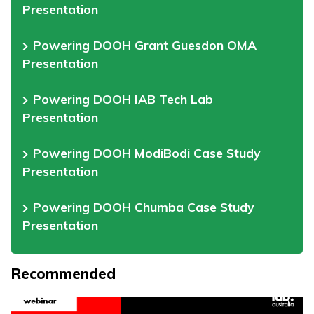
Presentation
Powering DOOH Grant Guesdon OMA
Presentation
Powering DOOH IAB Tech Lab
Presentation
Powering DOOH ModiBodi Case Study
Presentation
Powering DOOH Chumba Case Study
Presentation
Recommended