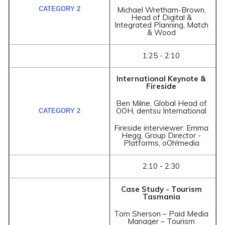
Michael Wretham-Brown,
Head of Digital &
Integrated Planning, Match
& Wood
1:25 - 2:10
International Keynote &
Fireside
Ben Milne, Global Head of
OOH, dentsu International
Fireside interviewer: Emma
Hegg, Group Director -
Platforms, oOh!media
2:10 - 2:30
Case Study - Tourism
Tasmania
Tom Sherson – Paid Media
Manager – Tourism