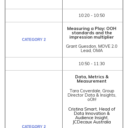
10:20 - 10:50
Measuring a Play: OOH
standards and the
impression multiplier
Grant Guesdon, MOVE 2.0
Lead, OMA
10:50 - 11:30
Data, Metrics &
Measurement
Tara Coverdale, Group
Director Data & Insights,
oOh!
Cristina Smart, Head of
Data Innovation &
Audience Insight,
JCDecaux Australia