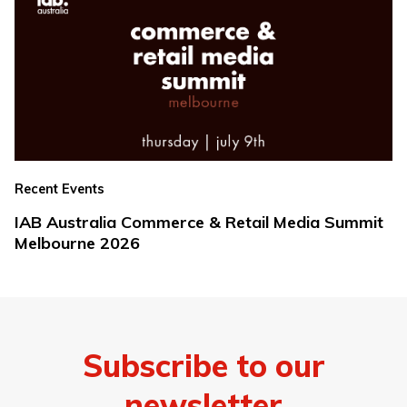
Recent Events
IAB Australia Commerce & Retail Media Summit
Melbourne 2026
Subscribe to our
newsletter