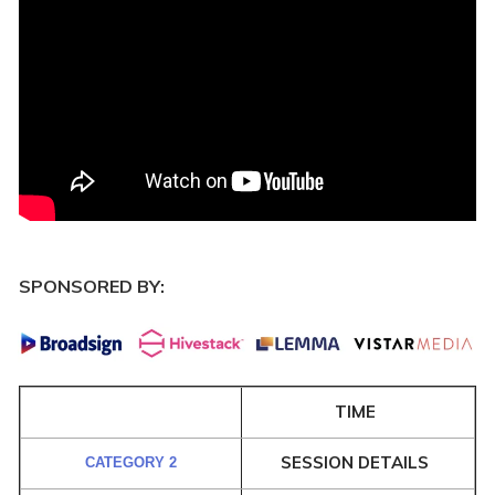
SPONSORED BY:
TIME
SESSION DETAILS