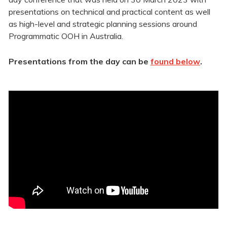
presentations on technical and practical content as well
as high-level and strategic planning sessions around
Programmatic OOH in Australia.
Presentations from the day can be
found below
.