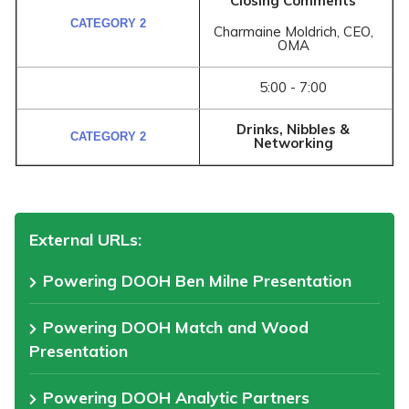
Closing Comments
Charmaine Moldrich, CEO,
OMA
5:00 - 7:00
Drinks, Nibbles &
Networking
External URLs:
Powering DOOH Ben Milne Presentation
Powering DOOH Match and Wood
Presentation
Powering DOOH Analytic Partners