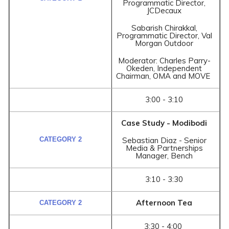
Programmatic Director,
JCDecaux
Sabarish Chirakkal,
Programmatic Director, Val
Morgan Outdoor
Moderator: Charles Parry-
Okeden, Independent
Chairman, OMA and MOVE
3:00 - 3:10
Case Study - Modibodi
Sebastian Diaz - Senior
Media & Partnerships
Manager, Bench
3:10 - 3:30
Afternoon Tea
3:30 - 4:00