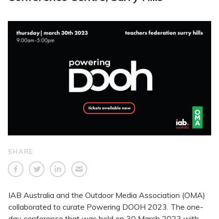
SHARE
IAB Australia and the Outdoor Media Association (OMA)
collaborated to curate Powering DOOH 2023. The one-
day conference that was held on 30 March 2023 with