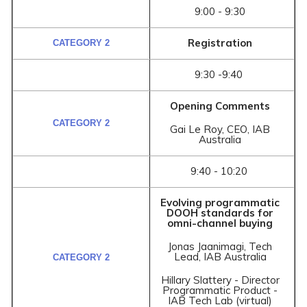
9:00 - 9:30
Registration
9:30 -9:40
Opening Comments
Gai Le Roy, CEO, IAB
Australia
9:40 - 10:20
Evolving programmatic
DOOH standards for
omni-channel buying
Jonas Jaanimagi, Tech
Lead, IAB Australia
Hillary Slattery - Director
Programmatic Product -
IAB Tech Lab (virtual)