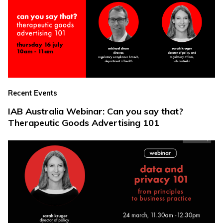
Recent Events
IAB Australia Webinar: Can you say that?
Therapeutic Goods Advertising 101