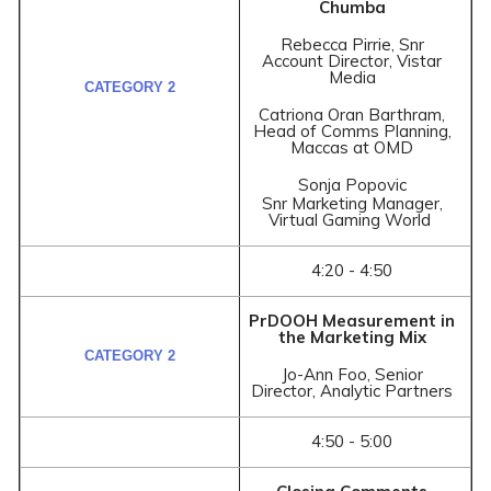
Chumba
Rebecca Pirrie, Snr
Account Director, Vistar
Media
Catriona Oran Barthram,
Head of Comms Planning,
Maccas at OMD
Sonja Popovic
Snr Marketing Manager,
Virtual Gaming World
4:20 - 4:50
PrDOOH Measurement in
the Marketing Mix
Jo-Ann Foo, Senior
Director, Analytic Partners
4:50 - 5:00