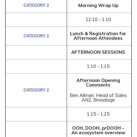
Morning Wrap Up
12:10 - 1:10
Lunch & Registration for
Afternoon Attendees
AFTERNOON SESSIONS
1:10 - 1:15
Afternoon Opening
Comments
Ben Allman, Head of Sales
ANZ, Broadsign
1:15 - 1:25
OOH, DOOH, prDOOH -
An ecosystem overview