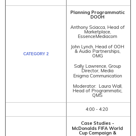
Planning Programmatic
DOOH
Anthony Sciacca, Head of
Marketplace,
EssenceMediacom
John Lynch, Head of OOH
& Audio Partnerships,
OMG
Sally Lawrence, Group
Director, Media
Enigma Communication
Moderator: Laura Wall,
Head of Programmatic,
QMS
4:00 - 4:20
Case Studies -
McDonalds FIFA World
Cup Campaign &