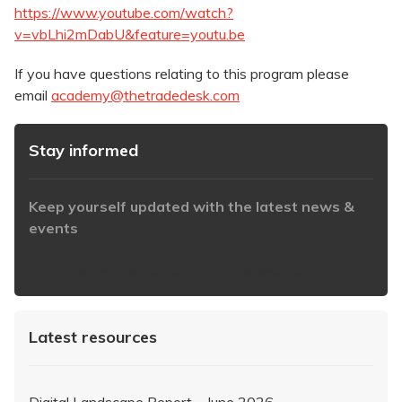
https://www.youtube.com/watch?
v=vbLhi2mDabU&feature=youtu.be
If you have questions relating to this program please
email
academy@thetradedesk.com
Stay informed
Keep yourself updated with the latest news &
events
https://www.iabaustralia.com.au/newsletter/
Latest resources
Digital Landscape Report – June 2026