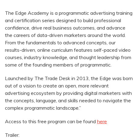
The Edge Academy is a programmatic advertising training
and certification series designed to build professional
confidence, drive real business outcomes, and advance
the careers of data-driven marketers around the world.
From the fundamentals to advanced concepts, our
results-driven, online curriculum features self-paced video
courses, industry knowledge, and thought leadership from
some of the founding members of programmatic.
Launched by The Trade Desk in 2013, the Edge was born
out of a vision to create an open, more relevant
advertising ecosystem by providing digital marketers with
the concepts, language, and skills needed to navigate the
complex programmatic landscape.”
Access to this free program can be found
here
Trailer: