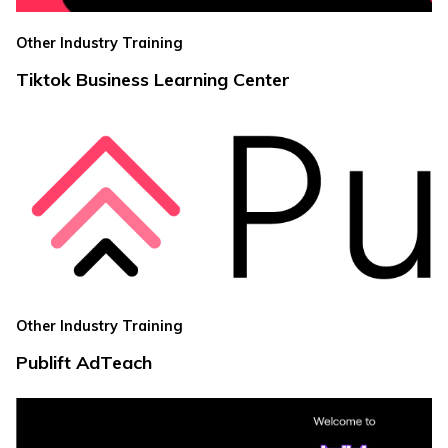
Other Industry Training
Tiktok Business Learning Center
Other Industry Training
Publift AdTeach