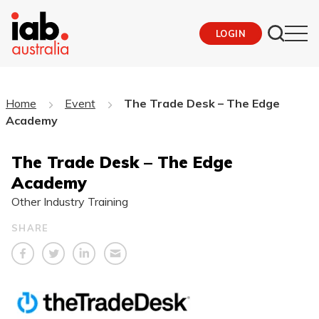
LOGIN
Home
Event
The Trade Desk – The Edge
Academy
The Trade Desk – The Edge
Academy
Other Industry Training
SHARE