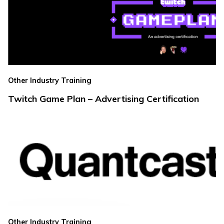
Other Industry Training
Twitch Game Plan – Advertising Certification
Other Industry Training