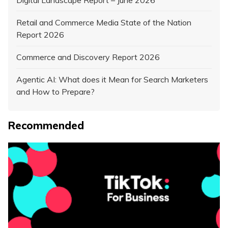
Retail and Commerce Media State of the Nation
Report 2026
Commerce and Discovery Report 2026
Agentic AI: What does it Mean for Search Marketers
and How to Prepare?
Recommended