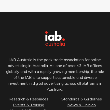
IAB Australia is the peak trade association for online
advertising in Australia. As one of over 43 IAB offices
globally and with a rapidly growing membership, the role
of the IAB is to support sustainable and diverse
investment in digital advertising across all platforms in
Australia.
Research & Resources
Standards & Guidelines
Events & Training
News & Opinion