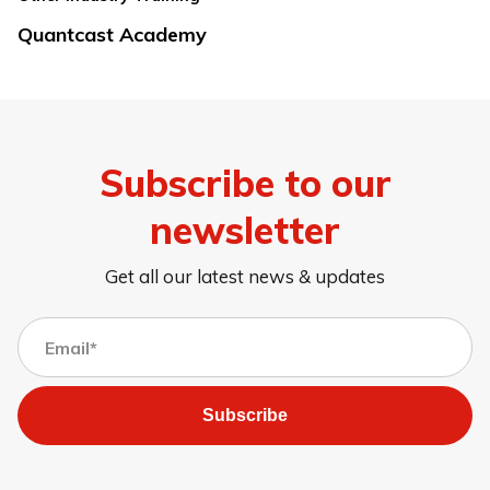
Quantcast Academy
Subscribe to our
newsletter
Get all our latest news & updates
Subscribe