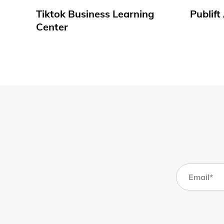
Tiktok Business Learning
Publif
Center