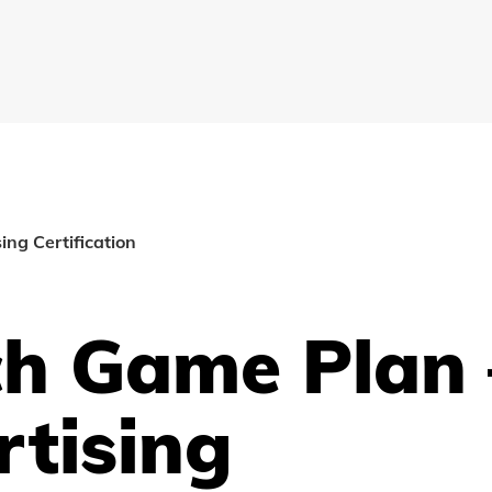
ng Certification
ch Game Plan 
tising