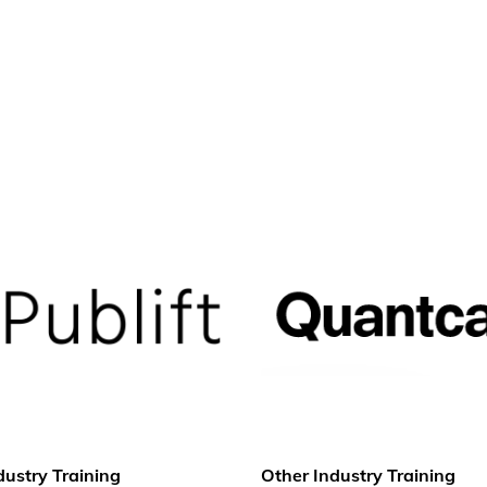
dustry Training
Other Industry Training