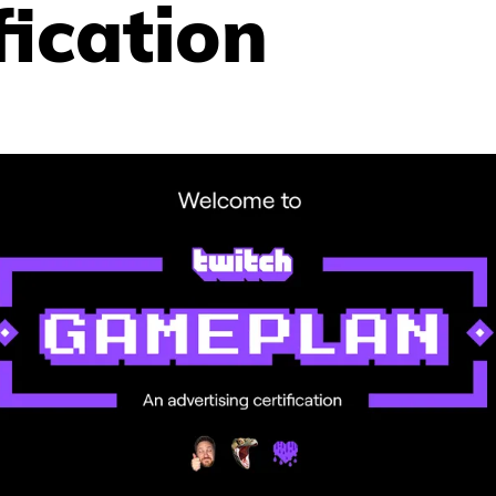
fication