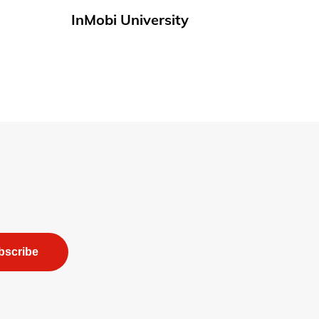
InMobi University
bscribe