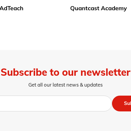
t AdTeach
Quantcast Academy
Subscribe to our newsletter
Get all our latest news & updates
Su