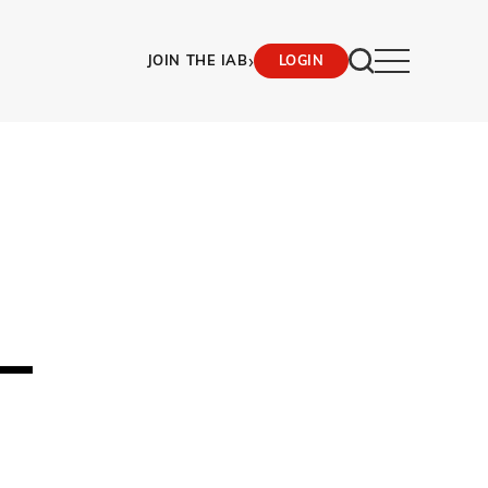
›
JOIN THE IAB
LOGIN
–