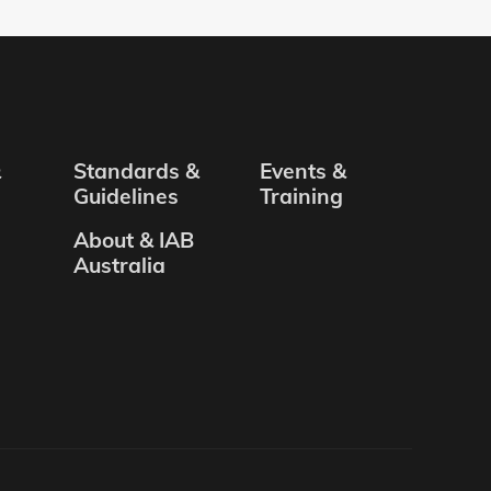
&
Standards &
Events &
Guidelines
Training
About & IAB
Australia