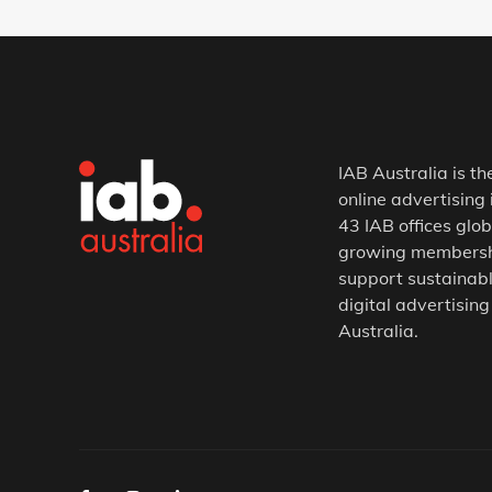
IAB Australia is th
online advertising 
43 IAB offices glob
growing membership
support sustainabl
digital advertising
Australia.