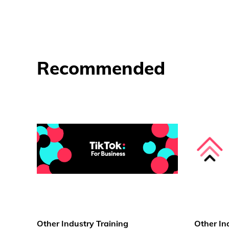
Recommended
Other Industry Training
Other In