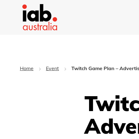
Home
Event
Twitch Game Plan – Advertisi
Twit
Adver