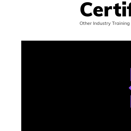
Certi
Other Industry Training