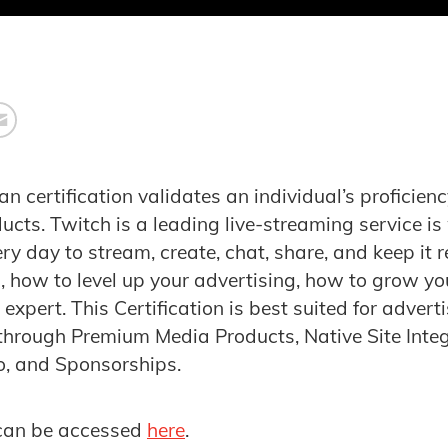
an
certification validates an individual’s proficien
cts. Twitch is a leading live-streaming service is
y day to stream, create, chat, share, and keep it r
, how to level up your advertising, how to grow y
xpert. This Certification is best suited for adverti
hrough Premium Media Products, Native Site Integ
o, and Sponsorships.
can be accessed
here
.