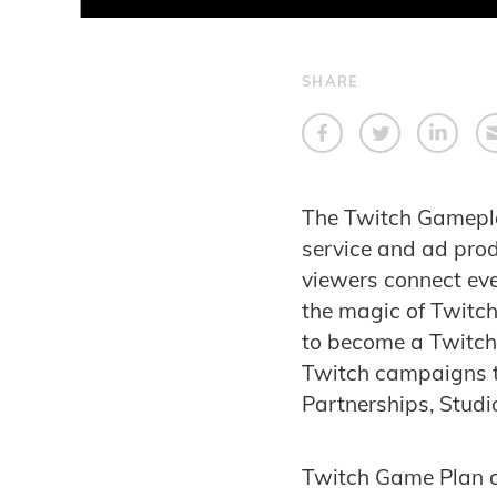
SHARE
The
Twitch Gamepl
service and ad produ
viewers connect ever
the magic of Twitch
to become a Twitch e
Twitch campaigns t
Partnerships, Studi
Twitch Game Plan 