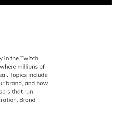
cy in the Twitch
 where millions of
eal. Topics include
our brand, and how
sers that run
ration, Brand