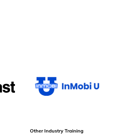
Other Industry Training