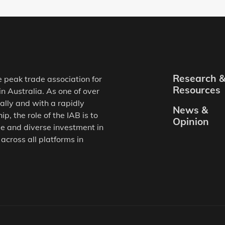
Research 
e peak trade association for
Resources
in Australia. As one of over
ally and with a rapidly
News &
, the role of the IAB is to
Opinion
e and diverse investment in
 across all platforms in