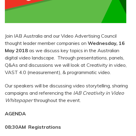
Join IAB Australia and our Video Advertising Council
thought leader member companies on
Wednesday, 16
May 2018
as we discuss key topics in the Australian
digital video landscape. Through presentations, panels,
Q&As and discussions we will look at Creativity in video,
VAST 4.0 (measurement), & programmatic video.
Our speakers will be discussing video storytelling, sharing
campaigns and referencing the
IAB Creativity in Video
Whitepaper
throughout the event.
AGENDA
08:30AM Registrations