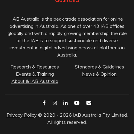
IAB Australia is the peak trade association for online
advertising in Australia. As one of over 43 IAB offices
globally and with a rapidly growing membership, the role
of the IAB is to support sustainable and diverse
investment in digital advertising across all platforms in
Australia.
Research & Resources
Standards & Guidelines
Events & Training
News & Opinion
About & IAB Australia
Privacy Policy
© 2020 - 2026 IAB Australia Pty Limited.
All rights reserved.