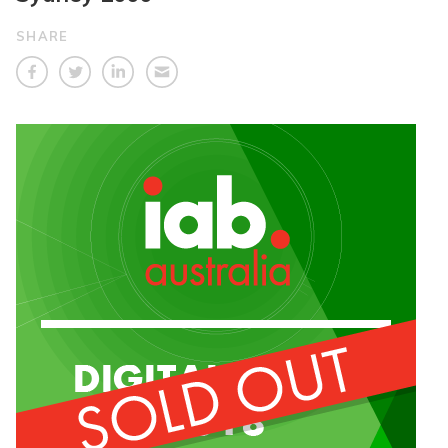
SHARE