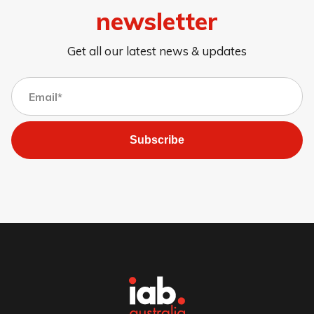
newsletter
Get all our latest news & updates
Subscribe