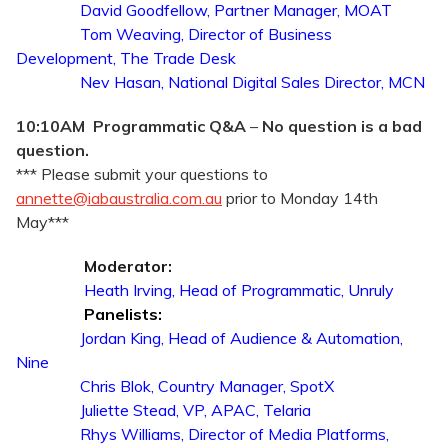
David Goodfellow, Partner Manager, MOAT
Tom Weaving, Director of Business
Development, The Trade Desk
Nev Hasan, National Digital Sales Director, MCN
10:10AM Programmatic Q&A
–
No question is a bad
question.
*** Please submit your questions to
annette@iabaustralia.com.au
prior to Monday 14th
May***
Moderator:
Heath Irving, Head of Programmatic, Unruly
Panelists:
Jordan King, Head of Audience & Automation,
Nine
Chris Blok, Country Manager, SpotX
Juliette Stead, VP, APAC, Telaria
Rhys Williams, Director of Media Platforms,