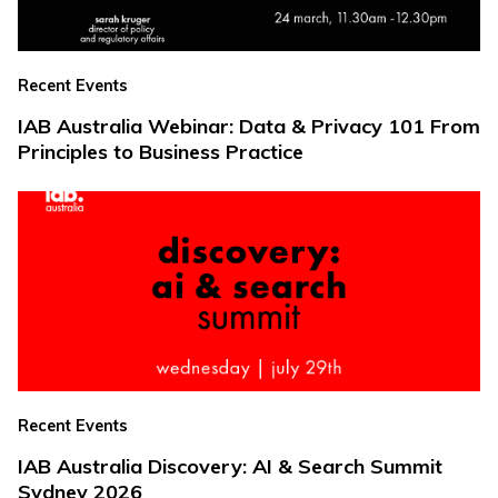
Recent Events
IAB Australia Webinar: Data & Privacy 101 From
Principles to Business Practice
Recent Events
IAB Australia Discovery: AI & Search Summit
Sydney 2026