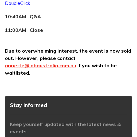
DoubleClick
10:40AM Q&A
11:00AM Close
Due to overwhelming interest, the event is now sold
out. However, please contact
annette@iabaustralia.com.au
if you wish to be
waitlisted
.
Stay informed
Keep yourself updated with the latest news &
events