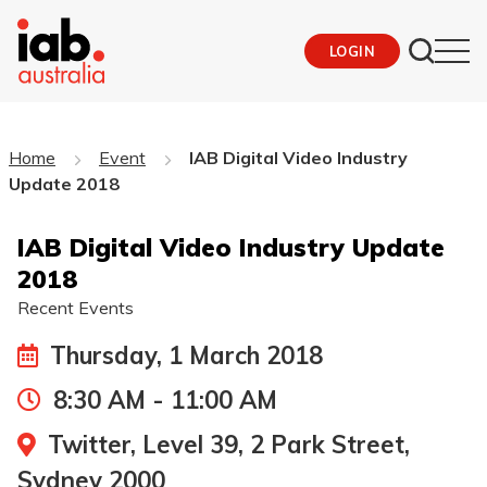
LOGIN
Home
Event
IAB Digital Video Industry
Update 2018
IAB Digital Video Industry Update
2018
Recent Events
Thursday, 1 March 2018
8:30 AM - 11:00 AM
Twitter, Level 39, 2 Park Street,
Sydney 2000