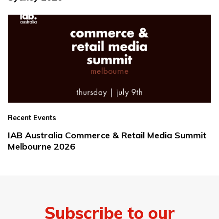
Recent Events
IAB Australia Commerce & Retail Media Summit
Melbourne 2026
Subscribe to our