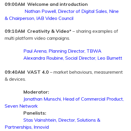
09:00AM Welcome and introduction
Nathan Powell,
Director of Digital Sales, Nine
&
Chairperson, IAB Video Council
09:10AM Creativity & Video*
– sharing examples of
multi platform video campaigns.
Paul Arena, Planning Director, TBWA
Alexandra Roubine, Social Director, Leo Burnett
09:40AM VAST 4.0
– market behaviours, measurement
& devices.
Moderator:
Jonathan Munschi, Head of Commercial Product,
Seven Network
Panelists:
Stas Vainshtein, Director, Solutions &
Partnerships, Innovid