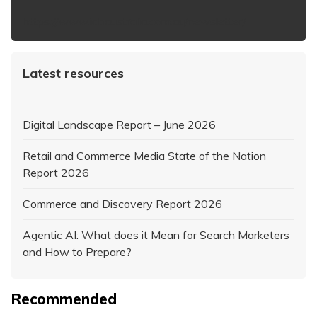
https://www.iabaustralia.com.au/newsletter/
Latest resources
Digital Landscape Report – June 2026
Retail and Commerce Media State of the Nation
Report 2026
Commerce and Discovery Report 2026
Agentic AI: What does it Mean for Search Marketers
and How to Prepare?
Recommended