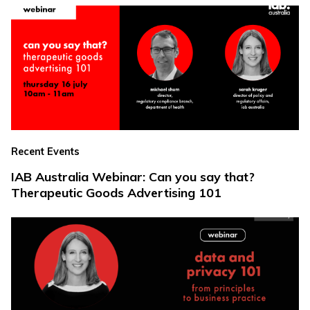
Recent Events
IAB Australia Webinar: Can you say that?
Therapeutic Goods Advertising 101