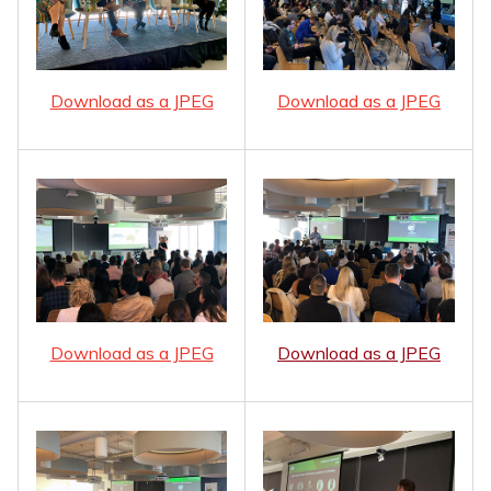
Download as a JPEG
Download as a JPEG
Download as a JPEG
Download as a JPEG