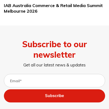
IAB Australia Commerce & Retail Media Summit
Melbourne 2026
Subscribe to our
newsletter
Get all our latest news & updates
Subscribe