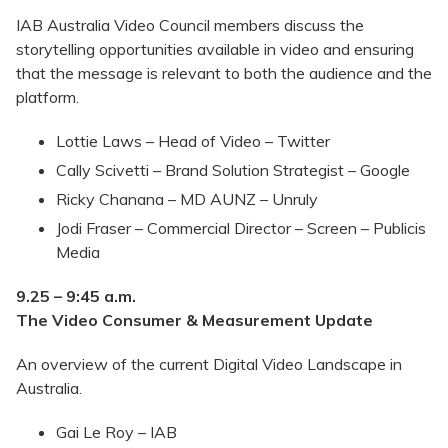
IAB Australia Video Council members discuss the
storytelling opportunities available in video and ensuring
that the message is relevant to both the audience and the
platform.
Lottie Laws – Head of Video – Twitter
Cally Scivetti – Brand Solution Strategist – Google
Ricky Chanana – MD AUNZ – Unruly
Jodi Fraser – Commercial Director – Screen – Publicis
Media
9.25 – 9:45 a.m.
The Video Consumer & Measurement Update
An overview of the current Digital Video Landscape in
Australia.
Gai Le Roy – IAB