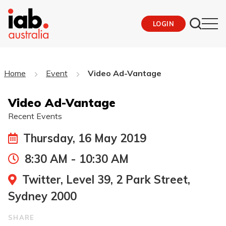
LOGIN
Home
Event
Video Ad-Vantage
Video Ad-Vantage
Recent Events
Thursday, 16 May 2019
8:30 AM - 10:30 AM
Twitter, Level 39, 2 Park Street,
Sydney 2000
SHARE