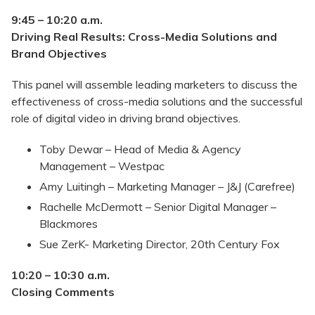
9:45 – 10:20
a.m.
Driving Real Results: Cross-Media Solutions and
Brand Objectives
This panel will assemble leading marketers to discuss the
effectiveness of cross-media solutions and the successful
role of digital video in driving brand objectives.
Toby Dewar – Head of Media & Agency
Management – Westpac
Amy Luitingh – Marketing Manager – J&J (Carefree)
Rachelle McDermott – Senior Digital Manager –
Blackmores
Sue ZerK- Marketing Director, 20th Century Fox
10:20 – 10:30
a.m.
Closing Comments