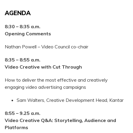
AGENDA
8:30 – 8:35 a.m.
Opening Comments
Nathan Powell – Video Council co-chair
8:35 – 8:55 a.m.
Video Creative with Cut Through
How to deliver the most effective and creatively
engaging video advertising campaigns
Sam Walters, Creative Development Head, Kantar
8:55 – 9.25
a.m.
Video Creative Q&A: Storytelling, Audience and
Platforms