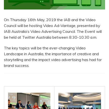
On Thursday 16th May, 2019 the IAB and the Video
Council will be hosting Video Ad-Vantage, presented by
IAB Australia’s Video Advertising Council. The Event will
be held at Twitter Australia between 8.30-10.30 a.m.
The key topics will be the ever-changing Video
Landscape in Australia, the importance of creative and
storytelling and the impact video advertising has had for
brand success.