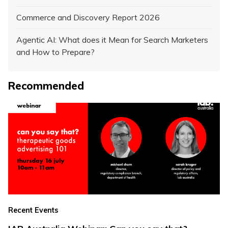
Commerce and Discovery Report 2026
Agentic AI: What does it Mean for Search Marketers
and How to Prepare?
Recommended
Recent Events