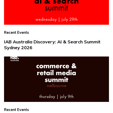
Recent Events
IAB Australia Discovery: AI & Search Summit
Sydney 2026
Recent Events