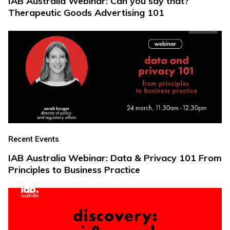
IAB Australia Webinar: Can you say that?
Therapeutic Goods Advertising 101
Recent Events
IAB Australia Webinar: Data & Privacy 101 From
Principles to Business Practice