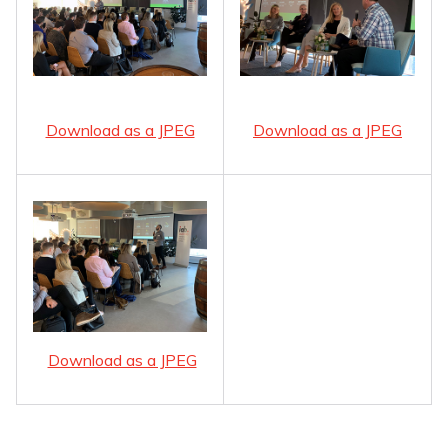
Download as a JPEG
Download as a JPEG
Download as a JPEG