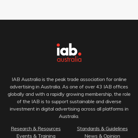
IAB Australia is the peak trade association for online
advertising in Australia. As one of over 43 IAB offices
globally and with a rapidly growing membership, the role
of the IAB is to support sustainable and diverse
investment in digital advertising across all platforms in
Australia.
Research & Resources
Standards & Guidelines
Events & Training
News & Opinion