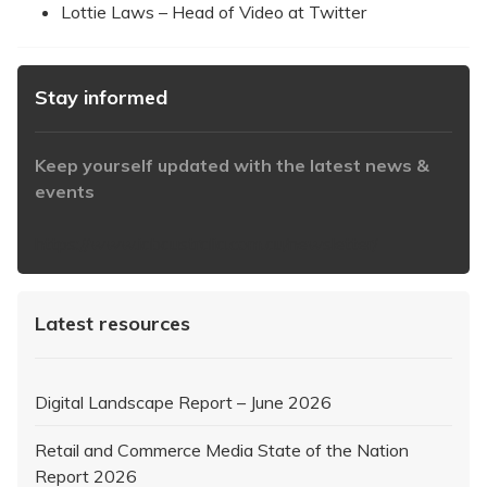
Lottie Laws – Head of Video at Twitter
Stay informed
Keep yourself updated with the latest news &
events
https://www.iabaustralia.com.au/newsletter/
Latest resources
Digital Landscape Report – June 2026
Retail and Commerce Media State of the Nation
Report 2026