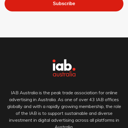
Subscribe
IAB Australia is the peak trade association for online
advertising in Australia. As one of over 43 IAB offices
globally and with a rapidly growing membership, the role
of the IAB is to support sustainable and diverse
investment in digital advertising across all platforms in
Australia.