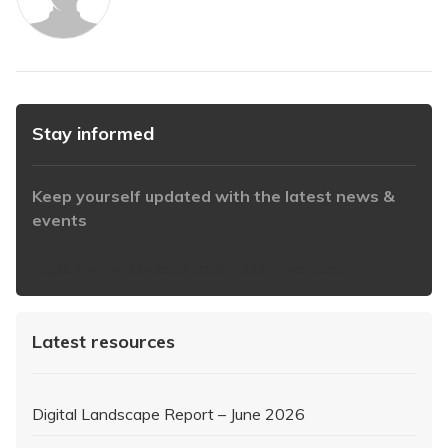
Stay informed
Keep yourself updated with the latest news &
events
https://www.iabaustralia.com.au/newsletter/
Latest resources
Digital Landscape Report – June 2026