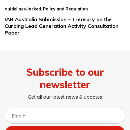
,
guidelines-locked
Policy and Regulation
IAB Australia Submission – Treasury on the
Curbing Lead Generation Activity Consultation
Paper
Subscribe to our
newsletter
Get all our latest news & updates