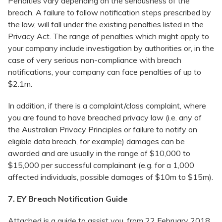
Penalties vary depending on the seriousness of the
breach. A failure to follow notification steps prescribed by
the law, will fall under the existing penalties listed in the
Privacy Act. The range of penalties which might apply to
your company include investigation by authorities or, in the
case of very serious non-compliance with breach
notifications, your company can face penalties of up to
$2.1m.
In addition, if there is a complaint/class complaint, where
you are found to have breached privacy law (i.e. any of
the Australian Privacy Principles or failure to notify on
eligible data breach, for example) damages can be
awarded and are usually in the range of $10,000 to
$15,000 per successful complainant (e.g. for a 1,000
affected individuals, possible damages of $10m to $15m).
7. EY Breach Notification Guide
Attached is a guide to assist you, from 22 February 2018,