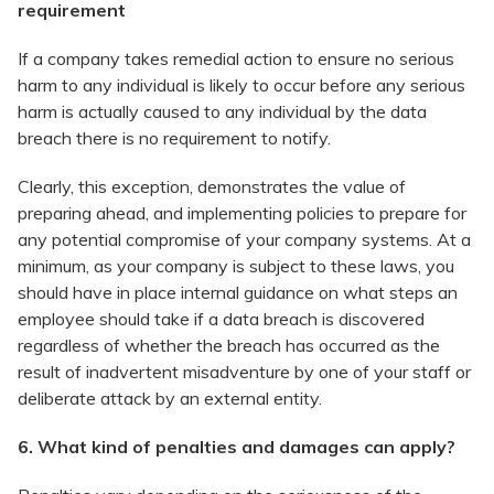
requirement
If a company takes remedial action to ensure no serious
harm to any individual is likely to occur before any serious
harm is actually caused to any individual by the data
breach there is no requirement to notify.
Clearly, this exception, demonstrates the value of
preparing ahead, and implementing policies to prepare for
any potential compromise of your company systems. At a
minimum, as your company is subject to these laws, you
should have in place internal guidance on what steps an
employee should take if a data breach is discovered
regardless of whether the breach has occurred as the
result of inadvertent misadventure by one of your staff or
deliberate attack by an external entity.
6. What kind of penalties and damages can apply?