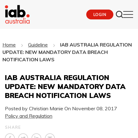
LOGIN
Home
Guideline
IAB AUSTRALIA REGULATION
UPDATE: NEW MANDATORY DATA BREACH
NOTIFICATION LAWS
IAB AUSTRALIA REGULATION
UPDATE: NEW MANDATORY DATA
BREACH NOTIFICATION LAWS
Posted by Christian Manie On
November 08, 2017
Policy and Regulation
SHARE