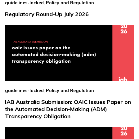
,
guidelines-locked
Policy and Regulation
Regulatory Round-Up July 2026
,
guidelines-locked
Policy and Regulation
IAB Australia Submission: OAIC Issues Paper on
the Automated Decision-Making (ADM)
Transparency Obligation