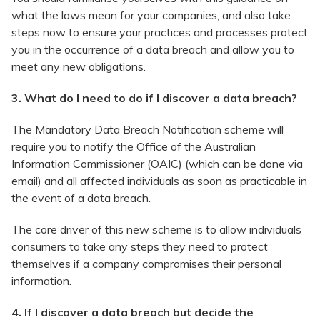
what the laws mean for your companies, and also take
steps now to ensure your practices and processes protect
you in the occurrence of a data breach and allow you to
meet any new obligations.
3. What do I need to do if I discover a data breach?
The Mandatory Data Breach Notification scheme will
require you to notify the Office of the Australian
Information Commissioner (OAIC) (which can be done via
email) and all affected individuals as soon as practicable in
the event of a data breach.
The core driver of this new scheme is to allow individuals
consumers to take any steps they need to protect
themselves if a company compromises their personal
information.
4. If I discover a data breach but decide the