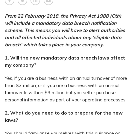
From 22 February 2018, the Privacy Act 1988 (Cth)
will include a mandatory data breach notification
scheme. This means you will have to alert authorities
and all affected individuals about any ‘eligible data
breach’ which takes place in your company.
1. Will the new mandatory data breach laws affect
my company?
Yes, if you are a business with an annual turnover of more
than $3 million; or if you are a business with an annual
turnover less than $3 million but you sell or purchase
personal information as part of your operating processes.
2. What do you need to do to prepare for the new
laws?
You should familiarise yourselves with this guidance on