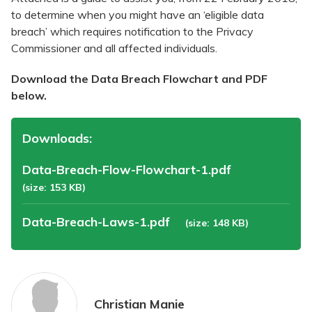
to determine when you might have an ‘eligible data
breach’ which requires notification to the Privacy
Commissioner and all affected individuals.
Download the Data Breach Flowchart and PDF
below.
Downloads:
Data-Breach-Flow-Flowchart-1.pdf
(size: 153 KB)
Data-Breach-Laws-1.pdf
(size: 148 KB)
Christian Manie