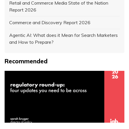
Retail and Commerce Media State of the Nation
Report 2026
Commerce and Discovery Report 2026
Agentic AI: What does it Mean for Search Marketers
and How to Prepare?
Recommended