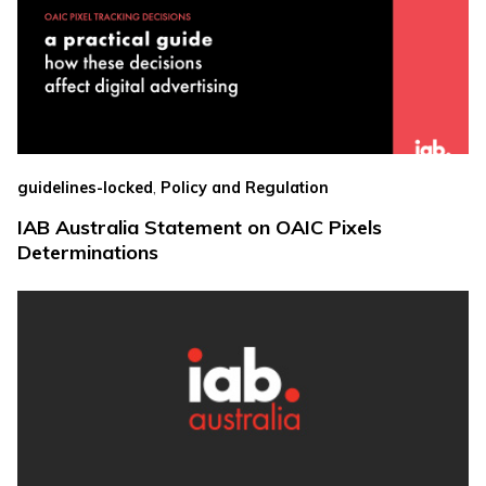
,
guidelines-locked
Policy and Regulation
IAB Australia Statement on OAIC Pixels
Determinations