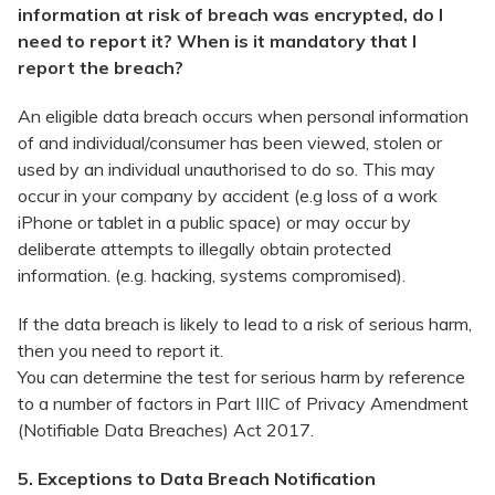
information at risk of breach was encrypted, do I
need to report it? When is it mandatory that I
report the breach?
An eligible data breach occurs when personal information
of and individual/consumer has been viewed, stolen or
used by an individual unauthorised to do so. This may
occur in your company by accident (e.g loss of a work
iPhone or tablet in a public space) or may occur by
deliberate attempts to illegally obtain protected
information. (e.g. hacking, systems compromised).
If the data breach is likely to lead to a risk of serious harm,
then you need to report it.
You can determine the test for serious harm by reference
to a number of factors in Part IIIC of Privacy Amendment
(Notifiable Data Breaches) Act 2017.
5. Exceptions to Data Breach Notification